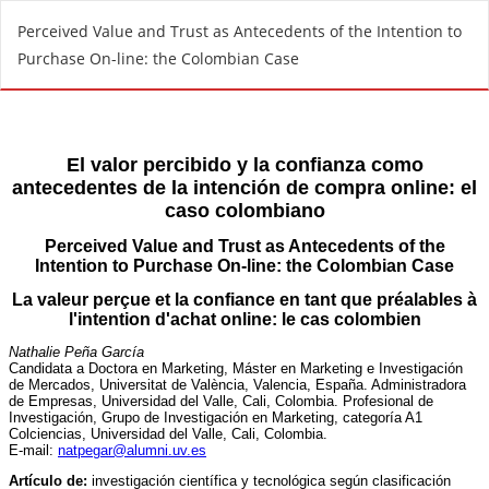
R
Perceived Value and Trust as Antecedents of the Intention to
e
Purchase On-line: the Colombian Case
t
u
r
n
t
o
A
r
t
i
c
l
e
D
e
t