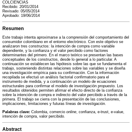
a
i
l
s