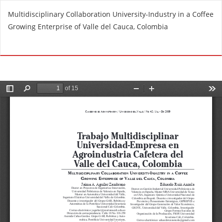
R
Multidisciplinary Collaboration University-Industry in a Coffee
e
Growing Enterprise of Valle del Cauca, Colombia
t
u
Do
D
r
o
n
w
t
n
o
l
A
o
r
a
t
d
i
P
c
D
l
F
e
D
e
t