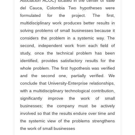
Asociación
ACOC) located in the center of Valle
del Cauca, Colombia Two hypotheses were
formulated for the project. The first,
multidisciplinary work produces better results in
solving problems of small businesses because it
considers the problem in a systemic way. The
second, independent work from each field of
study, once the technical problem has been
identified, provides satisfactory results for the
whole problem. The first hypothesis was verified
and the second one, partially verified. We
conclude that University-Enterprise relationships,
with a multidisciplinary technological contribution,
significantly improve the work of small
businesses; the company must be actively
involved so that the results endure over time and
the systemic view of the problems strengthens
the work of small businesses