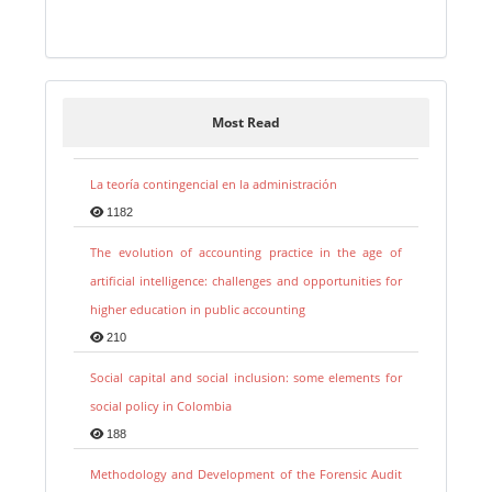
Most Read
La teoría contingencial en la administración
1182
The evolution of accounting practice in the age of
artificial intelligence: challenges and opportunities for
higher education in public accounting
210
Social capital and social inclusion: some elements for
social policy in Colombia
188
Methodology and Development of the Forensic Audit