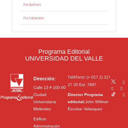
For Authors
For Librarians
Programa Editorial
UNIVERSIDAD DEL VALLE
Teléfono: (+ 057 2) 321
Dirección:
21 00
Ext. 7687
Calle 13 # 100-00
Ciudad
Director Programa
Universitaria
editorial:
John Willmer
Meléndez
Escobar Velasquez
Edificio
Administración