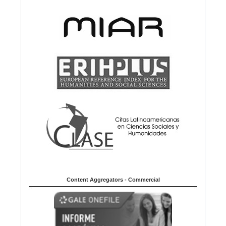
Content Aggregators - Commercial