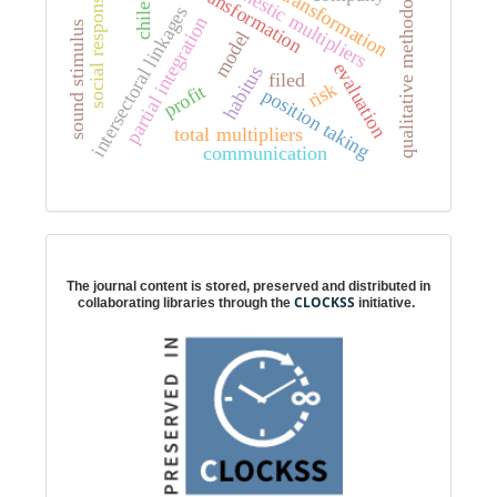
cultural transformation
social responsibility
qualitative methodology
domestic multipliers
chile
intersectoral linkages
partial integration
sound stimulus
model
evaluation
habitus
filed
risk
profit
position taking
total multipliers
communication
Digital preservation
The journal content is stored, preserved and distributed in
CLOCKSS
collaborating libraries through the
initiative.