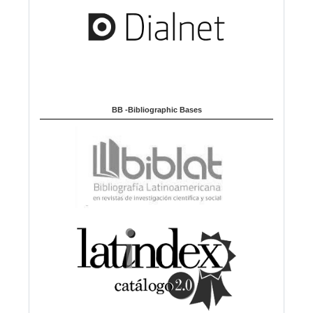
BB -Bibliographic Bases