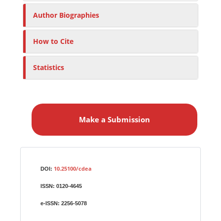
Author Biographies
How to Cite
Statistics
M
a
Make a Submission
k
e
a
S
Identifiers
u
10.25100/cdea
DOI:
b
ISSN:
0120-4645
m
i
e-ISSN:
2256-5078
s