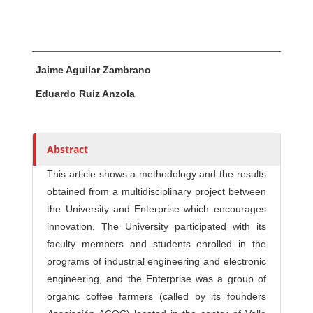
Main Article Content
A
Jaime Aguilar Zambrano
u
t
Eduardo Ruiz Anzola
h
o
r
Abstract
s
This article shows a methodology and the results
obtained from a multidisciplinary project between
the University and Enterprise which encourages
innovation. The University participated with its
faculty members and students enrolled in the
programs of industrial engineering and electronic
engineering, and the Enterprise was a group of
organic coffee farmers (called by its founders