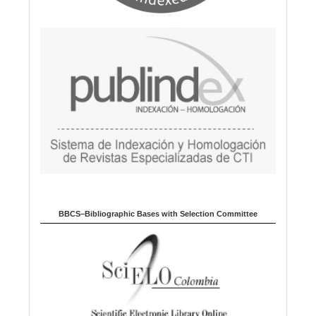
BBCS–Bibliographic Bases with Selection Committee