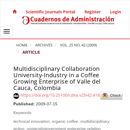
Quick jump to page content
Main Navigation
Scientific Journals Portal
Register
Login
Main Content
Sidebar
Toggle navigation
HOME
ARCHIVES
VOL. 25 NO. 42 (2009)
ARTICLE
Multidisciplinary Collaboration
Article Sidebar
University-Industry in a Coffee
Growing Enterprise of Valle del
Cauca, Colombia
https://doi.org/10.25100/cdea.v25i42.418
Published:
2009-07-15
Keywords:
technical innovation
,
organic coffee
,
multidisciplinary
action
,
universitygovernment enterprise relation