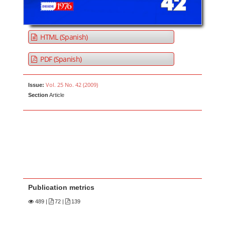
HTML (Spanish)
PDF (Spanish)
Vol. 25 No. 42 (2009)
Issue:
Section
Article
Publication metrics
489
|
72 |
139