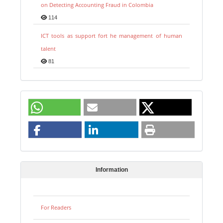
on Detecting Accounting Fraud in Colombia
114
ICT tools as support fort he management of human
talent
81
Information
For Readers