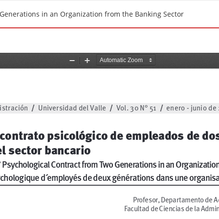
 Generations in an Organization from the Banking Sector