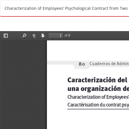
R
Characterization of Employees’ Psychological Contract from Two
e
t
u
r
n
t
o
A
r
t
i
c
l
e
D
e
t