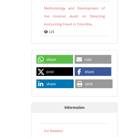
Methodology and Development of
the Forensic Audit on Detecting
Accounting Fraud in Colombia
115
share
mail
post
share
share
print
Information
For Readers