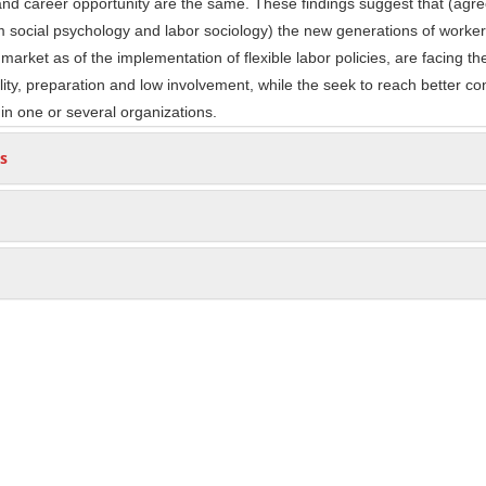
nd career opportunity are the same. These findings suggest that (agre
 social psychology and labor sociology) the new generations of worke
market as of the implementation of flexible labor policies, are facing t
ility, preparation and low involvement, while the seek to reach better co
 in one or several organizations.
s