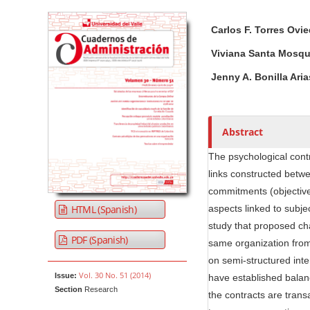
Article Sidebar
Main Article Co
A
Carlos F. Torres Ovi
u
t
Viviana Santa Mosqu
h
Jenny A. Bonilla Aria
o
r
s
Abstract
The psychological contr
links constructed betwe
commitments (objective
HTML (Spanish)
aspects linked to subjec
study that proposed cha
PDF (Spanish)
same organization from
on semi-structured int
Vol. 30 No. 51 (2014)
Issue:
have established balan
Section
Research
the contracts are trans