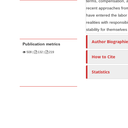
terms, compensation, a
recent approaches from
have entered the labor 
realities with responsib
stability for themselves
Author Biographie
Publication metrics
508
|
132 |
219
How to Cite
Statistics