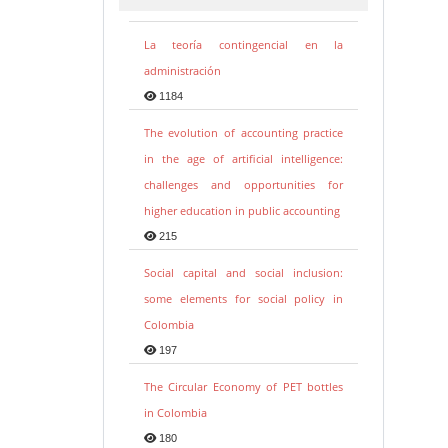
La teoría contingencial en la
administración
1184
The evolution of accounting practice
in the age of artificial intelligence:
challenges and opportunities for
higher education in public accounting
215
Social capital and social inclusion:
some elements for social policy in
Colombia
197
The Circular Economy of PET bottles
in Colombia
180