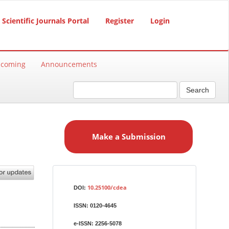
Scientific Journals Portal
Register
Login
hcoming
Announcements
Search
M
a
Make a Submission
k
e
a
S
Identifiers
u
10.25100/cdea
DOI:
b
ISSN:
0120-4645
m
i
e-ISSN:
2256-5078