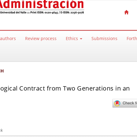
 authors
Review process
Ethics
Submissions
Fort
CH
logical Contract from Two Generations in an
rk