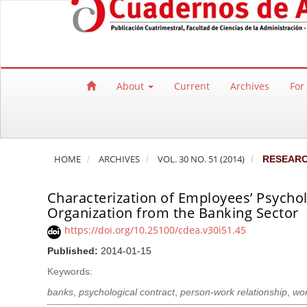
Quick jump to page content
Main Navigation
Main Content
Sidebar
About
Current
Archives
For
HOME
ARCHIVES
VOL. 30 NO. 51 (2014)
RESEAR
Characterization of Employees’ Psycho
Organization from the Banking Sector
https://doi.org/10.25100/cdea.v30i51.45
Published:
2014-01-15
Keywords:
banks
,
psychological contract
,
person-work relationship
,
wo