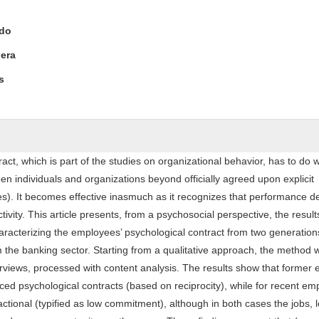
ntent
edo
era
s
act, which is part of the studies on organizational behavior, has to do w
en individuals and organizations beyond officially agreed upon explicit
s). It becomes effective inasmuch as it recognizes that performance 
tivity. This article presents, from a psychosocial perspective, the result
racterizing the employees’ psychological contract from two generations
 the banking sector. Starting from a qualitative approach, the method
erviews, processed with content analysis. The results show that former
ced psychological contracts (based on reciprocity), while for recent e
actional (typified as low commitment), although in both cases the jobs, 