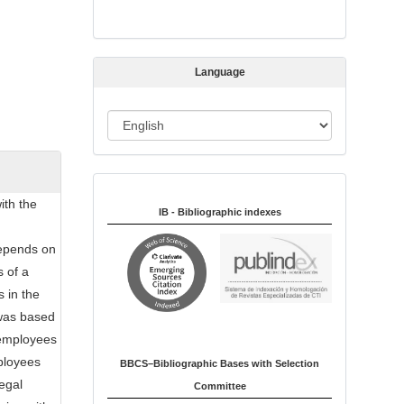
s
s
i
Language
o
n
L
a
n
Indexed in:
g
ith the
u
IB - Bibliographic indexes
a
depends on
g
s of a
e
 in the
 was based
 employees
mployees
BBCS–Bibliographic Bases with Selection
legal
Committee