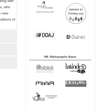
eing with
rs, who
he new
nditions of
BB -Bibliographic Bases