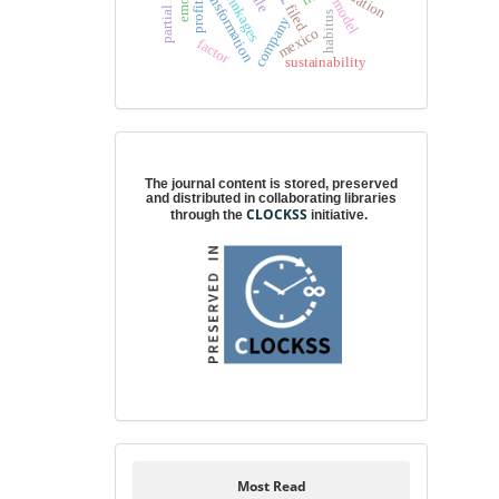
cultural transformation
model
profit
filed
habitus
company
mexico
factor
sustainability
Digital preservation
The journal content is stored, preserved
and distributed in collaborating libraries
CLOCKSS
through the
initiative.
Most Read