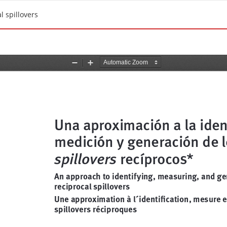
l spillovers