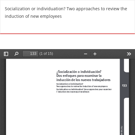
R
Socialization or individuation? Two approaches to review the
e
induction of new employees
t
u
Do
D
r
o
n
w
t
n
o
l
A
o
r
a
t
d
i
P
c
D
l
F
e
D
e
t