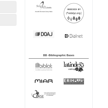
BB -Bibliographic Bases