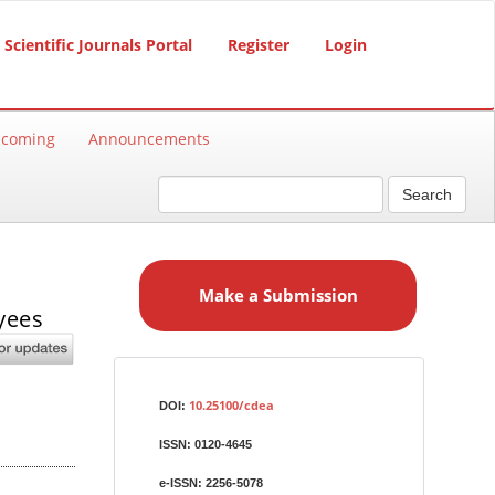
Scientific Journals Portal
Register
Login
hcoming
Announcements
Search
M
a
Make a Submission
k
yees
e
a
S
Identifiers
u
10.25100/cdea
DOI:
b
ISSN:
0120-4645
m
i
e-ISSN:
2256-5078