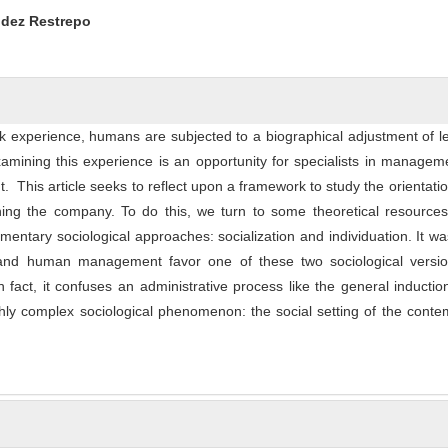
ntent
udez Restrepo
k experience, humans are subjected to a biographical adjustment of l
Examining this experience is an opportunity for specialists in manage
his article seeks to reflect upon a framework to study the orientati
ning the company. To do this, we turn to some theoretical resources
mentary sociological approaches: socialization and individuation. It w
nd human management favor one of these two sociological versio
n fact, it confuses an administrative process like the general inductio
ly complex sociological phenomenon: the social setting of the conte