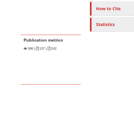
How to Cite
Statistics
Publication metrics
596
|
137 |
242