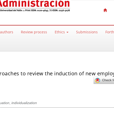
 authors
Review process
Ethics
Submissions
Fort
proaches to review the induction of new emplo
duation
,
individualization