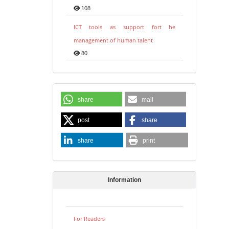
108
ICT tools as support fort he
management of human talent
80
share
mail
post
share
share
print
Information
For Readers