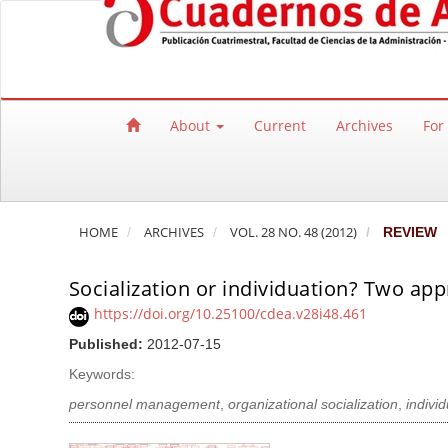
Quick jump to page content
Main Navigation
Main Content
Sidebar
About
Current
Archives
For
HOME
ARCHIVES
VOL. 28 NO. 48 (2012)
REVIEW
Socialization or individuation? Two ap
https://doi.org/10.25100/cdea.v28i48.461
Published:
2012-07-15
Keywords:
personnel management
,
organizational socialization
,
indivi