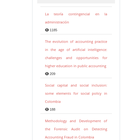
La teoría contingencial en la
administración
1185
The evolution of accounting practice
in the age of artificial intelligence:
challenges and opportunities for
higher education in public accounting
209
Social capital and social inclusion:
some elements for social policy in
Colombia
188
Methodology and Development of
the Forensic Audit on Detecting
Accounting Fraud in Colombia