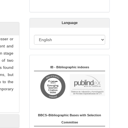
s
s
i
Language
o
n
L
esser or
a
ment and
n
on stage
Indexed in:
g
 of two
u
as found
IB - Bibliographic indexes
a
ns, but
g
n to the
e
mporary
BBCS–Bibliographic Bases with Selection
Committee