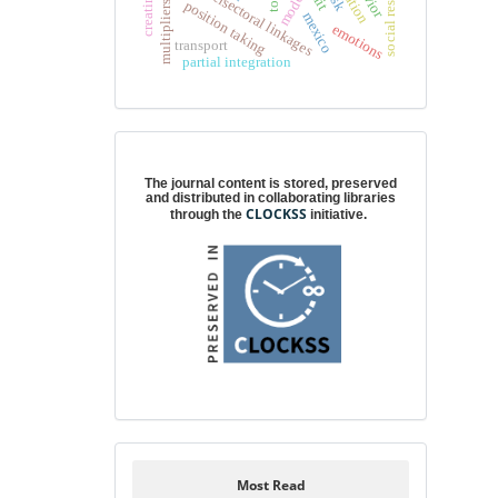
intersectoral linkages
model
position taking
mexico
emotions
transport
partial integration
Digital preservation
The journal content is stored, preserved
and distributed in collaborating libraries
CLOCKSS
through the
initiative.
Most Read