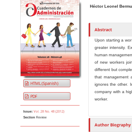
Article Sidebar
Main Article Co
A
Héctor Leonel Berm
u
t
h
o
Abstract
r
Upon starting a wor
s
greater intensity. 
human management. T
of new workers joi
different but comple
that management a
HTML (Spanish)
ignores the other. I
company with a high
PDF
worker.
Vol. 28 No. 48 (2012)
Issue:
Section
Review
Author Biography