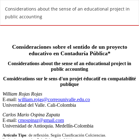
R
Considerations about the sense of an educational project in
e
public accounting
t
u
r
n
t
o
A
r
t
i
c
l
e
D
e
t