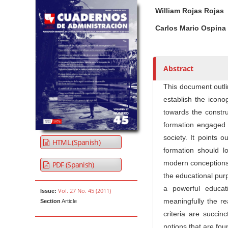
Article Sidebar
Main Article Co
A
William Rojas Rojas
u
t
Carlos Mario Ospina
h
o
r
Abstract
s
This document outli
establish the icono
towards the constr
formation engaged w
society. It points 
HTML (Spanish)
formation should l
modern conceptions, 
PDF (Spanish)
the educational purp
a powerful educat
Vol. 27 No. 45 (2011)
Issue:
meaningfully the rea
Section
Article
criteria are succinc
notions that are fou