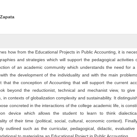
ntent
 Zapata
nes how from the Educational Projects in Public Accounting, it is nece
graphies and strategies which will support the pedagogical activities 
uction of an academic community which understands the need for a po
ith the development of the individuality and with the main problems
out that the conception of Accounting that will support the current ac
ook beyond the reductionist, technical and mechanist view, to give
in contexts of globalization complexity and sustainability. It distinguis
ose concreted in the interactions of the college academic life, is consti
ion device which allows the student to learn to think dialectica
lity of their time (political, social, cultural, economic context). Final
tly outlined such as the curricular, pedagogical, didactic, evaluative c
ndational to materialize an Educational Project in Public Accounting.