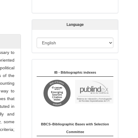
s
s
i
Language
o
n
L
a
ssary to
n
oriented
Indexed in:
g
litical
u
IB - Bibliographic indexes
 of the
a
counting
g
 way to
e
hes that
tuted in
lly and
ly, some
BBCS–Bibliographic Bases with Selection
riteria;
Committee