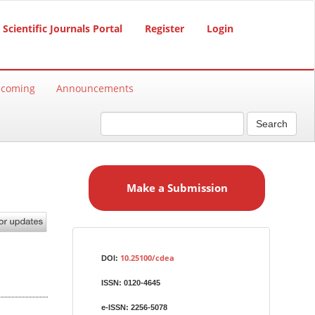
Scientific Journals Portal
Register
Login
hcoming
Announcements
Search
M
a
Make a Submission
k
e
a
S
Identifiers
u
10.25100/cdea
DOI:
b
ISSN:
0120-4645
m
i
e-ISSN:
2256-5078