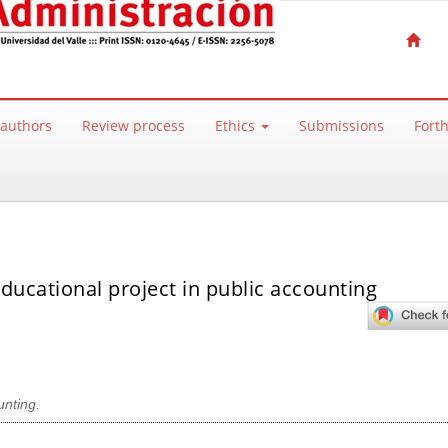
 authors
Review process
Ethics
Submissions
Fort
ducational project in public accounting
nting.