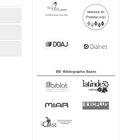
BB -Bibliographic Bases