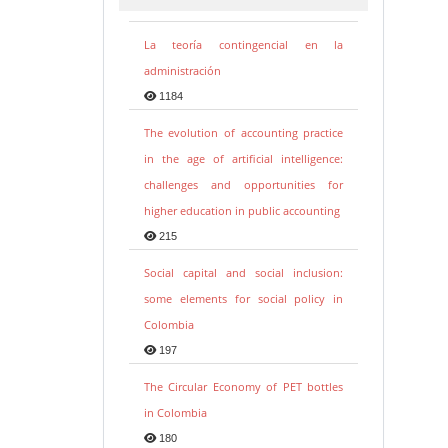
La teoría contingencial en la
administración
1184
The evolution of accounting practice
in the age of artificial intelligence:
challenges and opportunities for
higher education in public accounting
215
Social capital and social inclusion:
some elements for social policy in
Colombia
197
The Circular Economy of PET bottles
in Colombia
180