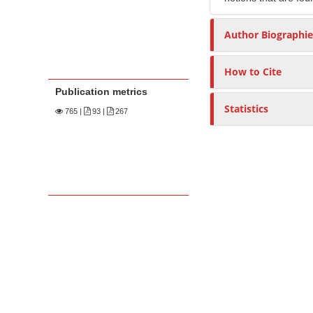
Author Biographie
How to Cite
Publication metrics
Statistics
765
|
93 |
267