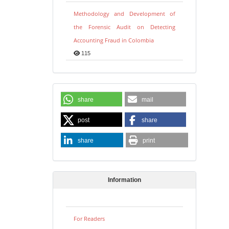
Methodology and Development of
the Forensic Audit on Detecting
Accounting Fraud in Colombia
115
share
mail
post
share
share
print
Information
For Readers