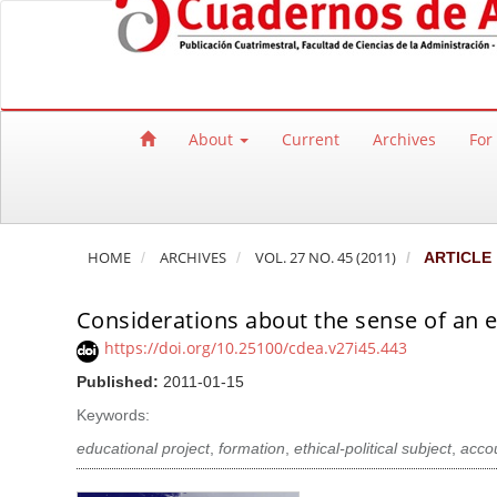
Quick jump to page content
Main Navigation
Main Content
Sidebar
About
Current
Archives
For
HOME
ARCHIVES
VOL. 27 NO. 45 (2011)
ARTICLE
Considerations about the sense of an e
https://doi.org/10.25100/cdea.v27i45.443
Published:
2011-01-15
Keywords:
educational project
,
formation
,
ethical-political subject
,
accou