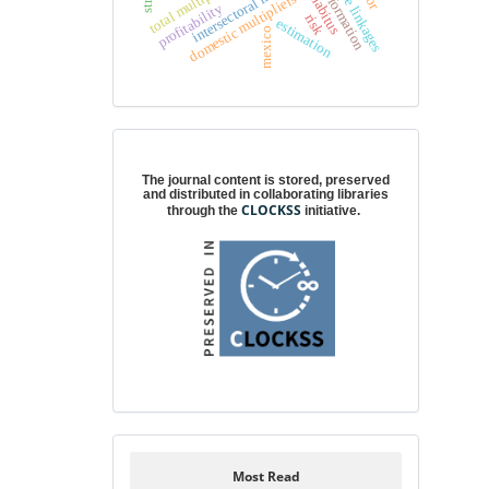
intersectoral linkages
total multipliers
domestic multipliers
habitus
profitability
risk
estimation
mexico
Digital preservation
The journal content is stored, preserved
and distributed in collaborating libraries
CLOCKSS
through the
initiative.
Most Read