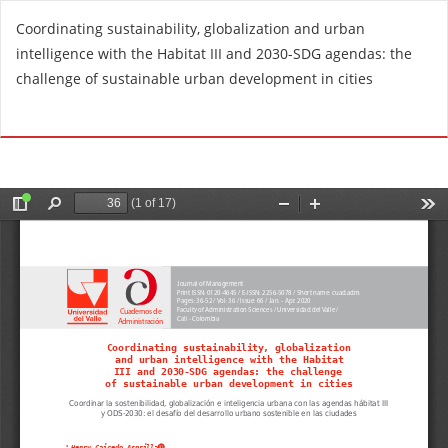
R
Coordinating sustainability, globalization and urban
e
intelligence with the Habitat III and 2030-SDG agendas: the
t
challenge of sustainable urban development in cities
u
r
Do
D
n
o
t
w
o
n
A
l
r
o
t
a
i
d
c
P
l
D
e
F
D
e
t