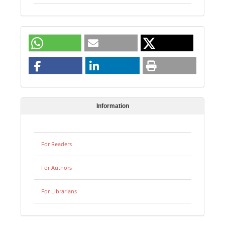
Information
For Readers
For Authors
For Librarians