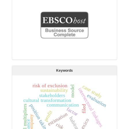
Keywords
risk of exclusion
case study
model
intersectoral linkages
sustainability
stakeholders
evaluation
cultural transformation
communication
position taking
total multipliers
filed
factor
profit
estimation
company
habitus
mexico
risk