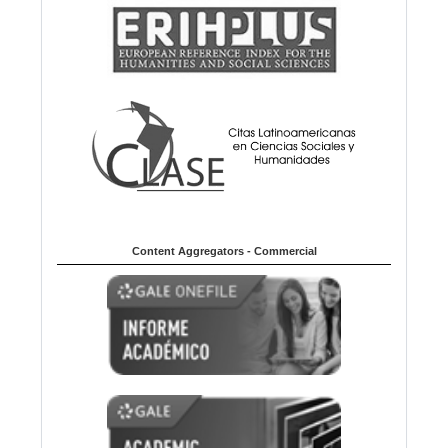
Content Aggregators - Commercial