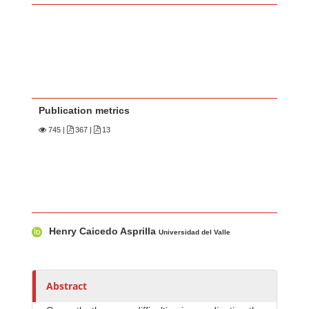
Publication metrics
745
|
367 |
13
Main Article Content
A
Henry Caicedo Asprilla
u
Universidad del Valle
t
h
o
Abstract
r