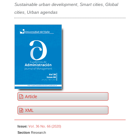
Sustainable urban development
,
Smart cities
,
Global
cities
,
Urban agendas
Article
XML
Vol. 36 No. 66 (2020)
Issue:
Section
Research