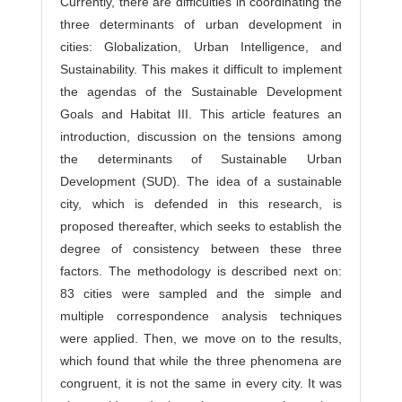
Currently, there are difficulties in coordinating the
s
three determinants of urban development in
cities: Globalization, Urban Intelligence, and
Sustainability. This makes it difficult to implement
the agendas of the Sustainable Development
Goals and Habitat III. This article features an
introduction, discussion on the tensions among
the determinants of Sustainable Urban
Development (SUD). The idea of a sustainable
city, which is defended in this research, is
proposed thereafter, which seeks to establish the
degree of consistency between these three
factors. The methodology is described next on:
83 cities were sampled and the simple and
multiple correspondence analysis techniques
were applied. Then, we move on to the results,
which found that while the three phenomena are
congruent, it is not the same in every city. It was