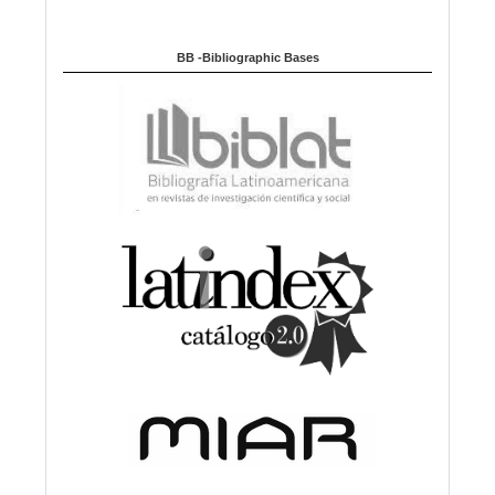
BB -Bibliographic Bases