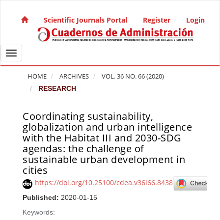
Quick jump to page content
Main Navigation
Scientific Journals Portal
Register
Login
Main Content
Sidebar
Toggle navigation
HOME
ARCHIVES
VOL. 36 NO. 66 (2020)
RESEARCH
Coordinating sustainability,
Article Sidebar
globalization and urban intelligence
with the Habitat III and 2030-SDG
agendas: the challenge of
sustainable urban development in
cities
https://doi.org/10.25100/cdea.v36i66.8438
Published:
2020-01-15
Keywords: