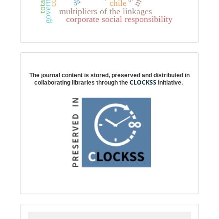
governance
chile
multipliers of the linkages
corporate social responsibility
Digital preservation
The journal content is stored, preserved and distributed in
CLOCKSS
collaborating libraries through the
initiative.