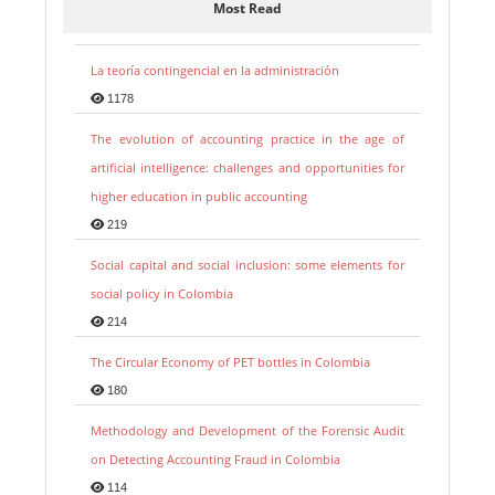
Most Read
La teoría contingencial en la administración
1178
The evolution of accounting practice in the age of
artificial intelligence: challenges and opportunities for
higher education in public accounting
219
Social capital and social inclusion: some elements for
social policy in Colombia
214
The Circular Economy of PET bottles in Colombia
180
Methodology and Development of the Forensic Audit
on Detecting Accounting Fraud in Colombia
114