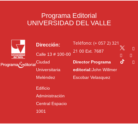
Programa Editorial
UNIVERSIDAD DEL VALLE
Teléfono: (+ 057 2) 321
Dirección:
21 00
Ext. 7687
Calle 13 # 100-00
Ciudad
Director Programa
Universitaria
editorial:
John Willmer
Meléndez
Escobar Velasquez
Edificio
Administración
Central Espacio
1001