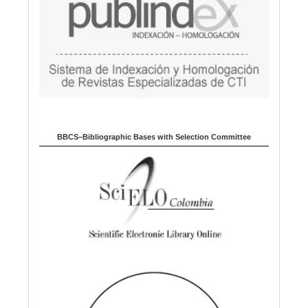
BBCS–Bibliographic Bases with Selection Committee