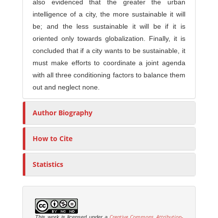
also evidenced that the greater the urban
intelligence of a city, the more sustainable it will
be; and the less sustainable it will be if it is
oriented only towards globalization. Finally, it is
concluded that if a city wants to be sustainable, it
must make efforts to coordinate a joint agenda
with all three conditioning factors to balance them
out and neglect none.
Author Biography
How to Cite
Statistics
Creative Commons Attribution-
This work is licensed under a