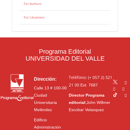
For Authors
For Librarians
Programa Editorial
UNIVERSIDAD DEL VALLE
Teléfono: (+ 057 2) 321
Dirección:
21 00
Ext. 7687
Calle 13 # 100-00
Ciudad
Director Programa
Universitaria
editorial:
John Willmer
Meléndez
Escobar Velasquez
Edificio
Administración