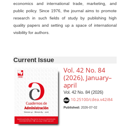
economics and international trade, marketing, and
public policy. Since 1976, the journal aims to promote
research in such fields of study by publishing high
quality papers and setting up a space of international
visibility for authors.
Current Issue
Vol. 42 No. 84
(2026), January–
april
Vol. 42 No. 84 (2026)
10.25100/cdea.v42i84
Published:
2026-07-02