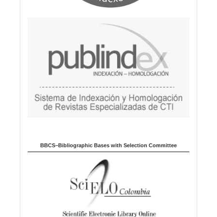
BBCS–Bibliographic Bases with Selection Committee