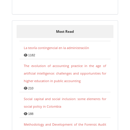
Most Read
La teoría contingencial en la administración
1182
The evolution of accounting practice in the age of
artificial intelligence: challenges and opportunities for
higher education in public accounting
210
Social capital and social inclusion: some elements for
social policy in Colombia
188
Methodology and Development of the Forensic Audit