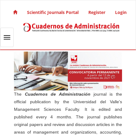
Quick jump to page content
Main Navigation
Scientific Journals Portal
Register
Login
Main Content
Sidebar
Toggle navigation
The
Cuadernos de Administración
journal is the
official publication by the Universidad del Valle's
Management Sciences Faculty. It is edited and
published every 4 months. The journal publishes
original papers and review and discussion articles in the
areas of management and organizations, accounting,