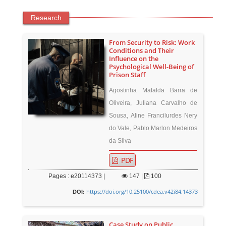
Research
From Security to Risk: Work
Conditions and Their
Influence on the
Psychological Well-Being of
Prison Staff
Agostinha Mafalda Barra de
Oliveira, Juliana Carvalho de
Sousa, Aline Francilurdes Nery
do Vale, Pablo Marlon Medeiros
da Silva
PDF
Pages : e20114373 |
147
|
100
https://doi.org/10.25100/cdea.v42i84.14373
DOI:
Case Study on Public