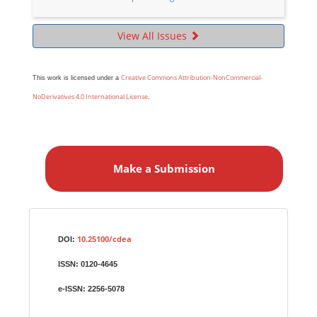
View All Issues
Creative Commons Attribution-NonCommercial-
This work is licensed under a
NoDerivatives 4.0 International License
.
M
a
Make a Submission
k
e
a
S
Identifiers
u
10.25100/cdea
DOI:
b
ISSN:
0120-4645
m
i
e-ISSN:
2256-5078
s