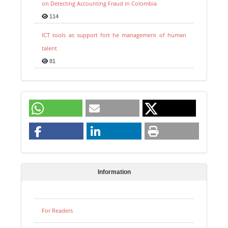
on Detecting Accounting Fraud in Colombia
114
ICT tools as support fort he management of human
talent
81
Information
For Readers