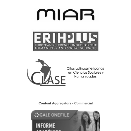
Content Aggregators - Commercial