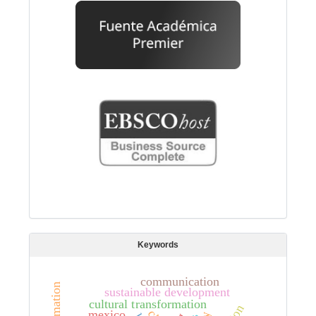
Keywords
communication
sustainable development
cultural transformation
mexico