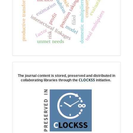
productive transformation
evaluation
chile
position taking
habitus
company
domestic multipliers
estimation
total multipliers
profit
intersectoral linkages
filed
model
factor
risk
unmet needs
Digital preservation
The journal content is stored, preserved and distributed in
CLOCKSS
collaborating libraries through the
initiative.