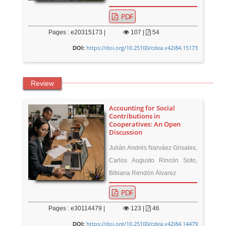
PDF
Pages : e20315173 |
107
|
54
https://doi.org/10.25100/cdea.v42i84.15173
DOI:
Review
Accounting for Social
Contributions in
Cooperatives: An Open
Discussion
Julián Andrés Narváez Grisales,
Carlos Augusto Rincón Soto,
Bibiana Rendón Álvarez
PDF
Pages : e30114479 |
123
|
46
https://doi.org/10.25100/cdea.v42i84.14479
DOI: