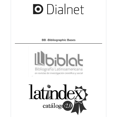
BB -Bibliographic Bases