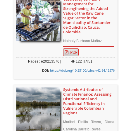
Management for
Strengthening the Added
Value of the Raw Cane
Sugar Sector in the
Municipality of Santander
de Quilichao, Cauca,
Colombia
Nathaly Burbano Muñoz
PDF
Pages : e20213576 |
122
|
51
https://doi.org/10.25100/cdea.v42i84.13576
DOI:
Systemic Attributes of
Climate Finance: Assessing
Distributional and
Functional Efficiency in
Vulnerable Colombian
Regions
Maribel Pinilla Rivera, Diana
Carolina Barreto Reyes