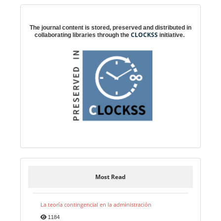
Digital preservation
The journal content is stored, preserved and distributed in
CLOCKSS
collaborating libraries through the
initiative.
Most Read
La teoría contingencial en la administración
1184