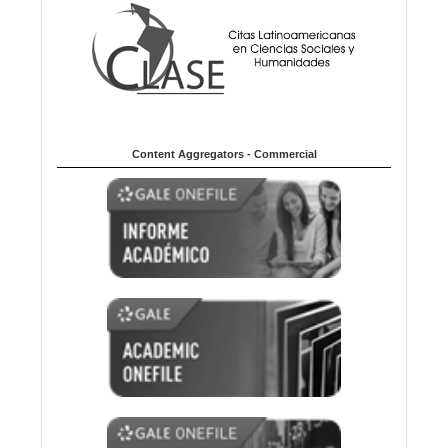
Content Aggregators - Commercial