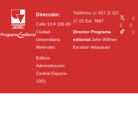
Teléfono: (+ 057 2) 321
Dirección:
21 00
Ext. 7687
Calle 13 # 100-00
Ciudad
Director Programa
Universitaria
editorial:
John Willmer
Meléndez
Escobar Velasquez
Edificio
Administración
Central Espacio
1001