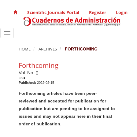
Quick jump to page content
Main Navigation
Scientific Journals Portal
Register
Login
Main Content
Sidebar
Toggle navigation
HOME
ARCHIVES
FORTHCOMING
Forthcoming
Vol. No. ()
Published:
2022-02-15
Forthcoming articles have been peer-
reviewed and accepted for publication for
publication but are pending to be assigned to
issues and may not appear here in their final
order of publication.
M