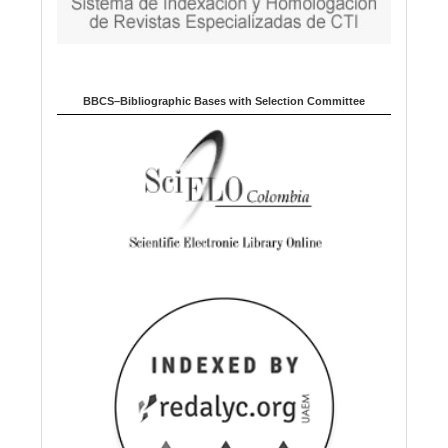
BBCS–Bibliographic Bases with Selection Committee