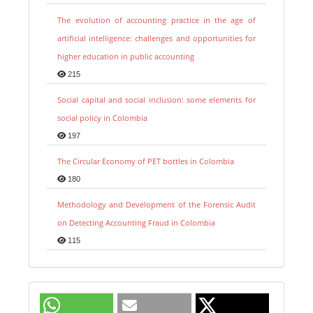
The evolution of accounting practice in the age of
artificial intelligence: challenges and opportunities for
higher education in public accounting
215
Social capital and social inclusion: some elements for
social policy in Colombia
197
The Circular Economy of PET bottles in Colombia
180
Methodology and Development of the Forensic Audit
on Detecting Accounting Fraud in Colombia
115