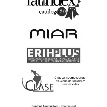
Content Aggregators - Commercial