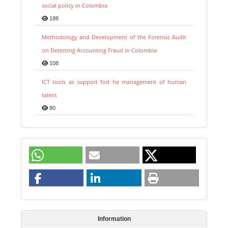
social policy in Colombia
188
Methodology and Development of the Forensic Audit
on Detecting Accounting Fraud in Colombia
108
ICT tools as support fort he management of human
talent
80
Information