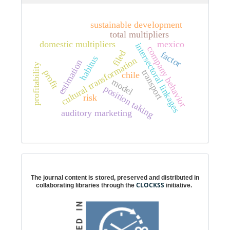
sustainable development
total multipliers
domestic multipliers
mexico
intersectoral linkages
company behavior
filed
factor
habitus
cultural transformation
estimation
profitability
transport
profit
chile
model
position taking
risk
auditory marketing
Digital preservation
The journal content is stored, preserved and distributed in
CLOCKSS
collaborating libraries through the
initiative.