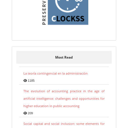
Most Read
La teoría contingencial en la administración
1185
The evolution of accounting practice in the age of
artificial intelligence: challenges and opportunities for
higher education in public accounting
209
Social capital and social inclusion: some elements for