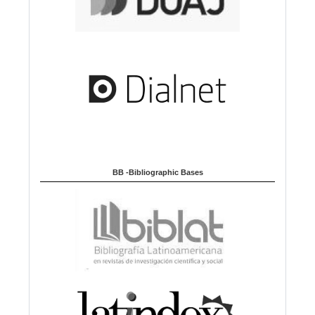
BB -Bibliographic Bases