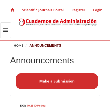
Quick jump to page content
Main Navigation
Scientific Journals Portal
Register
Login
Main Content
Sidebar
Toggle navigation
HOME
ANNOUNCEMENTS
Announcements
M
a
Make a Submission
k
e
a
S
Identifiers
u
10.25100/cdea
DOI: