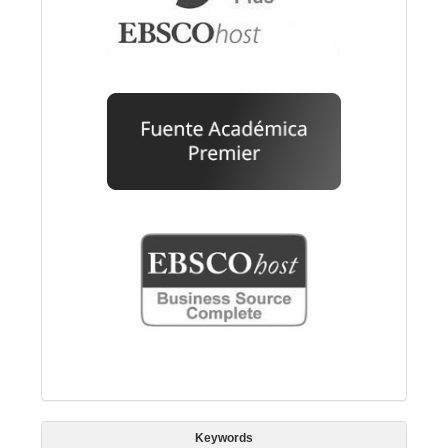
Keywords