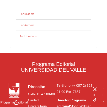
For Readers
For Authors
For Librarians
Programa Editorial
UNIVERSIDAD DEL VALLE
Teléfono: (+ 057 2) 321
Dirección:
21 00
Ext. 7687
Calle 13 # 100-00
Ciudad
Director Programa
Universitaria
editorial:
John Willmer