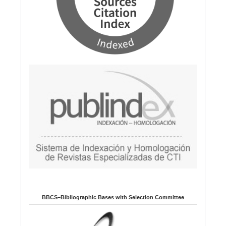
BBCS–Bibliographic Bases with Selection Committee