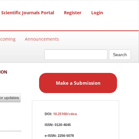
Scientific Journals Portal
Register
Login
hcoming
Announcements
Search
M
ION
a
Make a Submission
k
e
a
S
Identifiers
u
10.25100/cdea
DOI:
b
ISSN:
0120-4645
m
i
e-ISSN:
2256-5078