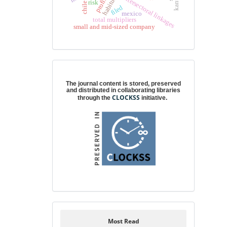
intersectoral linkages
habitus
profit
risk
chile
filed
mexico
total multipliers
small and mid-sized company
Digital preservation
The journal content is stored, preserved
and distributed in collaborating libraries
CLOCKSS
through the
initiative.
Most Read