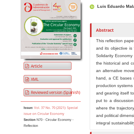
Article Sidebar
Main Article Co
A
Luis Eduardo Mal
u
t
h
o
Abstract
r
This reflection pap
s
and its objective is
Solidarity Economy 
the historical and 
Article
an alternative move
hand, a CE bases r
XML
production systems r
Reviewed version (Spanish)
and gearing itself t
put to a discussio
Vol. 37 No. 70 (2021): Special
where the trajector
Issue:
issue on Circular Economy
and political dimens
Section
N70 - Circular Economy -
integral sustainabili
Reflection