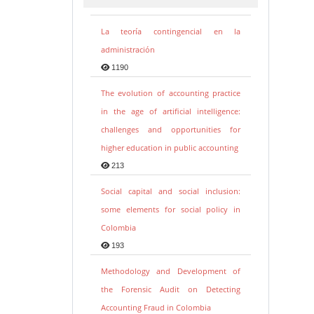
La teoría contingencial en la
administración
1190
The evolution of accounting practice
in the age of artificial intelligence:
challenges and opportunities for
higher education in public accounting
213
Social capital and social inclusion:
some elements for social policy in
Colombia
193
Methodology and Development of
the Forensic Audit on Detecting
Accounting Fraud in Colombia