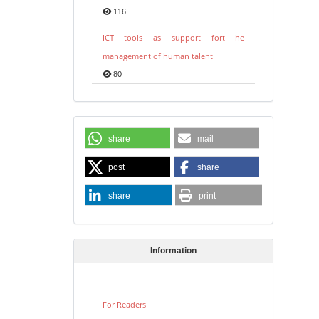
116
ICT tools as support fort he
management of human talent
80
share
mail
post
share
share
print
Information
For Readers