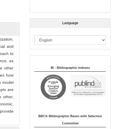
s
s
i
Language
o
n
L
ization,
a
cial and
n
roach to
Indexed in:
g
ence, as
u
e other
IB - Bibliographic indexes
a
ges how
g
on model
e
epts are
 other,
conomic,
 provide
BBCS–Bibliographic Bases with Selection
Committee