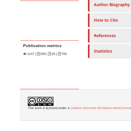
Author Biography
How to Cite
References
Publication metrics
Statistics
1147
|
509 |
26 |
709
Creative Commons Attribution-NonCommercia
This work is licensed under a