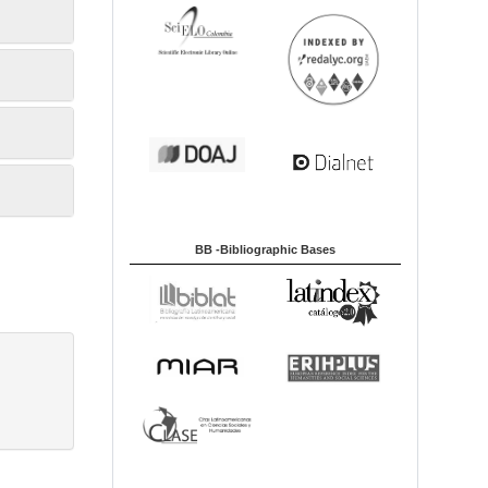
BB -Bibliographic Bases