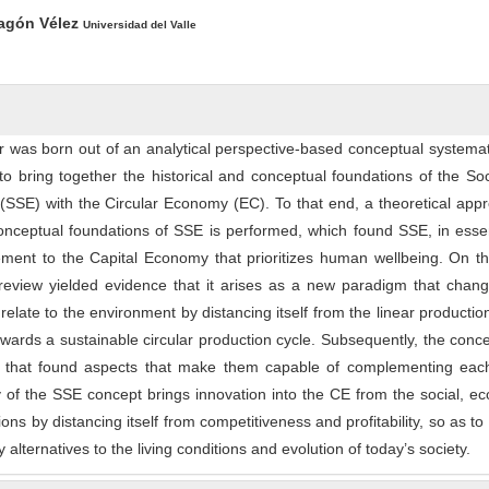
ntent
agón Vélez
Universidad del Valle
er was born out of an analytical perspective-based conceptual systemat
 to bring together the historical and conceptual foundations of the So
(SSE) with the Circular Economy (EC). To that end, a theoretical app
conceptual foundations of SSE is performed, which found SSE, in ess
ment to the Capital Economy that prioritizes human wellbeing. On th
eview yielded evidence that it arises as a new paradigm that chan
elate to the environment by distancing itself from the linear producti
owards a sustainable circular production cycle. Subsequently, the conc
n that found aspects that make them capable of complementing each
y of the SSE concept brings innovation into the CE from the social, e
ions by distancing itself from competitiveness and profitability, so as to
ty alternatives to the living conditions and evolution of today’s society.