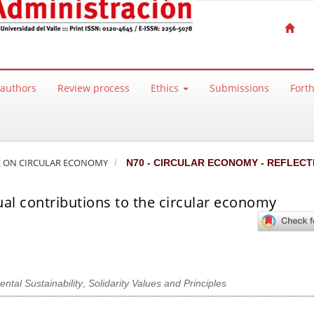
 authors
Review process
Ethics
Submissions
Fort
SSUE ON CIRCULAR ECONOMY
N70 - CIRCULAR ECONOMY - REFLECT
al contributions to the circular economy
ntal Sustainability
,
Solidarity Values and Principles