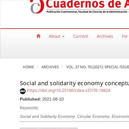
Quick jump to page content
Main Navigation
Main Content
Sidebar
About
Current
Archives
For
HOME
ARCHIVES
VOL. 37 NO. 70 (2021): SPECIAL I
Social and solidarity economy conceptu
https://doi.org/10.25100/cdea.v37i70.10824
Published:
2021-08-10
Keywords:
Social and Solidarity Economy
,
Circular Economy
,
Environme