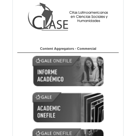
Content Aggregators - Commercial