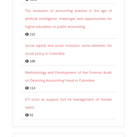
The evolution of accounting practice in the age of
artificial intelligence: challenges and opportunities for
higher education in public accounting
210
Social capital and social inclusion: some elements for
social policy in Colombia
188
Methodology and Development of the Forensic Audit
on Detecting Accounting Fraud in Colombia
114
ICT tools as support fort he management of human
talent
81