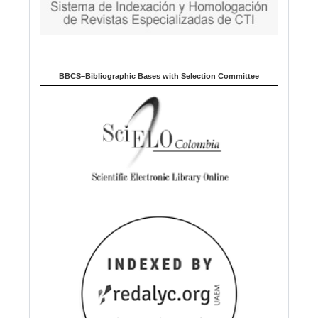
BBCS–Bibliographic Bases with Selection Committee