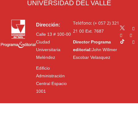
UNIVERSIDAD DEL VALLE
Teléfono: (+ 057 2) 321
Dirección:
21 00
Ext. 7687
Calle 13 # 100-00
Ciudad
Director Programa
Universitaria
editorial:
John Willmer
Meléndez
Escobar Velasquez
Edificio
Administración
Central Espacio
1001