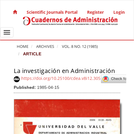
Quick jump to page content
Main Navigation
Scientific Journals Portal
Register
Login
Main Content
Sidebar
Toggle navigation
HOME
ARCHIVES
VOL. 8 NO. 12 (1985)
ARTICLE
La investigación en Administración
Article Sidebar
https://doi.org/10.25100/cdea.v8i12.305
Published:
1985-04-15