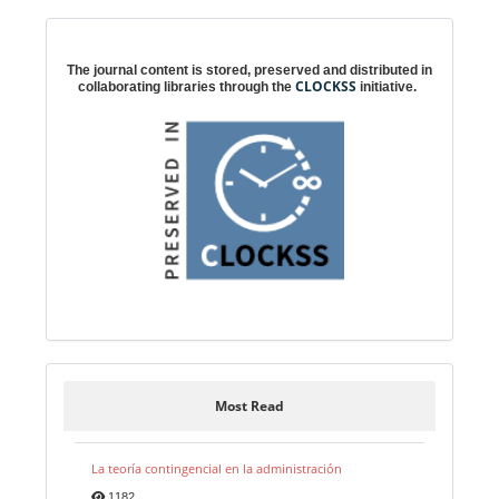
Digital preservation
The journal content is stored, preserved and distributed in
CLOCKSS
collaborating libraries through the
initiative.
Most Read
La teoría contingencial en la administración
1182