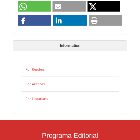
Information
For Readers
For Authors
For Librarians
Programa Editorial