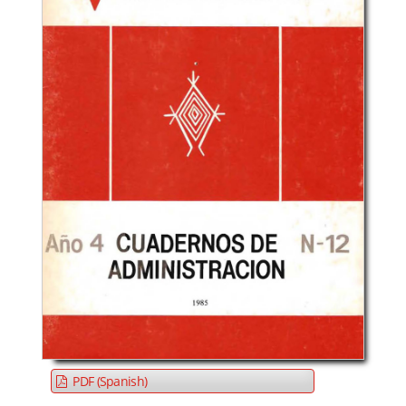
PDF (Spanish)