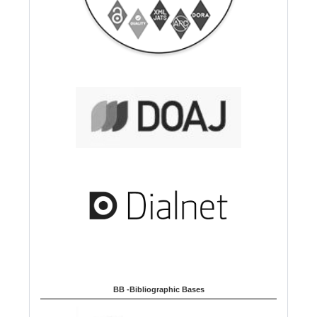
BB -Bibliographic Bases