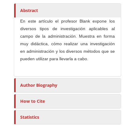
h
o
Abstract
r
En este artículo el profesor Blank expone los
s
diversos tipos de investigación aplicables al
campo de la administración. Muestra en forma
muy didáctica, cómo realizar una investigación
en administración y los diversos métodos que se
pueden utilizar para llevarla a cabo.
Author Biography
How to Cite
Statistics