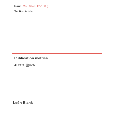
Vol. 8 No. 12 (1985)
Issue:
Section
Article
Publication metrics
1309
|
6292
Main Article Content
A
León Blank
u
t