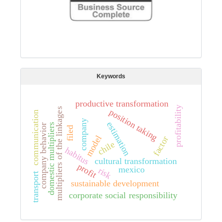
Keywords
productive transformation
profitability
multipliers of the linkages
position taking
communication
company
estimation
domestic multipliers
company behavior
filed
model
factor
chile
habitus
cultural transformation
profit
mexico
risk
transport
sustainable development
corporate social responsibility