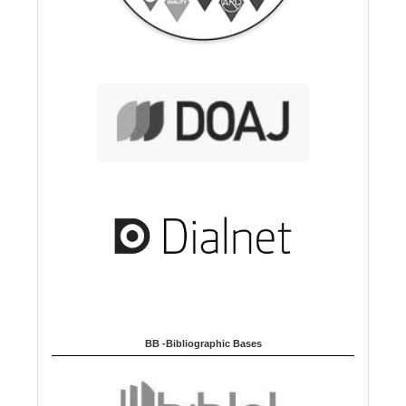
BB -Bibliographic Bases