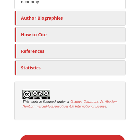
economy.
Author Biographies
How to Cite
References
Statistics
Creative Commons Attribution-
This work is licensed under a
NonCommercial-NoDerivatives 4.0 International License
.
M
a