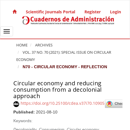
Quick jump to page content
Main Navigation
Scientific Journals Portal
Register
Login
Main Content
Sidebar
Toggle navigation
HOME
ARCHIVES
VOL. 37 NO. 70 (2021): SPECIAL ISSUE ON CIRCULAR
ECONOMY
N70 - CIRCULAR ECONOMY - REFLECTION
Circular economy and reducing
Article Sidebar
consumption from a decolonial
approach
https://doi.org/10.25100/cdea.v37i70.10905
Published:
2021-08-10
Keywords:
Decoloniality
,
Consumerism
,
Circular economy
,