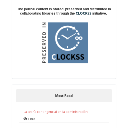
Digital preservation
The journal content is stored, preserved and distributed in
CLOCKSS
collaborating libraries through the
initiative.
Most Read
La teoría contingencial en la administración
1190