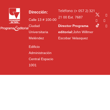
Teléfono: (+ 057 2) 321
Dirección:
21 00
Ext. 7687
Calle 13 # 100-00
Ciudad
Director Programa
Universitaria
editorial:
John Willmer
Meléndez
Escobar Velasquez
Edificio
Administración
Central Espacio
1001