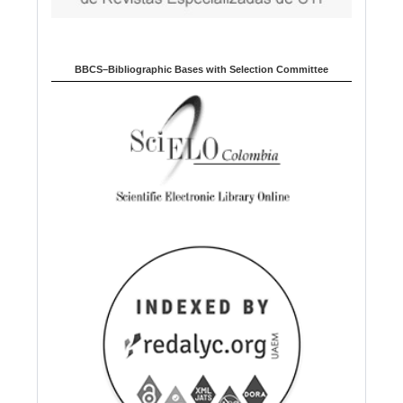
BBCS–Bibliographic Bases with Selection Committee