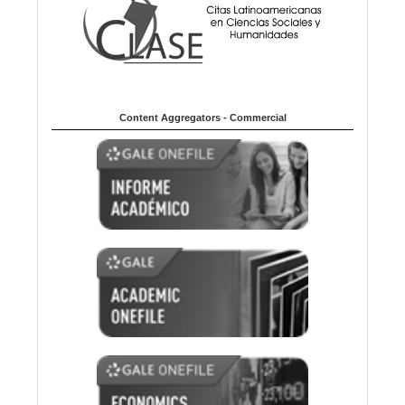
Content Aggregators - Commercial