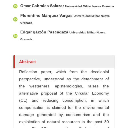
Main Article Content
A
Omar Cabrales Salazar
u
Universidad Militar Nueva Granada
t
Florentino Márquez Vargas
Universidad Militar Nueva
h
Granada
o
Edgar garzón Pascagaza
Universidad Militar Nueva
r
Granada
s
Abstract
Reflection paper, which from the decolonial
perspective, understood as the detachment of
the westerners’ epistemologies, raises the
alternative proposal of the Circular Economy
(CE) and reducing consumption, in which
compensation is claimed for the environmental
damage generated by consumerism and the
exploitation of natural resources in the past 30