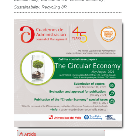
Sustainability
,
Recycling 8R
Article