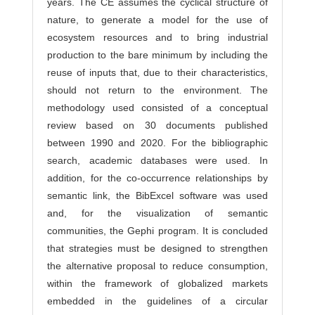
years. The CE assumes the cyclical structure of
nature, to generate a model for the use of
ecosystem resources and to bring industrial
production to the bare minimum by including the
reuse of inputs that, due to their characteristics,
should not return to the environment. The
methodology used consisted of a conceptual
review based on 30 documents published
between 1990 and 2020. For the bibliographic
search, academic databases were used. In
addition, for the co-occurrence relationships by
semantic link, the BibExcel software was used
and, for the visualization of semantic
communities, the Gephi program. It is concluded
that strategies must be designed to strengthen
the alternative proposal to reduce consumption,
within the framework of globalized markets
embedded in the guidelines of a circular