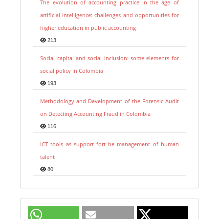
The evolution of accounting practice in the age of
artificial intelligence: challenges and opportunities for
higher education in public accounting
213
Social capital and social inclusion: some elements for
social policy in Colombia
193
Methodology and Development of the Forensic Audit
on Detecting Accounting Fraud in Colombia
116
ICT tools as support fort he management of human
talent
80