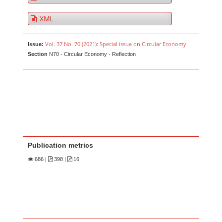
XML
Vol. 37 No. 70 (2021): Special issue on Circular Economy
Issue:
Section
N70 - Circular Economy - Reflection
Publication metrics
686
|
398 |
16