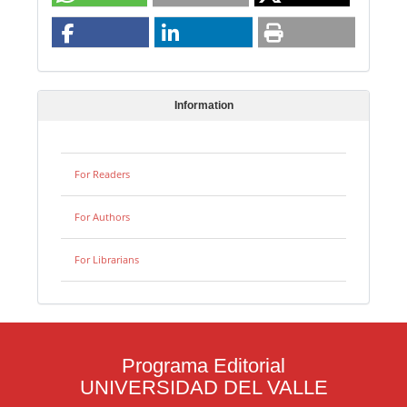
Information
For Readers
For Authors
For Librarians
Programa Editorial
UNIVERSIDAD DEL VALLE