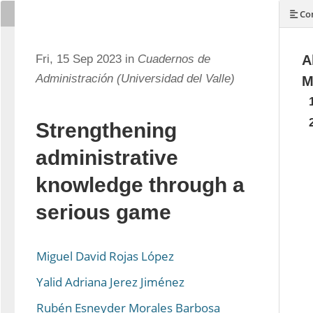
Con
Fri, 15 Sep 2023 in
Cuadernos de
A
Administración (Universidad del Valle)
M
Strengthening
administrative
knowledge through a
serious game
Miguel David Rojas López
Yalid Adriana Jerez Jiménez
Rubén Esneyder Morales Barbosa