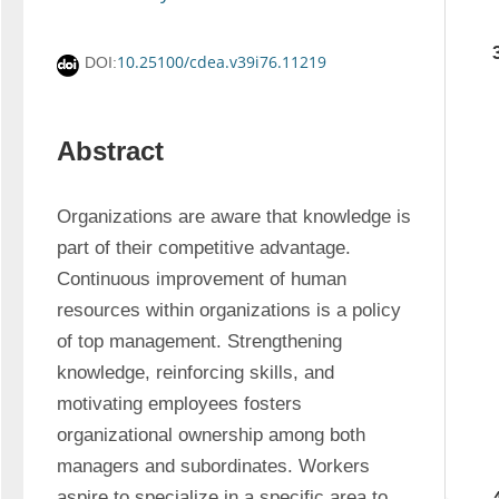
10.25100/cdea.v39i76.11219
DOI:
Abstract
Organizations are aware that knowledge is 
part of their competitive advantage. 
Continuous improvement of human 
resources within organizations is a policy 
of top management. Strengthening 
knowledge, reinforcing skills, and 
motivating employees fosters 
organizational ownership among both 
managers and subordinates. Workers 
aspire to specialize in a specific area to 