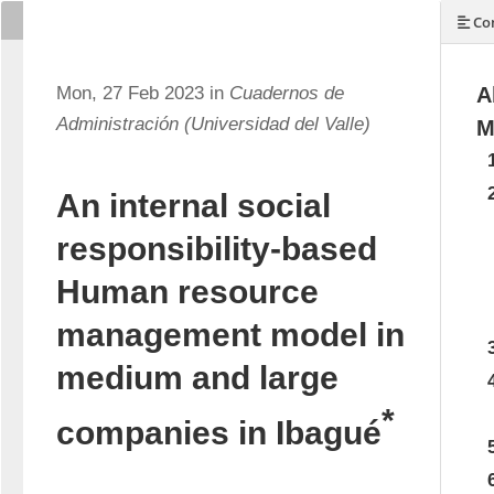
Con
Mon, 27 Feb 2023 in
Cuadernos de
A
Administración (Universidad del Valle)
M
An internal social
responsibility-based
Human resource
management model in
medium and large
*
companies in Ibagué