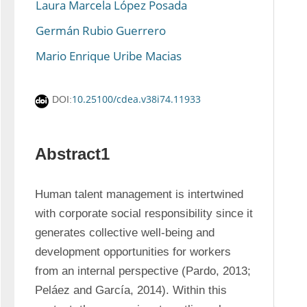
Laura Marcela López Posada
Germán Rubio Guerrero
Mario Enrique Uribe Macias
10.25100/cdea.v38i74.11933
DOI:
Abstract1
Human talent management is intertwined 
with corporate social responsibility since it 
generates collective well-being and 
development opportunities for workers 
from an internal perspective (Pardo, 2013; 
Peláez and García, 2014). Within this 