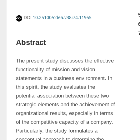
10.25100/cdea.v38i74.11955
DOI:
Abstract
The present study discusses the effective 
functionality of mission and vision 
statements in a business environment. In 
this spirit, the study evaluates the 
potential association between these two 
strategic elements and the achievement of 
organizational results, especially in terms 
of the competitive capacity of a company. 
Particularly, the study formulates a 
conceptual approach to determine the 