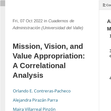
Con
Fri, 07 Oct 2022 in
Cuadernos de
A
Administración (Universidad del Valle)
M
Mission, Vision, and
Value Appropriation:
A Correlational
Analysis
Orlando E. Contreras-Pacheco
Alejandra Pirazán Parra
Maira Villarreal Pinzón