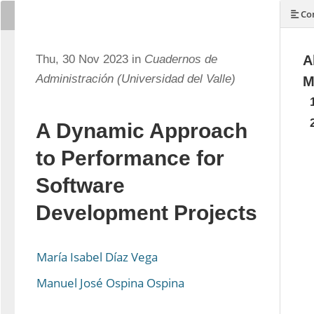
Con
Thu, 30 Nov 2023 in
Cuadernos de
A
Administración (Universidad del Valle)
M
A Dynamic Approach
to Performance for
Software
Development Projects
María Isabel Díaz Vega
Manuel José Ospina Ospina