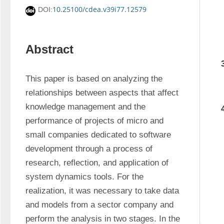
10.25100/cdea.v39i77.12579
DOI:
Abstract
This paper is based on analyzing the 
relationships between aspects that affect 
knowledge management and the 
performance of projects of micro and 
small companies dedicated to software 
development through a process of 
research, reflection, and application of 
system dynamics tools. For the 
realization, it was necessary to take data 
and models from a sector company and 
perform the analysis in two stages. In the 