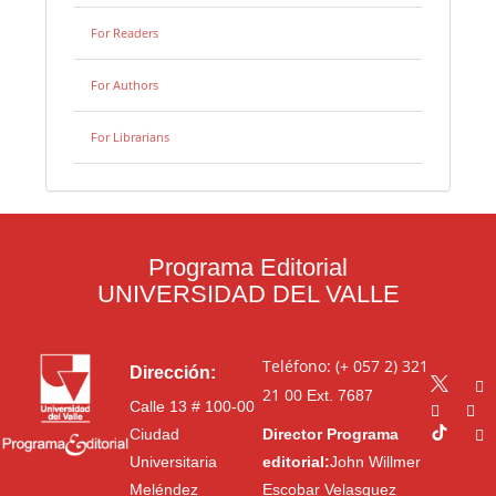
For Readers
For Authors
For Librarians
Programa Editorial
UNIVERSIDAD DEL VALLE
Teléfono: (+ 057 2) 321
Dirección:
21 00
Ext. 7687
Calle 13 # 100-00
Ciudad
Director Programa
Universitaria
editorial:
John Willmer
Meléndez
Escobar Velasquez