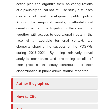
action plan and organize them as configurations
of a plausibly causal nature. The study discusses
concepts of rural development public policy.
Among the empirical results, methodological
development and participation of the community,
together with access to operational inputs in the
face of a favorable territorial context, are
elements shaping the success of the POSPRs
during 2018-2021. By using relatively novel
analysis techniques and presenting details of
their process, the study contributes to their
dissemination in public administration research.
Author Biographies
How to Cite