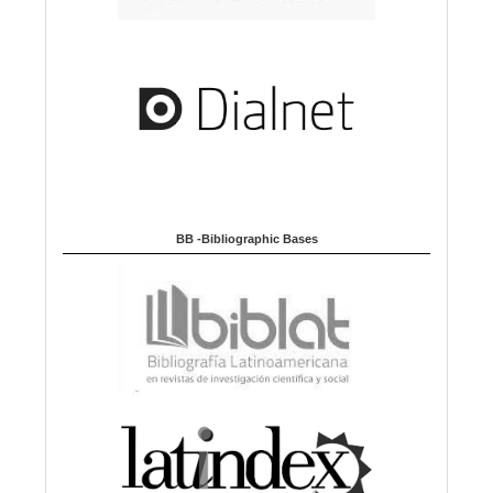
BB -Bibliographic Bases