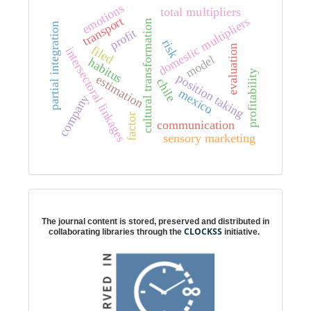
emotions
total multipliers
transport
domestic multipliers
cultural transformation
partial integration
profit
risk
filed
evaluation
intersectoral linkages
model
habitus
profitability
position taking
estimation
chile
mexico
company
factor
communication
sensory marketing
Digital preservation
The journal content is stored, preserved and distributed in
CLOCKSS
collaborating libraries through the
initiative.