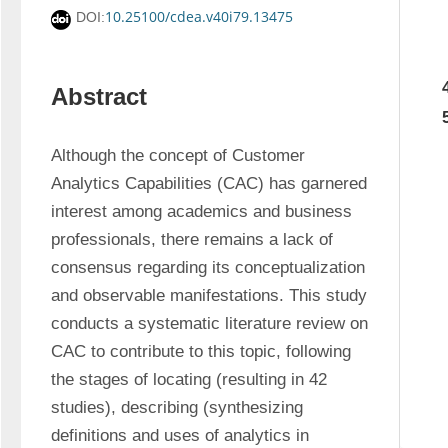
10.25100/cdea.v40i79.13475
DOI:
Abstract
Although the concept of Customer 
Analytics Capabilities (CAC) has garnered 
interest among academics and business 
professionals, there remains a lack of 
consensus regarding its conceptualization 
and observable manifestations. This study 
conducts a systematic literature review on 
CAC to contribute to this topic, following 
the stages of locating (resulting in 42 
studies), describing (synthesizing 
definitions and uses of analytics in 