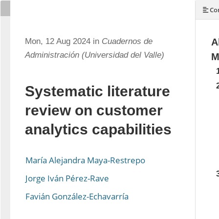
Con
Mon, 12 Aug 2024 in
Cuadernos de
A
Administración (Universidad del Valle)
M
Systematic literature
review on customer
analytics capabilities
María Alejandra Maya-Restrepo
Jorge Iván Pérez-Rave
Favián González-Echavarría