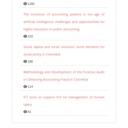
1182
The evolution of accounting practice in the age of
artificial intelligence: challenges and opportunities for
higher education in public accounting
210
Social capital and social inclusion: some elements for
social policy in Colombia
188
Methodology and Development of the Forensic Audit
on Detecting Accounting Fraud in Colombia
114
ICT tools as support fort he management of human
talent
81