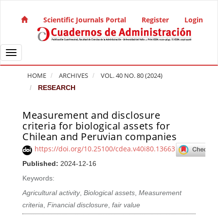
Quick jump to page content
Main Navigation
Scientific Journals Portal
Register
Login
Main Content
Sidebar
Toggle navigation
HOME
ARCHIVES
VOL. 40 NO. 80 (2024)
RESEARCH
Measurement and disclosure
Article Sidebar
criteria for biological assets for
Chilean and Peruvian companies
https://doi.org/10.25100/cdea.v40i80.13663
Published:
2024-12-16
Keywords:
Agricultural activity
,
Biological assets
,
Measurement
criteria
,
Financial disclosure
,
fair value