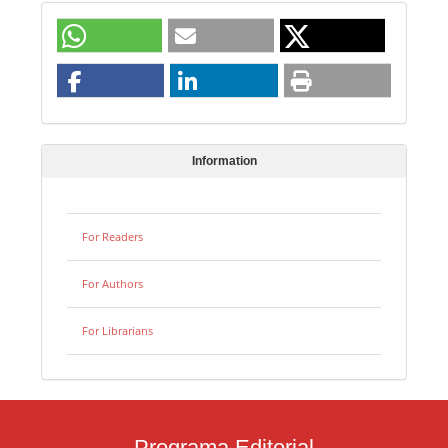
Information
For Readers
For Authors
For Librarians
Programa Editorial