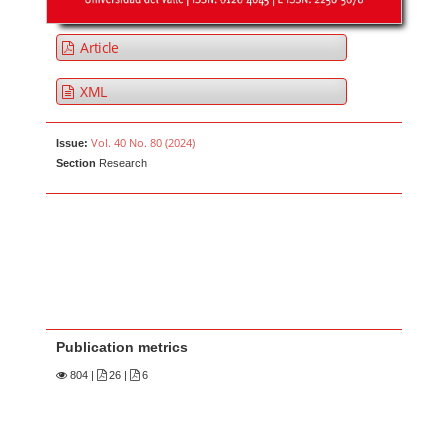
Article
XML
Vol. 40 No. 80 (2024)
Issue:
Section
Research
Publication metrics
804
|
26 |
6