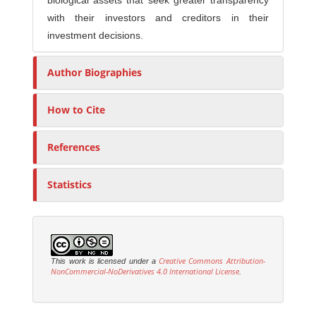
biological assets that seek greater transparency
with their investors and creditors in their
investment decisions.
Author Biographies
How to Cite
References
Statistics
Creative Commons Attribution-
This work is licensed under a
NonCommercial-NoDerivatives 4.0 International License
.