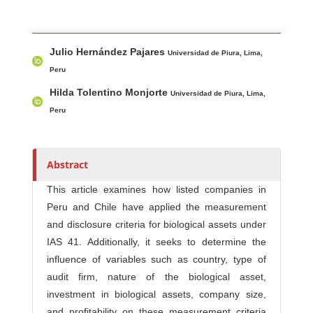
Main Article Content
A
Julio Hernández Pajares
u
Universidad de Piura, Lima,
t
Peru
h
Hilda Tolentino Monjorte
Universidad de Piura, Lima,
o
Peru
r
s
Abstract
This article examines how listed companies in
Peru and Chile have applied the measurement
and disclosure criteria for biological assets under
IAS 41. Additionally, it seeks to determine the
influence of variables such as country, type of
audit firm, nature of the biological asset,
investment in biological assets, company size,
and profitability on these measurement criteria