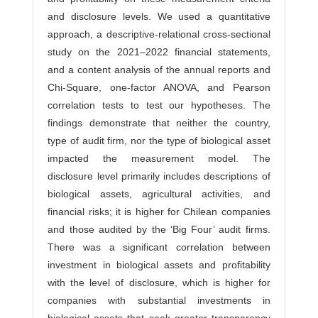
and disclosure levels. We used a quantitative
approach, a descriptive-relational cross-sectional
study on the 2021–2022 financial statements,
and a content analysis of the annual reports and
Chi-Square, one-factor ANOVA, and Pearson
correlation tests to test our hypotheses. The
findings demonstrate that neither the country,
type of audit firm, nor the type of biological asset
impacted the measurement model. The
disclosure level primarily includes descriptions of
biological assets, agricultural activities, and
financial risks; it is higher for Chilean companies
and those audited by the ‘Big Four’ audit firms.
There was a significant correlation between
investment in biological assets and profitability
with the level of disclosure, which is higher for
companies with substantial investments in