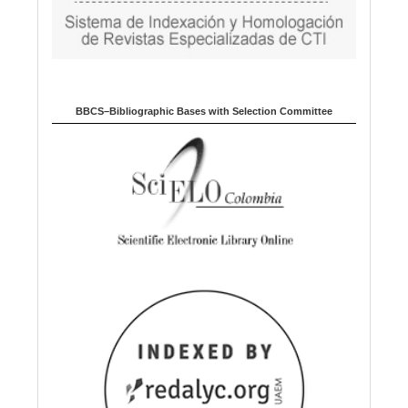
BBCS–Bibliographic Bases with Selection Committee