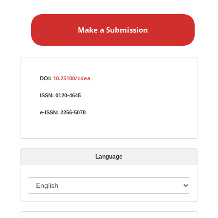
M
a
Make a Submission
k
e
a
S
Identifiers
u
10.25100/cdea
DOI:
b
ISSN:
0120-4645
m
i
e-ISSN:
2256-5078
s
s
i
Language
o
n
L
a
n