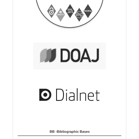
BB -Bibliographic Bases