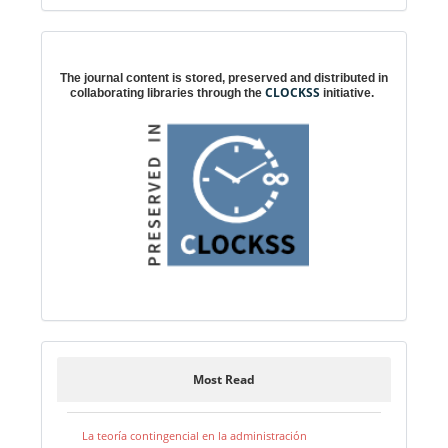
Digital preservation
The journal content is stored, preserved and distributed in
CLOCKSS
collaborating libraries through the
initiative.
Most Read
La teoría contingencial en la administración