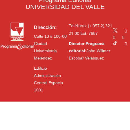
UNIVERSIDAD DEL VALLE
Teléfono: (+ 057 2) 321
Dirección:
21 00
Ext. 7687
Calle 13 # 100-00
Ciudad
Director Programa
Universitaria
editorial:
John Willmer
Meléndez
Escobar Velasquez
Edificio
Administración
Central Espacio
1001