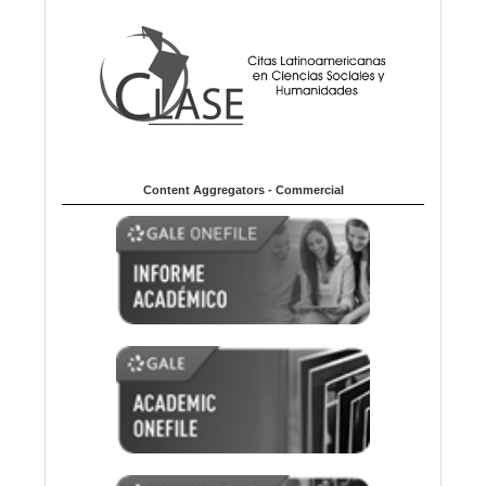
Content Aggregators - Commercial