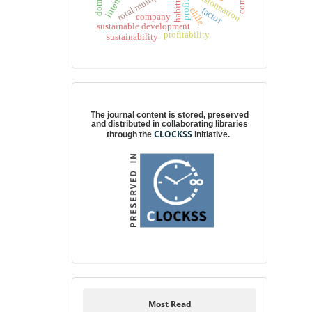
total multipliers
habitus
profit
chile
factor
company
sustainable development
profitability
sustainability
Digital preservation
The journal content is stored, preserved
and distributed in collaborating libraries
CLOCKSS
through the
initiative.
Most Read