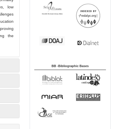
es, low
llenges
ucation
proving
ing the
BB -Bibliographic Bases