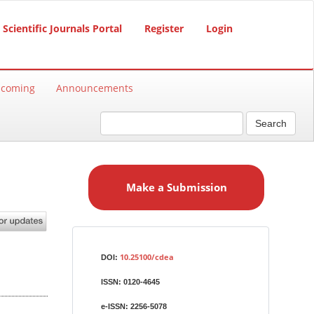
Scientific Journals Portal
Register
Login
hcoming
Announcements
Search
M
a
Make a Submission
k
e
a
S
Identifiers
u
10.25100/cdea
DOI:
b
ISSN:
0120-4645
m
i
e-ISSN:
2256-5078