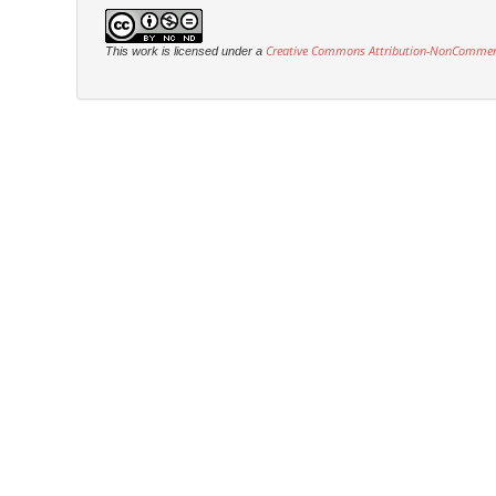
Creative Commons Attribution-NonCommercia
This work is licensed under a