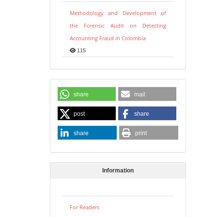
Methodology and Development of
the Forensic Audit on Detecting
Accounting Fraud in Colombia
115
share
mail
post
share
share
print
Information
For Readers