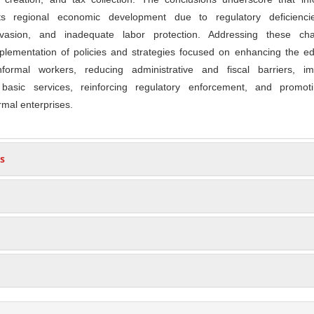
ects regional economic development due to regulatory deficienci
 evasion, and inadequate labor protection. Addressing these cha
plementation of policies and strategies focused on enhancing the ed
nformal workers, reducing administrative and fiscal barriers, im
d basic services, reinforcing regulatory enforcement, and promot
ormal enterprises.
s