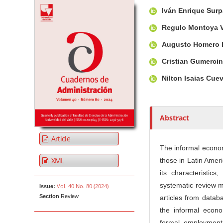
Article Sidebar
Main Article Co
A
Iván Enrique Sur
u
t
Regulo Montoya 
h
Augusto Homero 
o
r
Cristian Gumerci
s
Nilton Isaias Cu
Abstract
Article
The informal economy
XML
those in Latin Ameri
its characteristics
systematic review 
Vol. 40 No. 80 (2024)
Issue:
Section
Review
articles from data
the informal econom
formal employment 