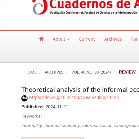
Quick jump to page content
Main Navigation
Main Content
Sidebar
About
Current
Archives
For
HOME
ARCHIVES
VOL. 40 NO. 80 (2024)
REVIEW
Theoretical analysis of the informal e
https://doi.org/10.25100/cdea.v40i80.14228
Published:
2024-11-21
Keywords:
Informality
,
Informal economy
,
Informal sector
,
Undergroun