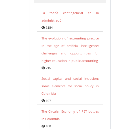
La teoría contingencial en la
administración
1184
The evolution of accounting practice
in the age of artificial intelligence:
challenges and opportunities for
higher education in public accounting
215
Social capital and social inclusion:
some elements for social policy in
Colombia
197
The Circular Economy of PET bottles
in Colombia
180