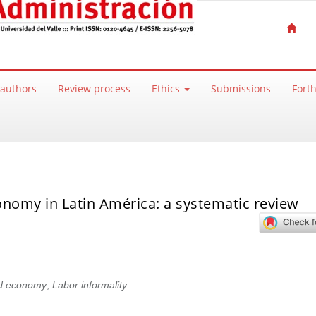
 authors
Review process
Ethics
Submissions
Fort
conomy in Latin América: a systematic review
d economy
,
Labor informality