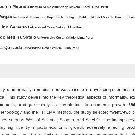
ntent
pachin Miranda
Instituto Sabio Antúnez de Mayolo [ISAM], Lima, Peru.
Vargas
Instituto de Educación Superior Tecnológico Público Manuel Arévalo Cáceres, Lim
Lino Gamarra
Universidad Cesar Vallejo, Lima Peru
ndo Medina Sotelo
Universidad Cesar Vallejo, Lima Peru
eva-Quezada
Universidad Cesar Vallejo, Lima Peru
, or informality, remains a pervasive issue in developing countries, i
ca. This study delves into the key theoretical aspects of informality, e
, impacts, and particularly its contribution to economic growth. Uti
methodology and the PRISMA method, the study selected twenty-two pe
bases such as Web of Science, Scopus, and SciELO. The findings reve
y significantly impacts economic growth, adversely affecting produc
creation, and tax collection. The conclusions underscore that info