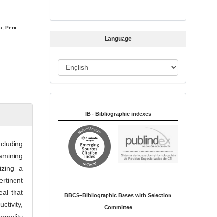
s
s
i
a, Peru
Language
o
n
L
a
n
Indexed in:
g
u
IB - Bibliographic indexes
a
g
ncluding
e
xamining
lizing a
rtinent
al that
BBCS–Bibliographic Bases with Selection
tivity,
Committee
rmality