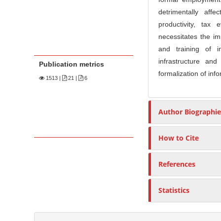
detrimentally aff
productivity, tax
necessitates the im
and training of i
infrastructure an
Publication metrics
formalization of inf
1513
|
21 |
6
Author Biographie
How to Cite
References
Statistics