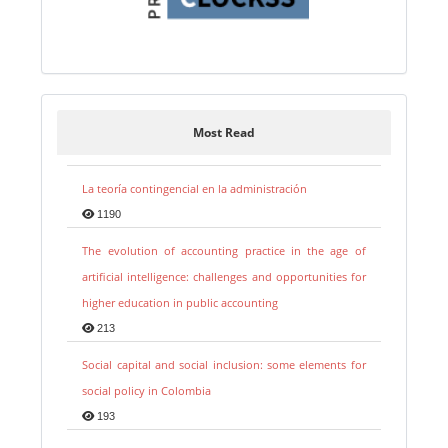
Most Read
La teoría contingencial en la administración
1190
The evolution of accounting practice in the age of
artificial intelligence: challenges and opportunities for
higher education in public accounting
213
Social capital and social inclusion: some elements for
social policy in Colombia
193