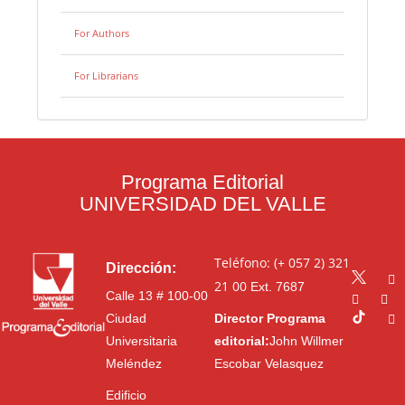
For Authors
For Librarians
Programa Editorial
UNIVERSIDAD DEL VALLE
Teléfono: (+ 057 2) 321
Dirección:
21 00
Ext. 7687
Calle 13 # 100-00
Ciudad
Director Programa
Universitaria
editorial:
John Willmer
Meléndez
Escobar Velasquez
Edificio