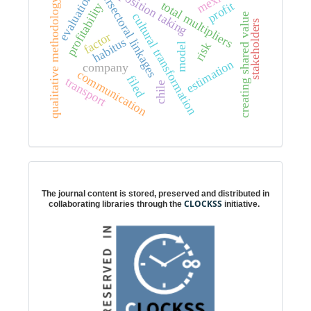
intersectoral linkages
mexico
position taking
evaluation
qualitative methodology
total multipliers
profit
profitability
cultural transformation
creating shared value
stakeholders
factor
habitus
risk
model
estimation
company
communication
filed
transport
chile
Digital preservation
The journal content is stored, preserved and distributed in
CLOCKSS
collaborating libraries through the
initiative.