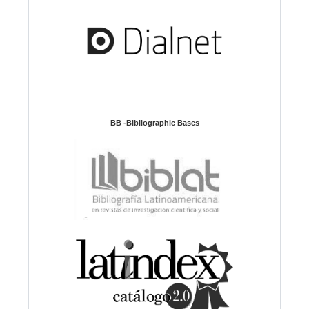
BB -Bibliographic Bases