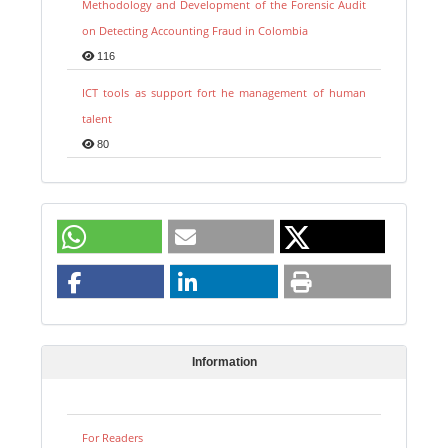
Methodology and Development of the Forensic Audit
on Detecting Accounting Fraud in Colombia
116
ICT tools as support fort he management of human
talent
80
Information
For Readers