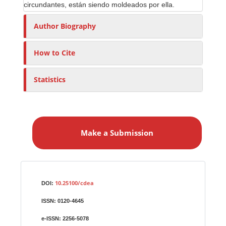
circundantes, están siendo moldeados por ella.
Author Biography
How to Cite
Statistics
M
a
Make a Submission
k
e
a
S
Identifiers
u
10.25100/cdea
DOI:
b
ISSN:
0120-4645
m
i
e-ISSN:
2256-5078