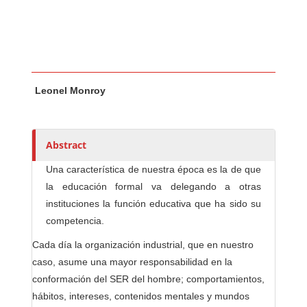
Main Article Content
A
Leonel Monroy
u
t
h
o
Abstract
r
Una característica de nuestra época es la de que
s
la educación formal va delegando a otras
instituciones la función educativa que ha sido su
competencia.
Cada día la organización industrial, que en nuestro
caso, asume una mayor responsabilidad en la
conformación del SER del hombre; comportamientos,
hábitos, intereses, contenidos mentales y mundos