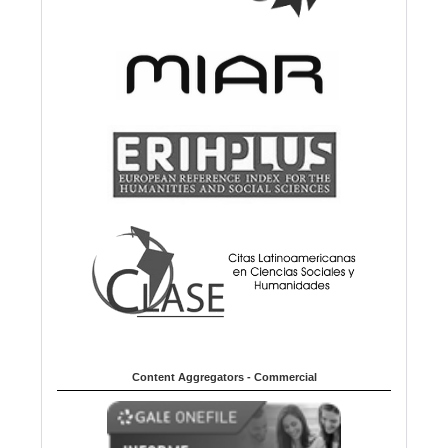
Content Aggregators - Commercial