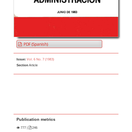
PDF (Spanish)
Vol. 6 No. 7 (1983)
Issue:
Section
Article
Publication metrics
777
|
246