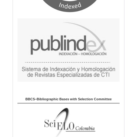
BBCS–Bibliographic Bases with Selection Committee