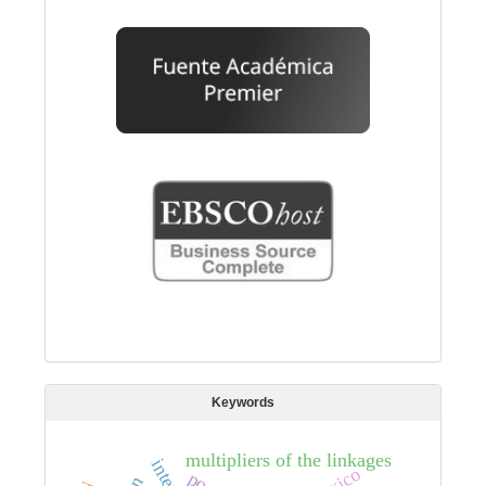
Keywords
multipliers of the linkages