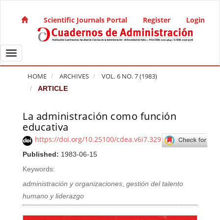
Quick jump to page content
Main Navigation
Scientific Journals Portal
Register
Login
Main Content
Sidebar
Toggle navigation
HOME
ARCHIVES
VOL. 6 NO. 7 (1983)
ARTICLE
La administración como función
Article Sidebar
educativa
https://doi.org/10.25100/cdea.v6i7.329
Published:
1983-06-15
Keywords:
administración y organizaciones
,
gestión del talento
humano y liderazgo