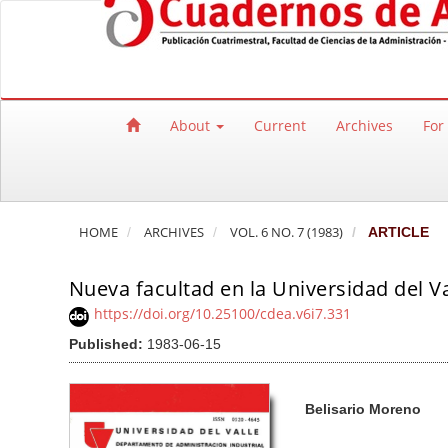
Quick jump to page content
Main Navigation
Main Content
Sidebar
About
Current
Archives
For
HOME
ARCHIVES
VOL. 6 NO. 7 (1983)
ARTICLE
Nueva facultad en la Universidad del Va
https://doi.org/10.25100/cdea.v6i7.331
Published:
1983-06-15
Article Sidebar
Main Article Co
A
Belisario Moreno
u
t