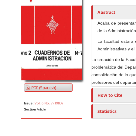
h
o
Abstract
r
Acaba de presentars
s
de la Administración
La facultad estará
Administrativas y e
La creación de la Facul
problemática del Depar
consolidación de lo que
profesores del depart
PDF (Spanish)
How to Cite
Vol. 6 No. 7 (1983)
Issue:
Section
Article
Statistics