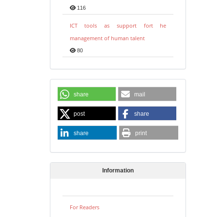
116
ICT tools as support fort he
management of human talent
80
share
mail
post
share
share
print
Information
For Readers