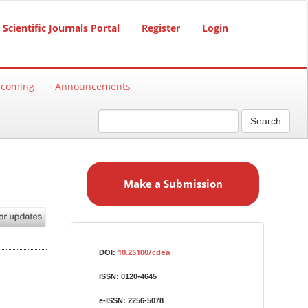
Scientific Journals Portal
Register
Login
hcoming
Announcements
Search
M
a
Make a Submission
k
e
a
S
Identifiers
u
10.25100/cdea
DOI:
b
ISSN:
0120-4645
m
i
e-ISSN:
2256-5078