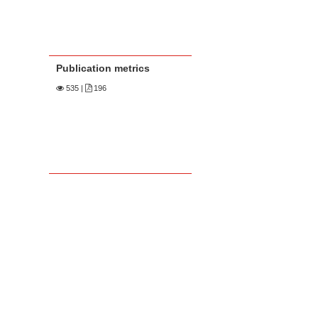
Publication metrics
535
|
196