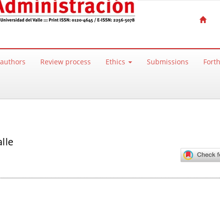
 authors
Review process
Ethics
Submissions
Fort
lle
ntent