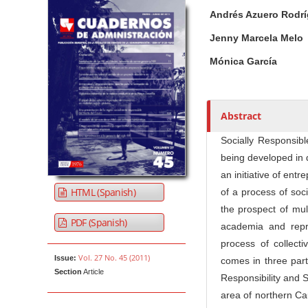
Article Sidebar
Main Article Co
A
Andrés Azuero Rodr
u
t
Jenny Marcela Melo
h
Mónica García
o
r
s
Abstract
Socially Responsibl
being developed in 
an initiative of ent
HTML (Spanish)
of a process of soc
the prospect of mul
PDF (Spanish)
academia and repre
process of collecti
Vol. 27 No. 45 (2011)
Issue:
comes in three part
Section
Article
Responsibility and 
area of northern Cau