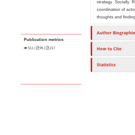
strategy Socially
coordination of acto
thoughts and finding
Author Biographie
Publication metrics
How to Cite
511
|
95 |
217
Statistics