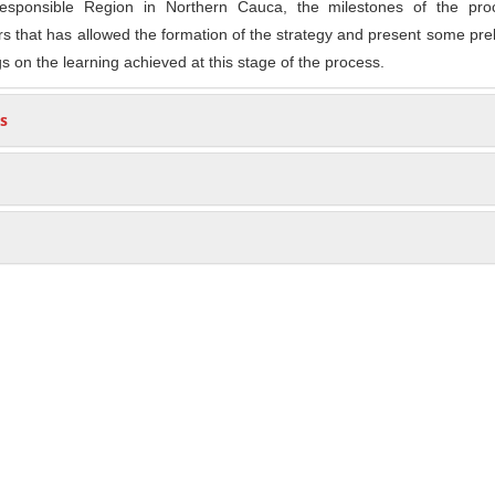
 Responsible Region in Northern Cauca, the milestones of the pro
rs that has allowed the formation of the strategy and present some pre
s on the learning achieved at this stage of the process.
s