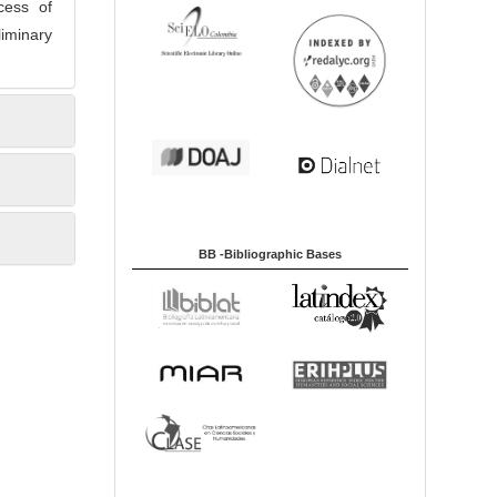
cess of
liminary
BB -Bibliographic Bases