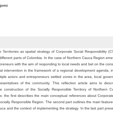
ntent
íguez
e Territories as spatial strategy of Corporate Social Responsibility (
different parts of Colombia. In the case of Northern Cauca Region em
repreneurs with the aim of responding to local needs and bet on the cons
ial intervention in the framework of a regional development agenda, i
tiple actors and entrepreneurs settled zones in the area, local gove
sentatives of the community. This reflection article aims to descr
ve construction of the Socially Responsible Territory of Northern C
s: the first describes the main conceptual references about Corporat
Socially Responsible Region. The second part outlines the main feature
ca and the context of implementing the strategy. In the last part pres