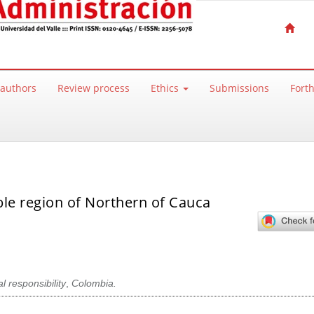
 authors
Review process
Ethics
Submissions
Fort
ble region of Northern of Cauca
l responsibility
,
Colombia.