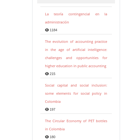
La teoría contingencial en la
administración
1184
The evolution of accounting practice
in the age of artificial intelligence:
challenges and opportunities for
higher education in public accounting
215
Social capital and social inclusion:
some elements for social policy in
Colombia
197
The Circular Economy of PET bottles
in Colombia
180