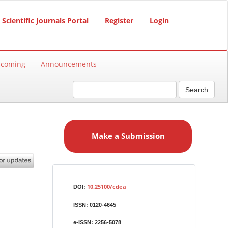
Scientific Journals Portal
Register
Login
hcoming
Announcements
Search
M
a
Make a Submission
k
e
a
S
Identifiers
u
10.25100/cdea
DOI:
b
ISSN:
0120-4645
m
i
e-ISSN:
2256-5078