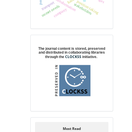
cultural transformation
position taking
transport
stakeholders
unmet needs
company
Digital preservation
The journal content is stored, preserved
and distributed in collaborating libraries
CLOCKSS
through the
initiative.
Most Read