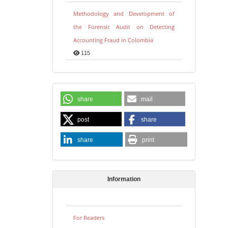
Methodology and Development of
the Forensic Audit on Detecting
Accounting Fraud in Colombia
115
share
mail
post
share
share
print
Information
For Readers