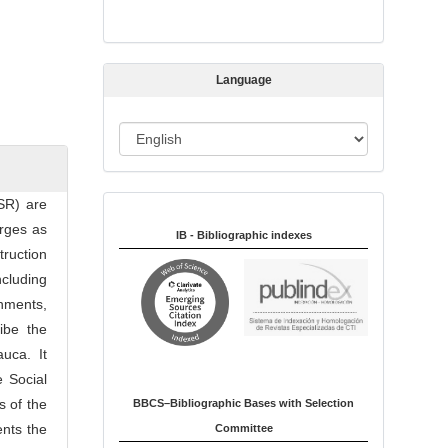
s
s
i
Language
o
n
L
a
n
CSR) are
Indexed in:
g
erges as
u
IB - Bibliographic indexes
truction
a
ncluding
g
rnments,
e
ibe the
auca. It
e Social
s of the
BBCS–Bibliographic Bases with Selection
ents the
Committee