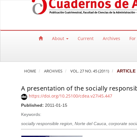
Quick jump to page content
Main Navigation
Main Content
Sidebar
About
Current
Archives
For
HOME
ARCHIVES
VOL. 27 NO. 45 (2011)
ARTICLE
A presentation of the socially responsi
https://doi.org/10.25100/cdea.v27i45.447
Published:
2011-01-15
Keywords:
socially responsible region
,
Norte del Cauca
,
corporate socia