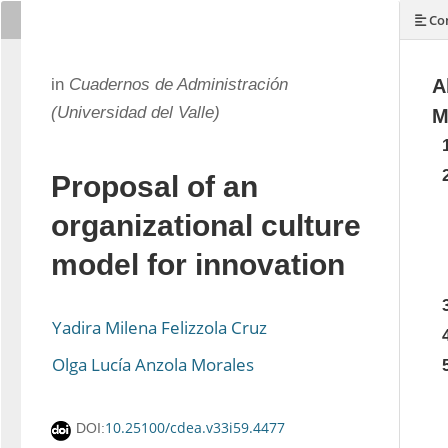
Con
in
Cuadernos de Administración
A
(Universidad del Valle)
M
Proposal of an
organizational culture
model for innovation
Yadira Milena Felizzola Cruz
Olga Lucía Anzola Morales
10.25100/cdea.v33i59.4477
DOI: