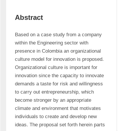
Abstract
Based on a case study from a company 
within the Engineering sector with 
presence in Colombia an organizational 
culture model for innovation is proposed. 
Organizational culture is important for 
innovation since the capacity to innovate 
demands a taste for risk and willingness 
to carry out entrepreneurship, which 
become stronger by an appropriate 
climate and environment that motivates 
individuals to create and develop new 
ideas. The proposal set forth herein parts 