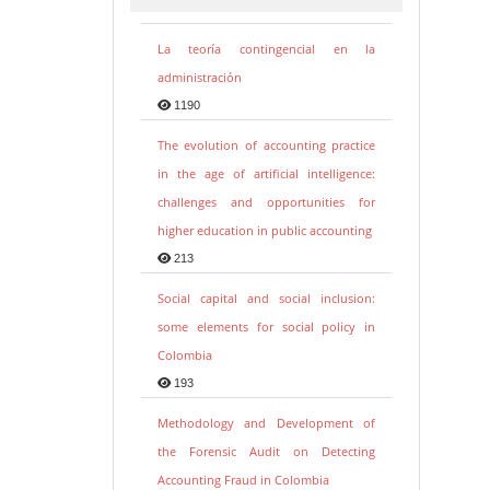
La teoría contingencial en la
administración
1190
The evolution of accounting practice
in the age of artificial intelligence:
challenges and opportunities for
higher education in public accounting
213
Social capital and social inclusion:
some elements for social policy in
Colombia
193
Methodology and Development of
the Forensic Audit on Detecting
Accounting Fraud in Colombia