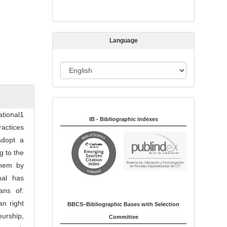
s
s
i
Language
o
n
L
a
n
Indexed in:
g
tional1
u
IB - Bibliographic indexes
actices
a
adopt a
g
g to the
e
them by
nal has
ans of:
an right
BBCS–Bibliographic Bases with Selection
eurship,
Committee