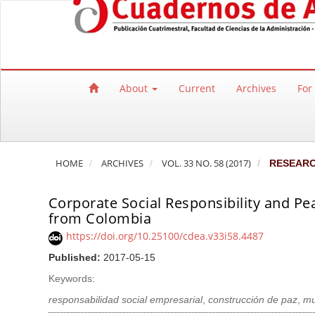
Quick jump to page content
Main Navigation
Main Content
Sidebar
About
Current
Archives
For
HOME
ARCHIVES
VOL. 33 NO. 58 (2017)
RESEAR
Corporate Social Responsibility and Pe
from Colombia
https://doi.org/10.25100/cdea.v33i58.4487
Published:
2017-05-15
Keywords:
responsabilidad social empresarial
,
construcción de paz
,
mu