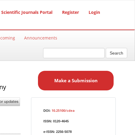
Scientific Journals Portal
Register
Login
hcoming
Announcements
Search
M
a
Make a Submission
k
any
e
a
S
Identifiers
u
10.25100/cdea
DOI:
b
ISSN:
0120-4645
m
i
e-ISSN:
2256-5078