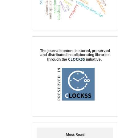
position taking
stakeholders
factor
company behavior
mexico
company
risk
emotions
Digital preservation
The journal content is stored, preserved
and distributed in collaborating libraries
CLOCKSS
through the
initiative.
Most Read