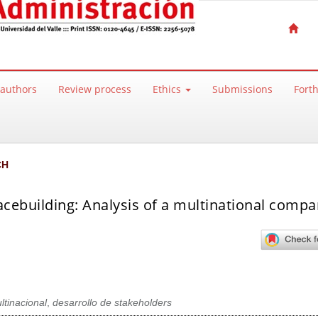
 authors
Review process
Ethics
Submissions
Fort
CH
acebuilding: Analysis of a multinational comp
ltinacional
,
desarrollo de stakeholders