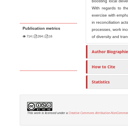
boosting local dev
With regards to th
exercise with emphas
in reconciliation act
Publication metrics
processes, work inco
of diversity and tra
714
|
264 |
16
Author Biographie
How to Cite
Statistics
Creative Commons Attribution-NonCommercia
This work is licensed under a