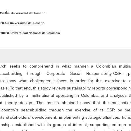
ntent
maría
Universidad del Rosario
troza
Universidad del Rosario
omero
Universidad Nacional de Colombia
arch seeks to comprehend in what manner a Colombian multina
eacebuilding through Corporate Social Responsibility-CSR- pr
to know what challenges it faces in order for this exercise to 
is. To that end, this study reviews sustainability reports correspondin
published by a multinational operating in Colombia and analyses 
 theory design. The results obtained show that the multinatio
r country’s peacebuilding through the exercise of its CSR by me
 its stakeholders’ development, implementing strategic alliances, hum
onships established with its groups of interest, supporting entrepren