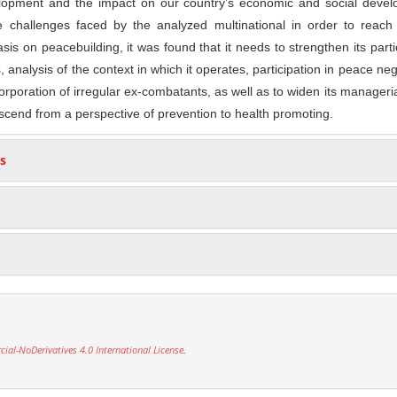
elopment and the impact on our country’s economic and social devel
e challenges faced by the analyzed multinational in order to reac
is on peacebuilding, it was found that it needs to strengthen its parti
s, analysis of the context in which it operates, participation in peace neg
rporation of irregular ex-combatants, as well as to widen its manageria
nscend from a perspective of prevention to health promoting.
s
l-NoDerivatives 4.0 International License
.