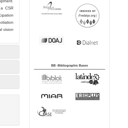
opment.
h a CSR
cipation
otiation
l vision
BB -Bibliographic Bases