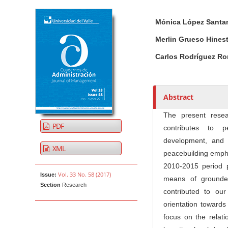
Article Sidebar
Main Article Co
A
Mónica López Santa
u
t
Merlin Grueso Hines
h
Carlos Rodríguez R
o
r
s
Abstract
The present rese
PDF
contributes to p
development, and 
XML
peacebuilding emphas
2010-2015 period 
Vol. 33 No. 58 (2017)
Issue:
means of grounded
Section
Research
contributed to ou
orientation towards
focus on the relati