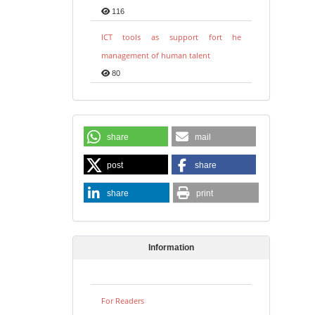
116
ICT tools as support fort he
management of human talent
80
share
mail
post
share
share
print
Information
For Readers