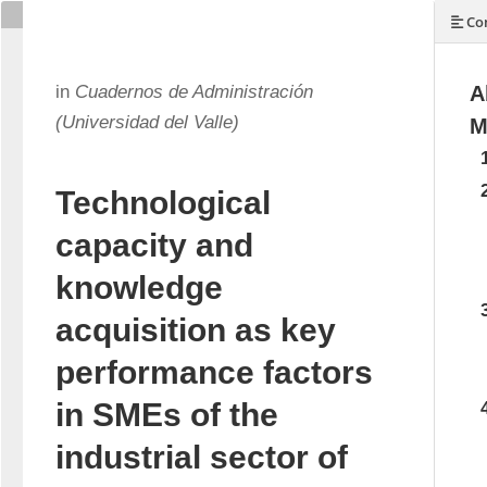
Con
in
Cuadernos de Administración
A
(Universidad del Valle)
M
Technological
capacity and
knowledge
acquisition as key
performance factors
in SMEs of the
industrial sector of