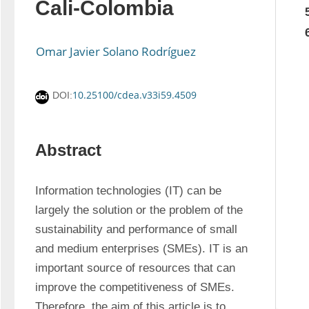
Cali-Colombia
Omar Javier Solano Rodríguez
10.25100/cdea.v33i59.4509
DOI:
Abstract
Information technologies (IT) can be 
largely the solution or the problem of the 
sustainability and performance of small 
and medium enterprises (SMEs). IT is an 
important source of resources that can 
improve the competitiveness of SMEs. 
Therefore, the aim of this article is to 