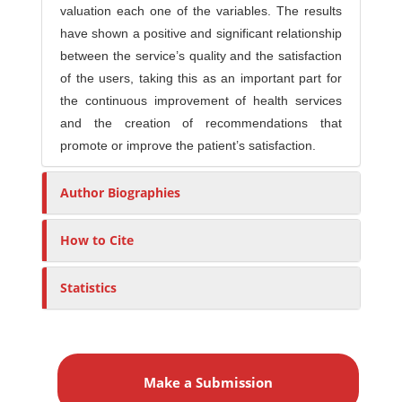
valuation each one of the variables. The results
have shown a positive and significant relationship
between the service’s quality and the satisfaction
of the users, taking this as an important part for
the continuous improvement of health services
and the creation of recommendations that
promote or improve the patient’s satisfaction.
Author Biographies
How to Cite
Statistics
M
a
Make a Submission
k