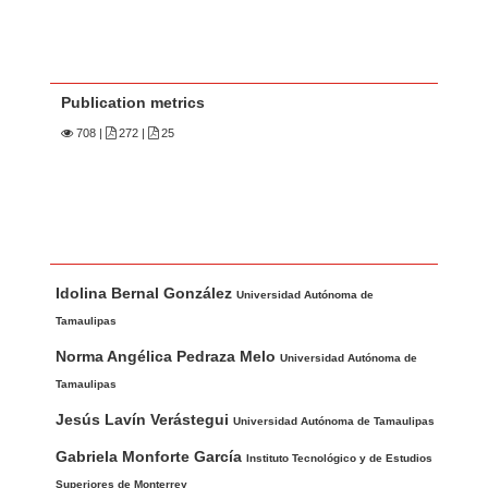
Publication metrics
708
|
272 |
25
Main Article Content
A
Idolina Bernal González
u
Universidad Autónoma de
t
Tamaulipas
h
Norma Angélica Pedraza Melo
Universidad Autónoma de
o
Tamaulipas
r
Jesús Lavín Verástegui
Universidad Autónoma de Tamaulipas
s
Gabriela Monforte García
Instituto Tecnológico y de Estudios
Superiores de Monterrey