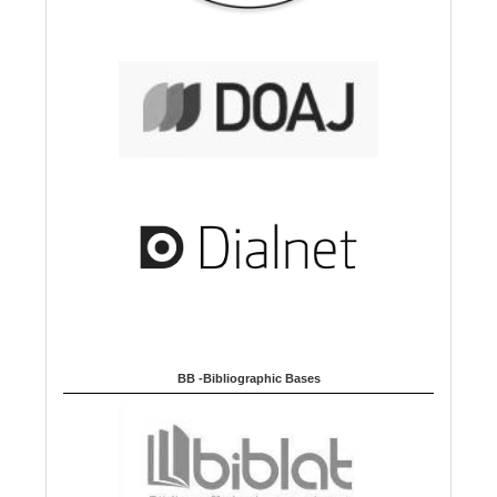
BB -Bibliographic Bases