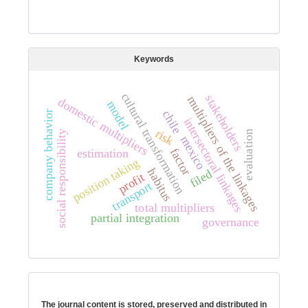
Keywords
cultural transformation
stakeholders
multipliers of the linkages
domestic multipliers
model
chile
company behavior
intersectoral linkages
risk
social responsibility
evaluation
mexico
factor
estimation
position taking
habitus
filed
profit
transport
total multipliers
partial integration
governance
Digital preservation
The journal content is stored, preserved and distributed in