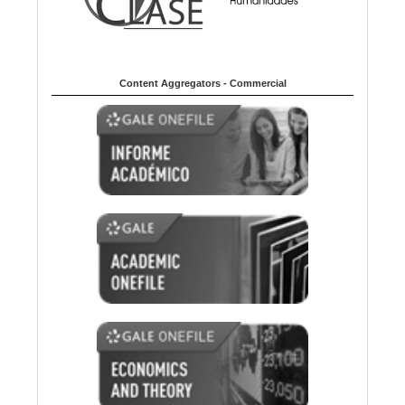
Content Aggregators - Commercial