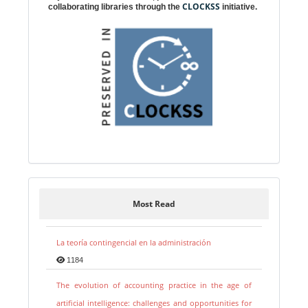
CLOCKSS
collaborating libraries through the
initiative.
Most Read
La teoría contingencial en la administración
1184
The evolution of accounting practice in the age of
artificial intelligence: challenges and opportunities for