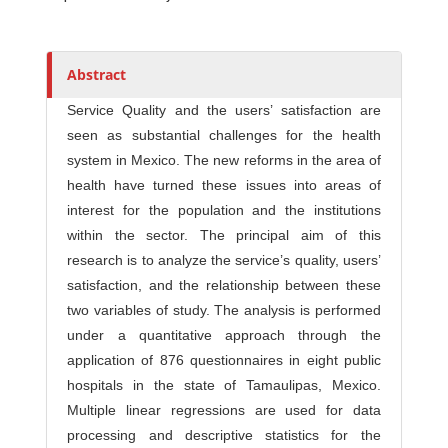
Abstract
Service Quality and the users’ satisfaction are
seen as substantial challenges for the health
system in Mexico. The new reforms in the area of
health have turned these issues into areas of
interest for the population and the institutions
within the sector. The principal aim of this
research is to analyze the service’s quality, users’
satisfaction, and the relationship between these
two variables of study. The analysis is performed
under a quantitative approach through the
application of 876 questionnaires in eight public
hospitals in the state of Tamaulipas, Mexico.
Multiple linear regressions are used for data
processing and descriptive statistics for the