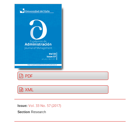
PDF
XML
Vol. 33 No. 57 (2017)
Issue:
Section
Research