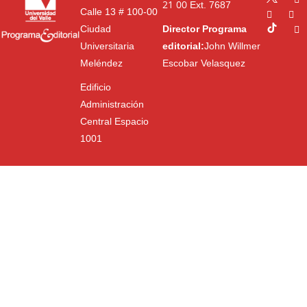
21 00
Ext. 7687
Calle 13 # 100-00
Ciudad
Director Programa
Universitaria
editorial:
John Willmer
Meléndez
Escobar Velasquez
Edificio
Administración
Central Espacio
1001