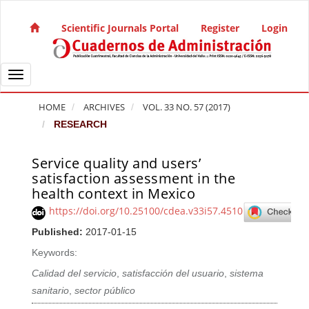
Quick jump to page content
Main Navigation
Scientific Journals Portal
Register
Login
Main Content
Sidebar
Toggle navigation
HOME
ARCHIVES
VOL. 33 NO. 57 (2017)
RESEARCH
Service quality and users’
Article Sidebar
satisfaction assessment in the
health context in Mexico
https://doi.org/10.25100/cdea.v33i57.4510
Published:
2017-01-15
Keywords:
Calidad del servicio
,
satisfacción del usuario
,
sistema
sanitario
,
sector público