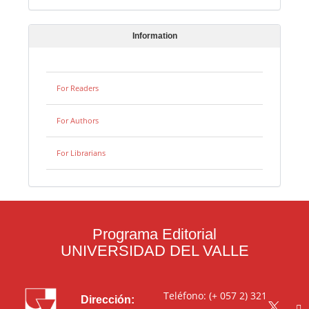
Information
For Readers
For Authors
For Librarians
Programa Editorial
UNIVERSIDAD DEL VALLE
Teléfono: (+ 057 2) 321
Dirección: