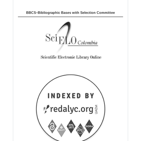
BBCS–Bibliographic Bases with Selection Committee