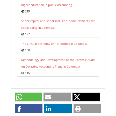
higher education in public accounting
215
Social capital and social inclusion: some elements for
social policy in Colombia
197
The Circular Economy of PET bottles in Colombia
180
Methodology and Development of the Forensic Audit
on Detecting Accounting Fraud in Colombia
115