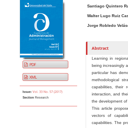
Article Sidebar
Main Article Co
A
Santiago Quintero R
u
t
Walter Lugo Ruiz C
h
Jorge Robledo Velá
o
r
s
Abstract
Learning in region
PDF
being increasingly 
particular has demo
XML
methodological str
capabilities, thei
Vol. 33 No. 57 (2017)
Issue:
interaction, and th
Section
Research
the development of
This article propo
vectors of capabi
capabilities. The pr