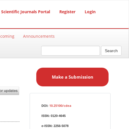
Scientific Journals Portal
Register
Login
hcoming
Announcements
Search
M
a
Make a Submission
k
e
a
S
Identifiers
u
10.25100/cdea
DOI:
b
ISSN:
0120-4645
m
i
e-ISSN:
2256-5078