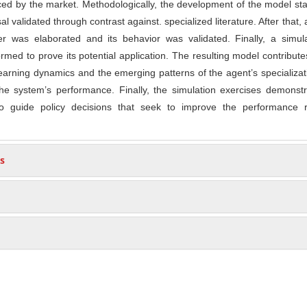
uced by the market. Methodologically, the development of the model sta
l validated through contrast against. specialized literature. After that,
er was elaborated and its behavior was validated. Finally, a simula
med to prove its potential application. The resulting model contribute
earning dynamics and the emerging patterns of the agent’s specializa
the system’s performance. Finally, the simulation exercises demonst
to guide policy decisions that seek to improve the performance r
s