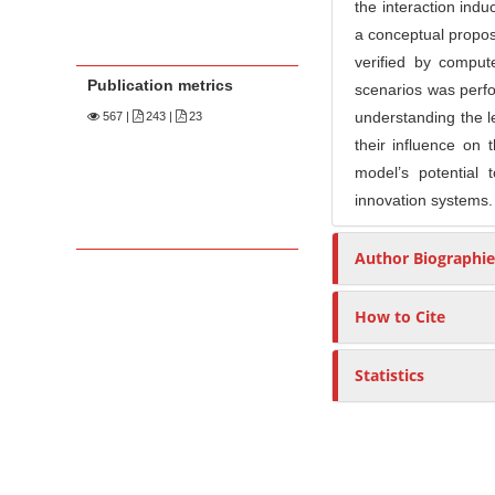
the interaction ind
a conceptual proposa
verified by comput
Publication metrics
scenarios was perfor
understanding the l
567
|
243 |
23
their influence on 
model’s potential 
innovation systems.
Author Biographie
How to Cite
Statistics