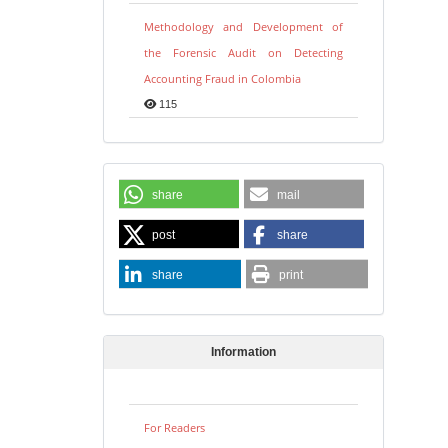
Methodology and Development of
the Forensic Audit on Detecting
Accounting Fraud in Colombia
115
share
mail
post
share
share
print
Information
For Readers