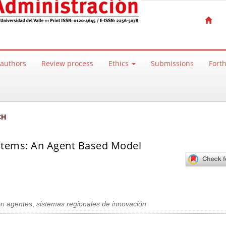
 authors
Review process
Ethics
Submissions
Fort
CH
ystems: An Agent Based Model
n agentes
,
sistemas regionales de innovación