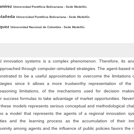
ntent
amirez
Universidad Pontificia Bolivariana - Sede Medellín.
astañeda
Universidad Pontificia Bolivariana - Sede Medellín.
squez
Universidad Nacional de Colombia - Sede Medellín.
al innovation systems is a complex phenomenon. Therefore, its anal
approached through computer-simulated strategies. The agent-based m
nstrated to be a useful approximation to overcome the limitations o
ategies since it allows a more trustworthy representation of the 
r reasoning limitations, of the mechanisms used for decision making
eir success formulas to take advantage of market opportunities. Never
 these models represents serious conceptual and methodological chal
ses a model that represents the agents of a regional innovation sy
lities and the learning process as the accumulation of their inn
oximity among agents and the influence of public policies favors the r