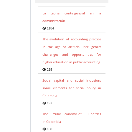
La teoría contingencial en la
administración
1184
The evolution of accounting practice
in the age of artificial intelligence:
challenges and opportunities for
higher education in public accounting
215
Social capital and social inclusion:
some elements for social policy in
Colombia
197
The Circular Economy of PET bottles
in Colombia
180