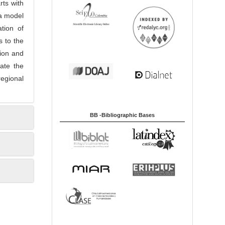
rts with
 a model
tion of
s to the
tion and
rate the
egional
BB -Bibliographic Bases