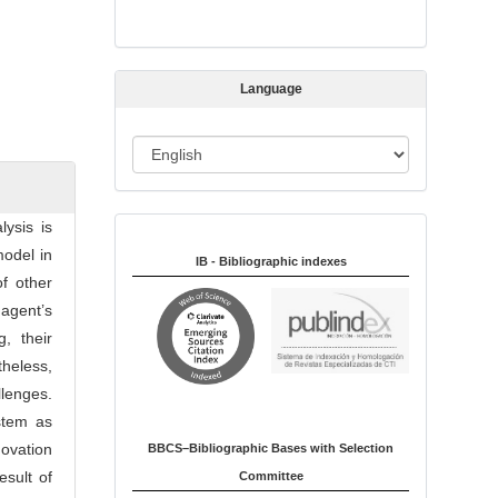
s
s
i
Language
o
n
L
a
n
ysis is
Indexed in:
g
odel in
u
IB - Bibliographic indexes
f other
a
agent’s
g
, their
e
theless,
lenges.
stem as
ovation
BBCS–Bibliographic Bases with Selection
esult of
Committee