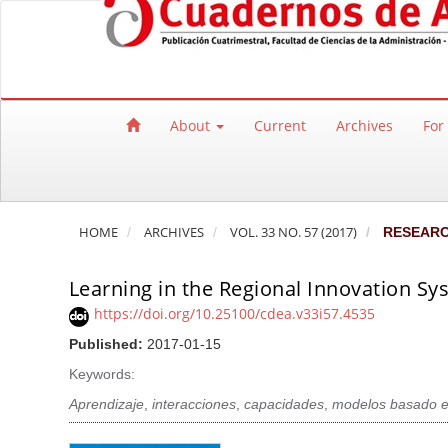
Quick jump to page content
Main Navigation
Main Content
Sidebar
About
Current
Archives
For
HOME
ARCHIVES
VOL. 33 NO. 57 (2017)
RESEAR
Learning in the Regional Innovation S
https://doi.org/10.25100/cdea.v33i57.4535
Published:
2017-01-15
Keywords:
Aprendizaje
,
interacciones
,
capacidades
,
modelos basado e