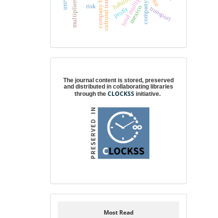
cultural transformation
company behavior
total multipliers
habitus
company
risk
mexico
transport
profit
Digital preservation
The journal content is stored, preserved
and distributed in collaborating libraries
CLOCKSS
through the
initiative.
Most Read