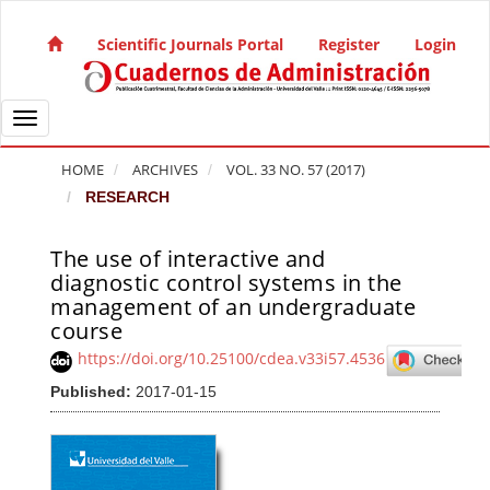
Quick jump to page content
Main Navigation
Scientific Journals Portal
Register
Login
Main Content
Sidebar
Toggle navigation
HOME
ARCHIVES
VOL. 33 NO. 57 (2017)
RESEARCH
The use of interactive and
Article Sidebar
diagnostic control systems in the
management of an undergraduate
course
https://doi.org/10.25100/cdea.v33i57.4536
Published:
2017-01-15