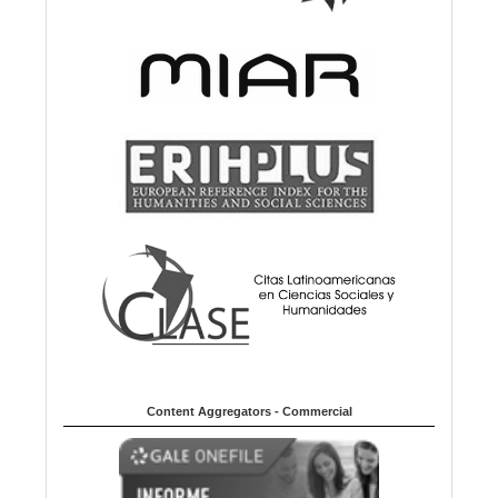
Content Aggregators - Commercial