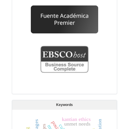
Keywords
kantian ethics
unmet needs