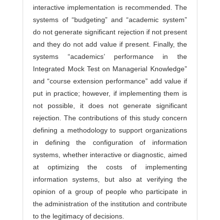
interactive implementation is recommended. The
systems of “budgeting” and “academic system”
do not generate significant rejection if not present
and they do not add value if present. Finally, the
systems “academics’ performance in the
Integrated Mock Test on Managerial Knowledge”
and “course extension performance” add value if
put in practice; however, if implementing them is
not possible, it does not generate significant
rejection. The contributions of this study concern
defining a methodology to support organizations
in defining the configuration of information
systems, whether interactive or diagnostic, aimed
at optimizing the costs of implementing
information systems, but also at verifying the
opinion of a group of people who participate in
the administration of the institution and contribute
to the legitimacy of decisions.