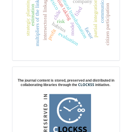
communication
multipliers of the linkages
position taking
cultural transformation
mexico
intersectoral linkages
strategic planning
company
partial integration
citizen participation
estimation
filed
chile
risk
habitus
model
factor
profit
evaluation
Digital preservation
The journal content is stored, preserved and distributed in
CLOCKSS
collaborating libraries through the
initiative.