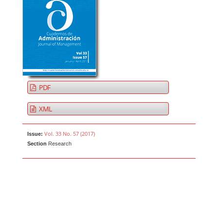
PDF
XML
Vol. 33 No. 57 (2017)
Issue:
Section
Research