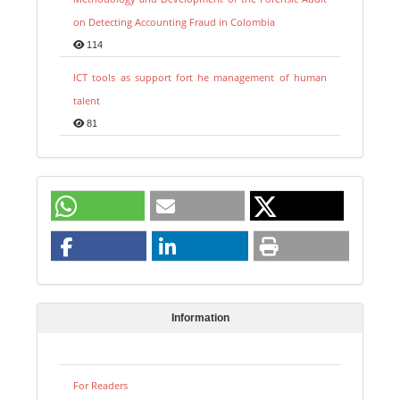
on Detecting Accounting Fraud in Colombia
114
ICT tools as support fort he management of human
talent
81
Information
For Readers