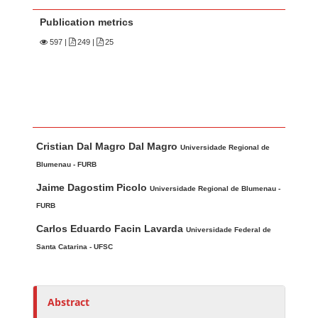
Publication metrics
597
|
249 |
25
Main Article Content
A
Cristian Dal Magro Dal Magro
u
Universidade Regional de
t
Blumenau - FURB
h
Jaime Dagostim Picolo
Universidade Regional de Blumenau -
o
FURB
r
Carlos Eduardo Facin Lavarda
Universidade Federal de
s
Santa Catarina - UFSC
Abstract