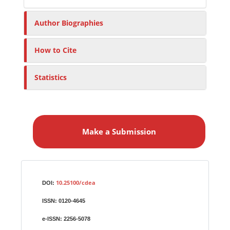
Author Biographies
How to Cite
Statistics
M
a
Make a Submission
k
e
a
S
Identifiers
u
10.25100/cdea
DOI:
b
ISSN:
0120-4645
m
i
e-ISSN:
2256-5078