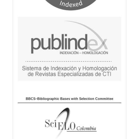
BBCS–Bibliographic Bases with Selection Committee