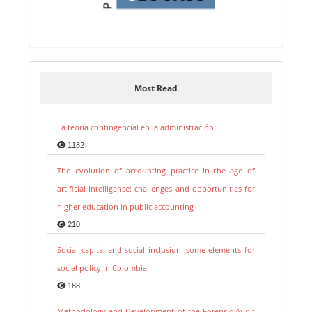
Most Read
La teoría contingencial en la administración
1182
The evolution of accounting practice in the age of
artificial intelligence: challenges and opportunities for
higher education in public accounting
210
Social capital and social inclusion: some elements for
social policy in Colombia
188
Methodology and Development of the Forensic Audit