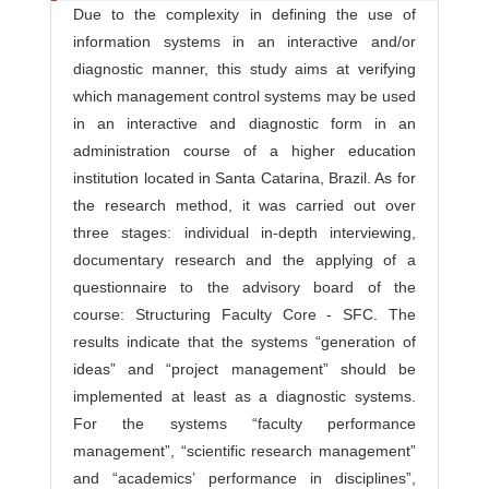
Due to the complexity in defining the use of
information systems in an interactive and/or
diagnostic manner, this study aims at verifying
which management control systems may be used
in an interactive and diagnostic form in an
administration course of a higher education
institution located in Santa Catarina, Brazil. As for
the research method, it was carried out over
three stages: individual in-depth interviewing,
documentary research and the applying of a
questionnaire to the advisory board of the
course: Structuring Faculty Core - SFC. The
results indicate that the systems “generation of
ideas” and “project management” should be
implemented at least as a diagnostic systems.
For the systems “faculty performance
management”, “scientific research management”
and “academics’ performance in disciplines”,