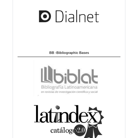
BB -Bibliographic Bases