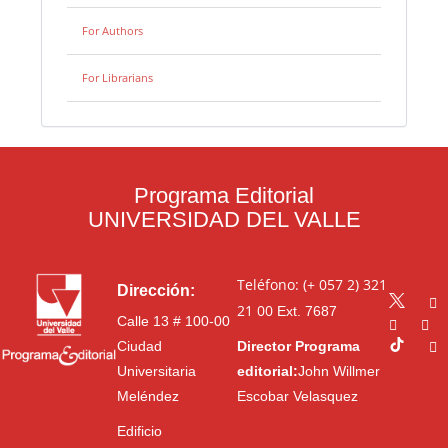
For Authors
For Librarians
Programa Editorial
UNIVERSIDAD DEL VALLE
Teléfono: (+ 057 2) 321
Dirección:
21 00
Ext. 7687
Calle 13 # 100-00
Ciudad
Director Programa
Universitaria
editorial:
John Willmer
Meléndez
Escobar Velasquez
Edificio