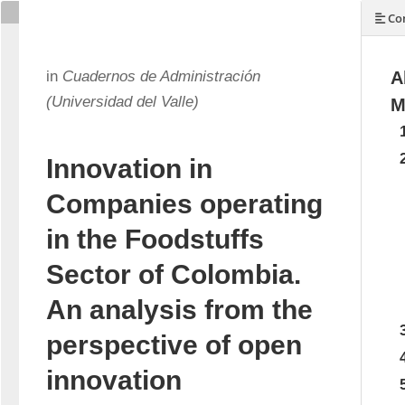
Con
in
Cuadernos de Administración
A
(Universidad del Valle)
M
Innovation in
Companies operating
in the Foodstuffs
Sector of Colombia.
An analysis from the
perspective of open
innovation