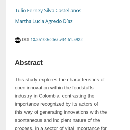
Tulio Ferney Silva Castellanos
Martha Lucia Agredo Díaz
10.25100/cdea.v34i61.5922
DOI:
Abstract
This study explores the characteristics of 
open innovation within the foodstuffs 
industry in Colombia, contrasting the 
importance recognized by its actors of 
this way of generating innovations with the 
spontaneous and incipient nature of the 
process, in a sector of vital importance for 