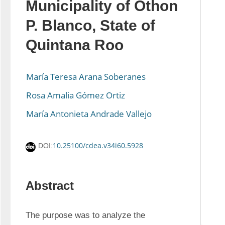
Municipality of Othon
P. Blanco, State of
Quintana Roo
María Teresa Arana Soberanes
Rosa Amalia Gómez Ortiz
María Antonieta Andrade Vallejo
10.25100/cdea.v34i60.5928
DOI:
Abstract
The purpose was to analyze the 