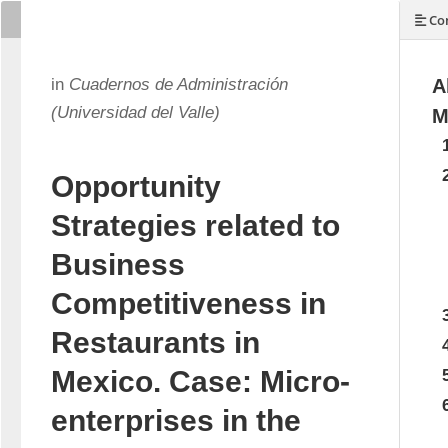
Con
in
Cuadernos de Administración
A
(Universidad del Valle)
M
Opportunity
Strategies related to
Business
Competitiveness in
Restaurants in
Mexico. Case: Micro-
enterprises in the