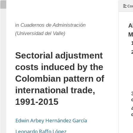
Con
in
Cuadernos de Administración
A
(Universidad del Valle)
M
Sectorial adjustment
costs induced by the
Colombian pattern of
international trade,
1991-2015
Edwin Arbey Hernández García
Leonardo Raffo López