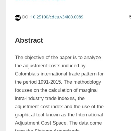
10.25100/cdea.v34i60.6089
DOI:
Abstract
The objective of the paper is to analyze 
the adjustment costs induced by 
Colombia’s international trade pattern for 
the period 1991-2015. The methodology 
focuses on the calculation of marginal 
intra-industry trade indexes, the 
adjustment cost index and the use of the 
graphical tool known as the International 
Adjustment Cost Space. The data come 