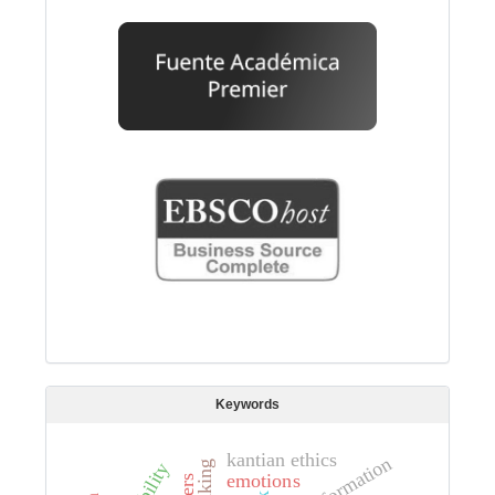
Keywords
kantian ethics
emotions