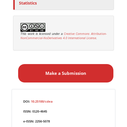
Statistics
Creative Commons Attribution-
This work is licensed under a
NonCommercial-NoDerivatives 4.0 International License
.
M
a
Make a Submission
k
e
a
S
Identifiers
u
10.25100/cdea
DOI:
b
ISSN:
0120-4645
m
i
e-ISSN:
2256-5078