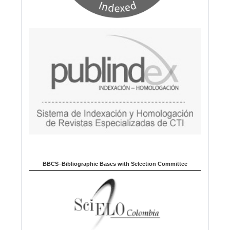
BBCS–Bibliographic Bases with Selection Committee