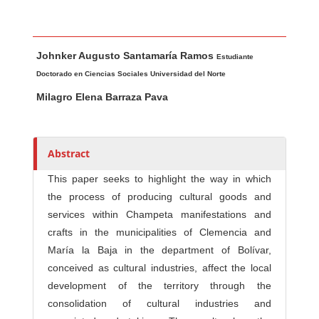
Main Article Content
A
Johnker Augusto Santamaría Ramos
u
Estudiante
t
Doctorado en Ciencias Sociales Universidad del Norte
h
Milagro Elena Barraza Pava
o
r
s
Abstract
This paper seeks to highlight the way in which
the process of producing cultural goods and
services within Champeta manifestations and
crafts in the municipalities of Clemencia and
María la Baja in the department of Bolívar,
conceived as cultural industries, affect the local
development of the territory through the
consolidation of cultural industries and