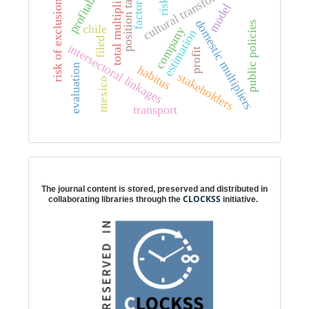
cultural transformation
profitability
position taking
total multipliers
risk
risk of exclusion
factor
model
domestic multipliers
public policies
chile
company
estimation
filed
intersectoral linkages
profit
evaluation
habitus
stakeholders
mexico
transport
Digital preservation
The journal content is stored, preserved and distributed in
CLOCKSS
collaborating libraries through the
initiative.