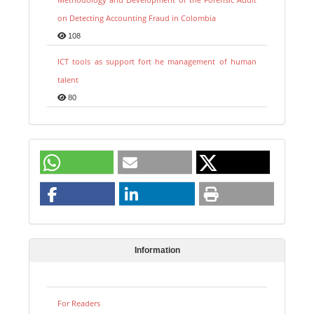
on Detecting Accounting Fraud in Colombia
108
ICT tools as support fort he management of human
talent
80
Information
For Readers