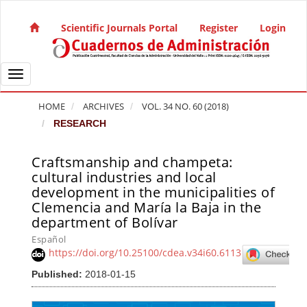
Quick jump to page content
Main Navigation
Scientific Journals Portal
Register
Login
Main Content
Sidebar
Toggle navigation
HOME
ARCHIVES
VOL. 34 NO. 60 (2018)
RESEARCH
Craftsmanship and champeta:
Article Sidebar
cultural industries and local
development in the municipalities of
Clemencia and María la Baja in the
department of Bolívar
Español
https://doi.org/10.25100/cdea.v34i60.6113
Published:
2018-01-15