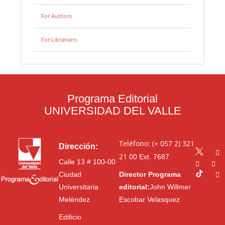
For Authors
For Librarians
Programa Editorial
UNIVERSIDAD DEL VALLE
Teléfono: (+ 057 2) 321
Dirección:
21 00
Ext. 7687
Calle 13 # 100-00
Ciudad
Director Programa
Universitaria
editorial:
John Willmer
Meléndez
Escobar Velasquez
Edificio