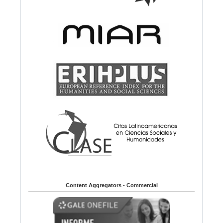
Content Aggregators - Commercial