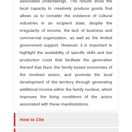
associated undertakings. The results show the
local capacity to creatively produce goods that
allows us to consider the existence of cultural
industries in an incipient state, despite the
irregularity of income, the lack of business and
commercial organization, as well as the limited
government support. However, it is important to
highlight the availability of specific skills and low
production costs that facilitate the generation
thereof that favor the family-based economies of
the involved actors, and promote the local
development of the territory through generating
additional income within the family nucleus, which
improves the living conditions of the actors
associated with these manifestations.
How to Cite