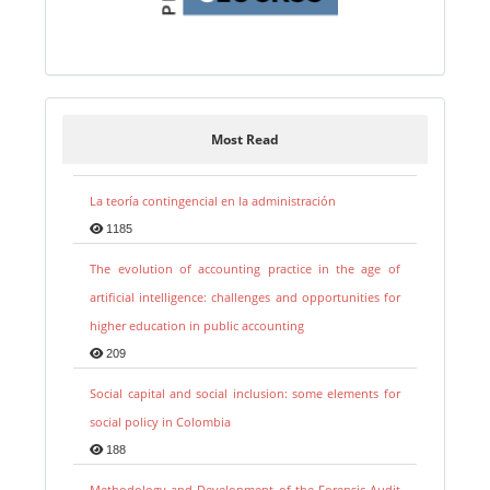
Most Read
La teoría contingencial en la administración
1185
The evolution of accounting practice in the age of
artificial intelligence: challenges and opportunities for
higher education in public accounting
209
Social capital and social inclusion: some elements for
social policy in Colombia
188
Methodology and Development of the Forensic Audit