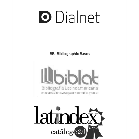
BB -Bibliographic Bases