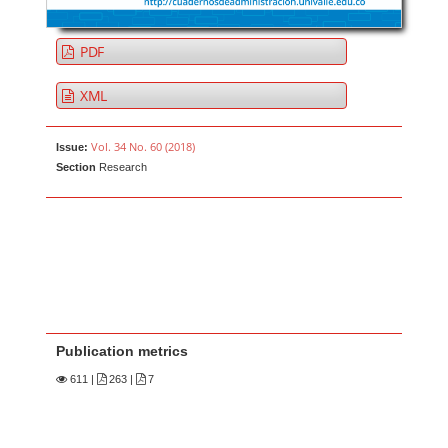
PDF
XML
Vol. 34 No. 60 (2018)
Issue:
Section
Research
Publication metrics
611
|
263 |
7