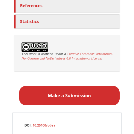
References
Statistics
Creative Commons Attribution-
This work is licensed under a
NonCommercial-NoDerivatives 4.0 International License
.
M
a
Make a Submission
k
e
a
S
Identifiers
u
10.25100/cdea
DOI:
b