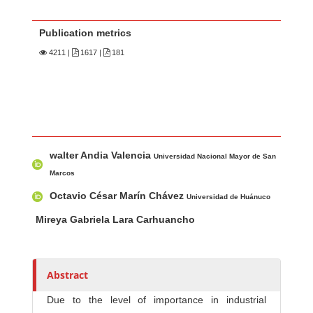
Publication metrics
4211
|
1617 |
181
Main Article Content
A
walter Andia Valencia
u
Universidad Nacional Mayor de San
t
Marcos
h
Octavio César Marín Chávez
Universidad de Huánuco
o
Mireya Gabriela Lara Carhuancho
r
s
Abstract
Due to the level of importance in industrial