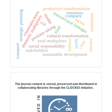
productive transformation
strategic planning
communication
emotions
intersectoral linkages
model
estimation
company
domestic multipliers
factor
risk
position taking
filed
cultural transformation
mexico
total multipliers
habitus
profit
chile
transport
social responsibility
stakeholders
sustainable development
Digital preservation
The journal content is stored, preserved and distributed in
CLOCKSS
collaborating libraries through the
initiative.