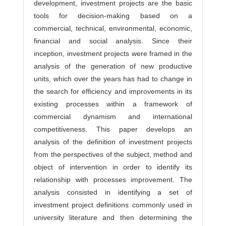
development, investment projects are the basic
tools for decision-making based on a
commercial, technical, environmental, economic,
financial and social analysis. Since their
inception, investment projects were framed in the
analysis of the generation of new productive
units, which over the years has had to change in
the search for efficiency and improvements in its
existing processes within a framework of
commercial dynamism and international
competitiveness. This paper develops an
analysis of the definition of investment projects
from the perspectives of the subject, method and
object of intervention in order to identify its
relationship with processes improvement. The
analysis consisted in identifying a set of
investment project definitions commonly used in
university literature and then determining the