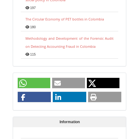
197
The Circular Economy of PET bottles in Colombia
180
Methodology and Development of the Forensic Audit
on Detecting Accounting Fraud in Colombia
115
Information