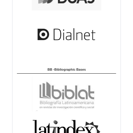
BB -Bibliographic Bases