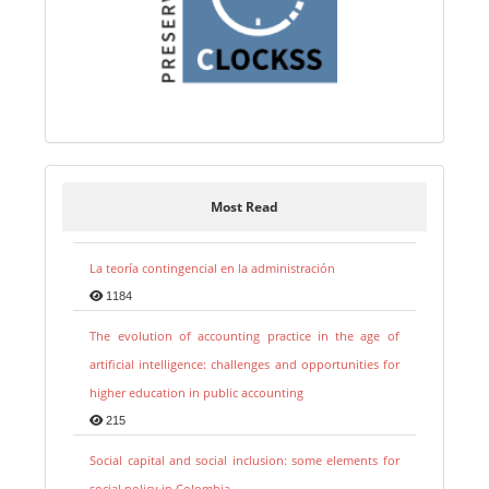
Most Read
La teoría contingencial en la administración
1184
The evolution of accounting practice in the age of
artificial intelligence: challenges and opportunities for
higher education in public accounting
215
Social capital and social inclusion: some elements for
social policy in Colombia