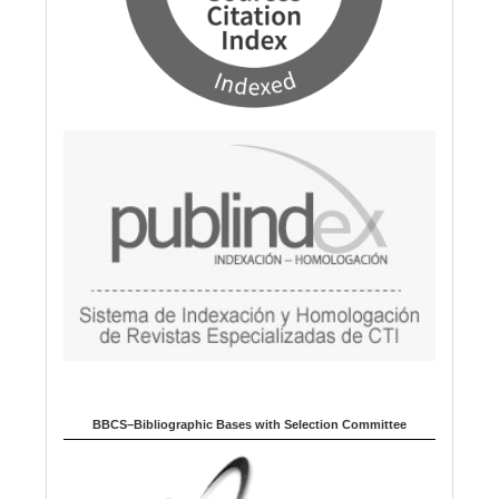
BBCS–Bibliographic Bases with Selection Committee