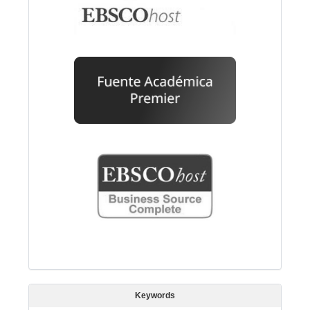
Keywords