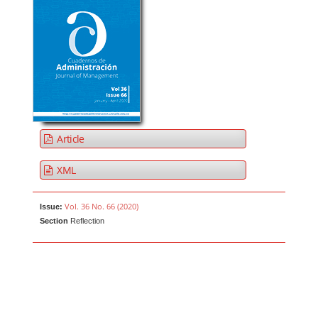
Article
XML
Vol. 36 No. 66 (2020)
Issue:
Section
Reflection