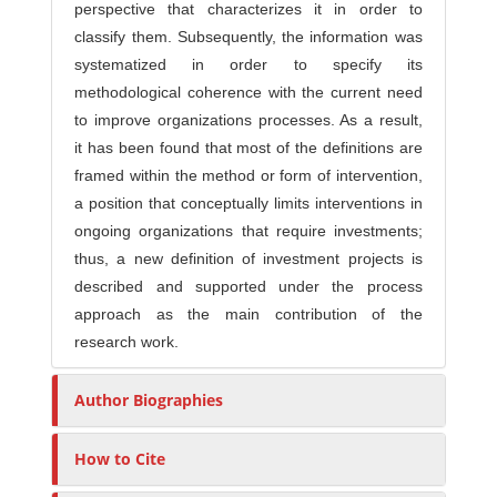
perspective that characterizes it in order to
classify them. Subsequently, the information was
systematized in order to specify its
methodological coherence with the current need
to improve organizations processes. As a result,
it has been found that most of the definitions are
framed within the method or form of intervention,
a position that conceptually limits interventions in
ongoing organizations that require investments;
thus, a new definition of investment projects is
described and supported under the process
approach as the main contribution of the
research work.
Author Biographies
How to Cite