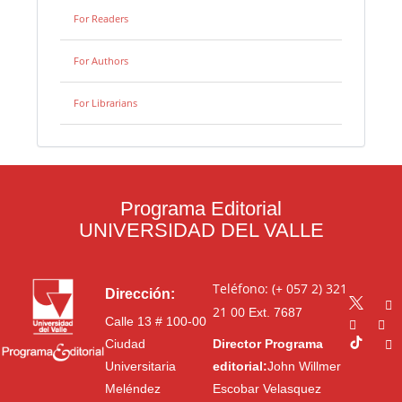
For Readers
For Authors
For Librarians
Programa Editorial
UNIVERSIDAD DEL VALLE
Teléfono: (+ 057 2) 321
Dirección:
21 00
Ext. 7687
Calle 13 # 100-00
Ciudad
Director Programa
Universitaria
editorial:
John Willmer
Meléndez
Escobar Velasquez