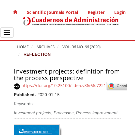
Quick jump to page content
Main Navigation
Scientific Journals Portal
Register
Login
Main Content
Sidebar
Toggle navigation
HOME
ARCHIVES
VOL. 36 NO. 66 (2020)
REFLECTION
Investment projects: definition from
Article Sidebar
the process perspective
https://doi.org/10.25100/cdea.v36i66.7221
Published:
2020-01-15
Keywords:
Investment projects
,
Processes
,
Process improvement