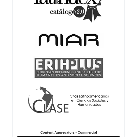
Content Aggregators - Commercial