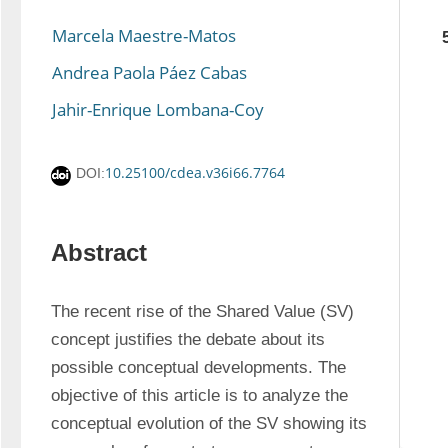
Marcela Maestre-Matos
Andrea Paola Páez Cabas
Jahir-Enrique Lombana-Coy
10.25100/cdea.v36i66.7764
DOI:
Abstract
The recent rise of the Shared Value (SV) 
concept justifies the debate about its 
possible conceptual developments. The 
objective of this article is to analyze the 
conceptual evolution of the SV showing its 