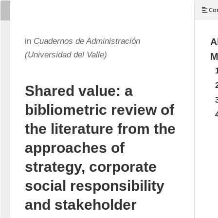
Con
in
Cuadernos de Administración
A
(Universidad del Valle)
M
Shared value: a
bibliometric review of
the literature from the
approaches of
strategy, corporate
social responsibility
and stakeholder