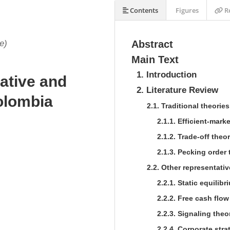
Contents
Figures
Re
e)
Abstract
Main Text
1. Introduction
ative and
2. Literature Review
olombia
2.1. Traditional theorie
2.1.1. Efficient-mark
2.1.2. Trade-off theor
2.1.3. Pecking order 
2.2. Other representativ
2.2.1. Static equilibr
2.2.2. Free cash flow
2.2.3. Signaling theo
2.2.4. Corporate stra