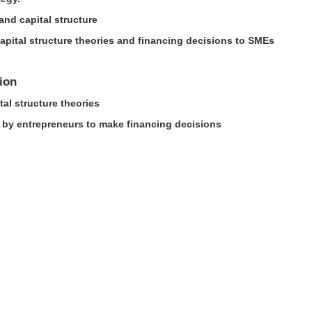
and capital structure
 capital structure theories and financing decisions to SMEs
ion
tal structure theories
d by entrepreneurs to make financing decisions