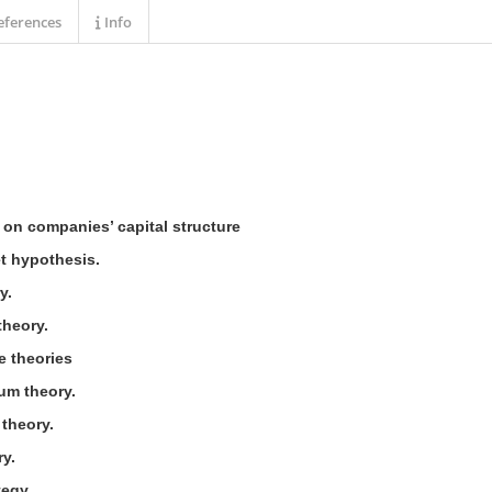
ferences
Info
s on companies’ capital structure
et hypothesis.
y.
theory.
e theories
ium theory.
 theory.
ry.
tegy.