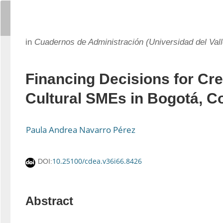
in
Cuadernos de Administración (Universidad del Vall
Financing Decisions for Cre
Cultural SMEs in Bogotá, C
Paula Andrea Navarro Pérez
10.25100/cdea.v36i66.8426
DOI:
Abstract