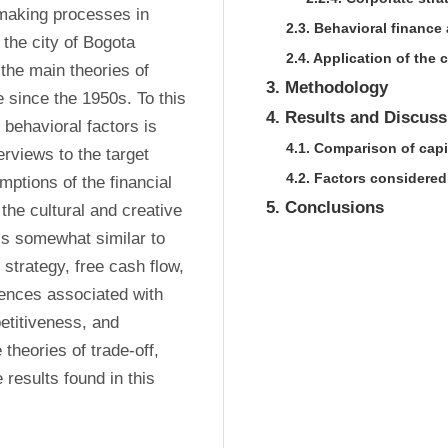
-making processes in 
2.3. Behavioral finance 
the city of Bogota 
2.4. Application of the
the main theories of 
3. Methodology
e since the 1950s. To this 
4. Results and Discuss
behavioral factors is 
4.1. Comparison of capi
rviews to the target 
4.2. Factors considere
ptions of the financial 
5. Conclusions
 the cultural and creative 
s somewhat similar to 
strategy, free cash flow, 
rences associated with 
titiveness, and 
theories of trade-off, 
 results found in this 