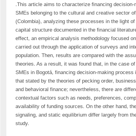
.This article aims to characterize financing decision
SMEs belonging to the cultural and creative sector of 
(Colombia), analyzing these processes in the light of 
capital structure documented in the financial literatur
effect, an empirical analysis methodology focused on 
carried out through the application of surveys and inte
population. Then, results are compared with the assum
theories. As a result, it was found that, in the case of
SMEs in Bogotá, financing decision-making process i
that stated by the theories of pecking order, business 
and behavioral finance; nevertheless, there are diffe
contextual factors such as needs, preferences, compe
availability of funding sources. On the other hand, the 
signaling, and static equilibrium differ largely from the
study.