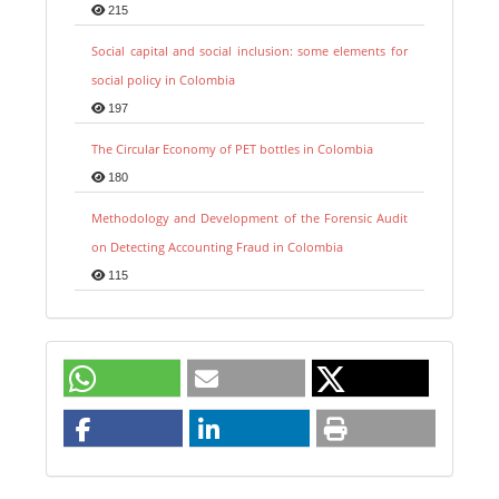
215
Social capital and social inclusion: some elements for
social policy in Colombia
197
The Circular Economy of PET bottles in Colombia
180
Methodology and Development of the Forensic Audit
on Detecting Accounting Fraud in Colombia
115