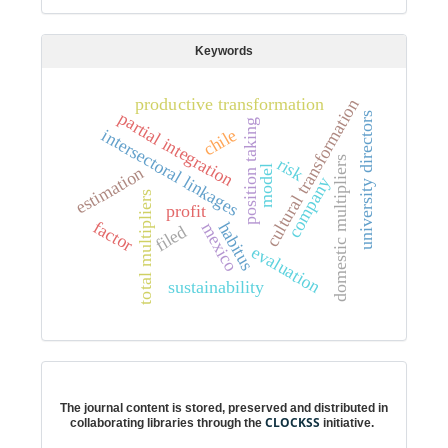
Keywords
productive transformation
cultural transformation
partial integration
university directors
position taking
chile
intersectoral linkages
domestic multipliers
risk
estimation
model
company
total multipliers
profit
factor
habitus
mexico
filed
evaluation
sustainability
Digital preservation
The journal content is stored, preserved and distributed in
CLOCKSS
collaborating libraries through the
initiative.