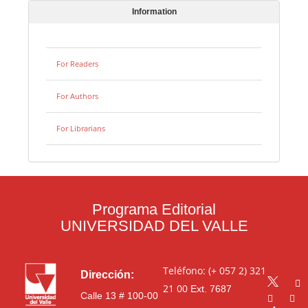
Information
For Readers
For Authors
For Librarians
Programa Editorial
UNIVERSIDAD DEL VALLE
Teléfono: (+ 057 2) 321
Dirección:
21 00
Ext. 7687
Calle 13 # 100-00