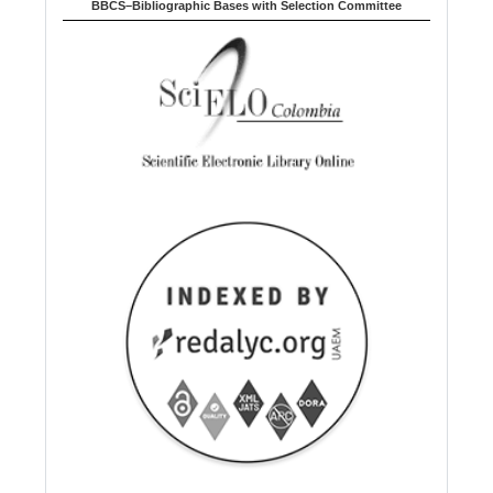
BBCS–Bibliographic Bases with Selection Committee