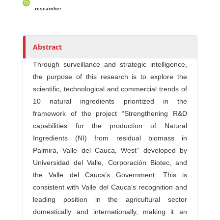
s
researcher
Abstract
Through surveillance and strategic intelligence,
the purpose of this research is to explore the
scientific, technological and commercial trends of
10 natural ingredients prioritized in the
framework of the project “Strengthening R&D
capabilities for the production of Natural
Ingredients (NI) from residual biomass in
Palmira, Valle del Cauca, West” developed by
Universidad del Valle, Corporación Biotec, and
the Valle del Cauca’s Government. This is
consistent with Valle del Cauca’s recognition and
leading position in the agricultural sector
domestically and internationally, making it an