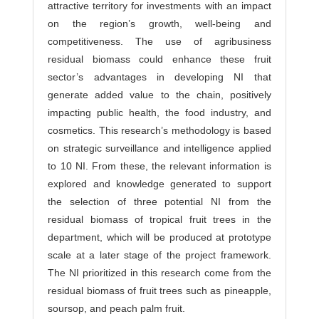
attractive territory for investments with an impact
on the region’s growth, well-being and
competitiveness. The use of agribusiness
residual biomass could enhance these fruit
sector’s advantages in developing NI that
generate added value to the chain, positively
impacting public health, the food industry, and
cosmetics. This research’s methodology is based
on strategic surveillance and intelligence applied
to 10 NI. From these, the relevant information is
explored and knowledge generated to support
the selection of three potential NI from the
residual biomass of tropical fruit trees in the
department, which will be produced at prototype
scale at a later stage of the project framework.
The NI prioritized in this research come from the
residual biomass of fruit trees such as pineapple,
soursop, and peach palm fruit.