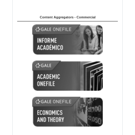
Content Aggregators - Commercial