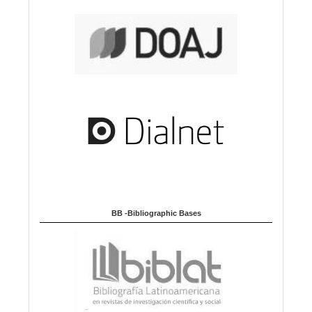
BB -Bibliographic Bases