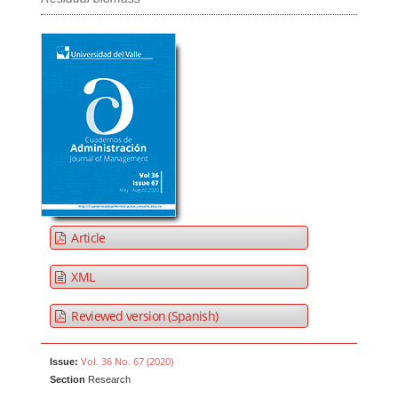
Article
XML
Reviewed version (Spanish)
Vol. 36 No. 67 (2020)
Issue:
Section
Research