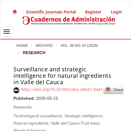
Quick jump to page content
Main Navigation
Scientific Journals Portal
Register
Login
Main Content
Sidebar
Toggle navigation
HOME
ARCHIVES
VOL. 36 NO. 67 (2020)
RESEARCH
Surveillance and strategic
Article Sidebar
intelligence for natural ingredients
in Valle del Cauca
https://doi.org/10.25100/cdea.v36i67.8441
Published:
2020-05-15
Keywords:
Technological surveillance
,
Strategic intelligence
,
Natural ingredients
,
Valle del Cauca Fruit trees
,
Residual biomass