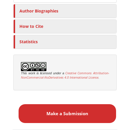
Author Biographies
How to Cite
Statistics
Creative Commons Attribution-
This work is licensed under a
NonCommercial-NoDerivatives 4.0 International License
.
M
a
Make a Submission
k
e
a