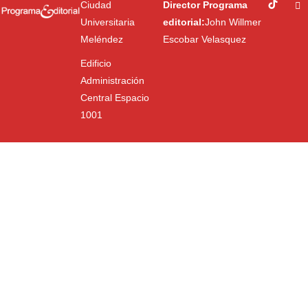
Ciudad
Director Programa
Universitaria
editorial:
John Willmer
Meléndez
Escobar Velasquez
Edificio
Administración
Central Espacio
1001