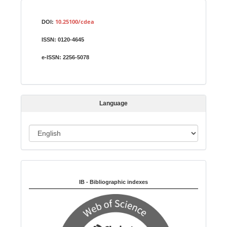
S
Identifiers
u
10.25100/cdea
DOI:
b
ISSN:
0120-4645
m
i
e-ISSN:
2256-5078
s
s
i
Language
o
n
L
a
n
Indexed in:
g
u
IB - Bibliographic indexes
a
g
e