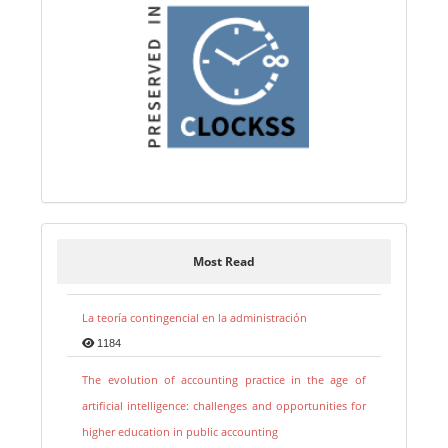
Most Read
La teoría contingencial en la administración
1184
The evolution of accounting practice in the age of
artificial intelligence: challenges and opportunities for
higher education in public accounting