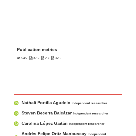
Publication metrics
545
|
376 |
23 |
326
Main Article Content
A
Nathali Portilla Agudelo
u
Independent researcher
t
Steven Becerra Balcázar
Independent researcher
h
Carolina López Gaitán
Independent researcher
o
r
Andrés Felipe Ortiz Manbuscay
Independent