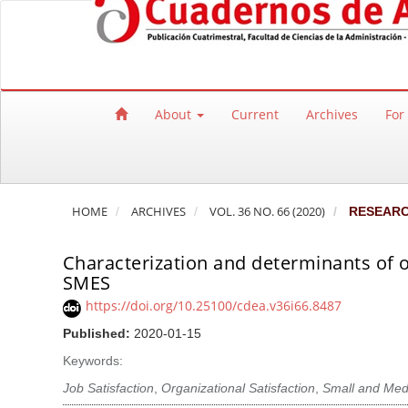
Quick jump to page content
Main Navigation
Main Content
Sidebar
About
Current
Archives
For
HOME
ARCHIVES
VOL. 36 NO. 66 (2020)
RESEAR
Characterization and determinants of o
SMES
https://doi.org/10.25100/cdea.v36i66.8487
Published:
2020-01-15
Keywords:
Job Satisfaction
,
Organizational Satisfaction
,
Small and Med