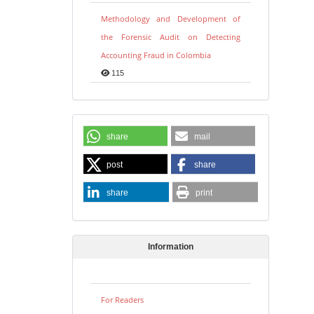
Methodology and Development of
the Forensic Audit on Detecting
Accounting Fraud in Colombia
115
share
mail
post
share
share
print
Information
For Readers