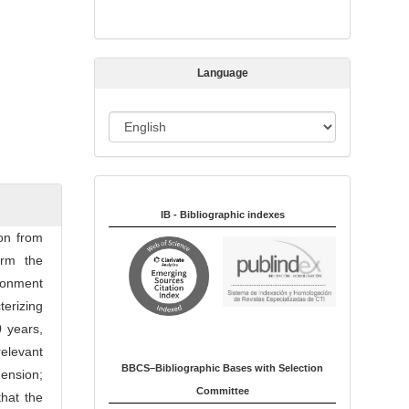
s
s
i
Language
o
n
L
a
n
Indexed in:
g
u
IB - Bibliographic indexes
a
ion from
g
irm the
e
ironment
erizing
 years,
elevant
BBCS–Bibliographic Bases with Selection
mension;
Committee
that the