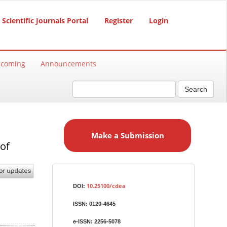
Scientific Journals Portal
Register
Login
hcoming
Announcements
Search
M
a
Make a Submission
k
of
e
a
S
Identifiers
u
10.25100/cdea
DOI:
b
ISSN:
0120-4645
m
i
e-ISSN:
2256-5078