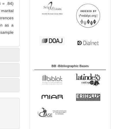
β = .84)
 marital
ferences
ion as a
e sample
BB -Bibliographic Bases