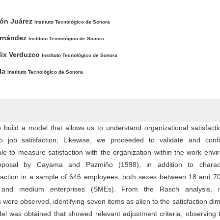
ntent
rón Juárez
Instituto Tecnológico de Sonora
ernández
Instituto Tecnológico de Sonora
lix Verduzco
Instituto Tecnológico de Sonora
la
Instituto Tecnológico de Sonora
 build a model that allows us to understand organizational satisfact
to job satisfaction; Likewise, we proceeded to validate and conf
le to measure satisfaction with the organization within the work env
posal by Cayama and Pazmiño (1998), in addition to charact
sfaction in a sample of 646 employees, both sexes between 18 and 70
 and medium enterprises (SMEs). From the Rasch analysis, r
were observed, identifying seven items as alien to the satisfaction di
l was obtained that showed relevant adjustment criteria, observing 