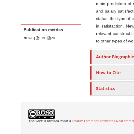
main predictors of s
and salary satisfact
status, the type of 
in satisfaction. Ne
Publication metrics
relevant construct f
826
|
519 |
20
to other types of wo
Author Biographie
How to Cite
Statistics
Creative Commons Attribution-NonCommercia
This work is licensed under a