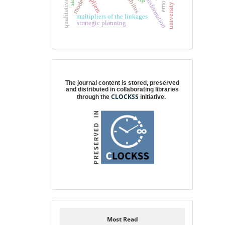
cultural transformation
university directors
habitus
model
multipliers of the linkages
strategic planning
Digital preservation
The journal content is stored, preserved
and distributed in collaborating libraries
CLOCKSS
through the
initiative.
Most Read