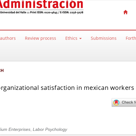
 authors
Review process
Ethics
Submissions
Fort
CH
rganizational satisfaction in mexican workers 
ium Enterprises
,
Labor Psychology