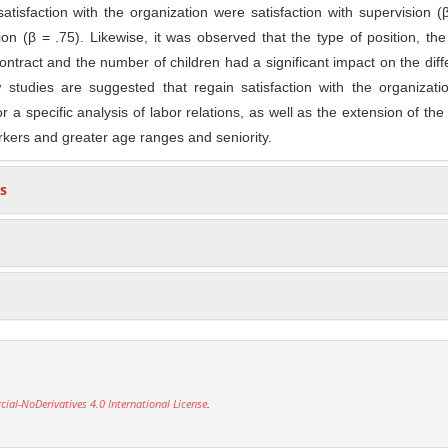
atisfaction with the organization were satisfaction with supervision (
ion (β = .75). Likewise, it was observed that the type of position, the
contract and the number of children had a significant impact on the dif
w studies are suggested that regain satisfaction with the organizat
or a specific analysis of labor relations, as well as the extension of th
rkers and greater age ranges and seniority.
s
l-NoDerivatives 4.0 International License
.