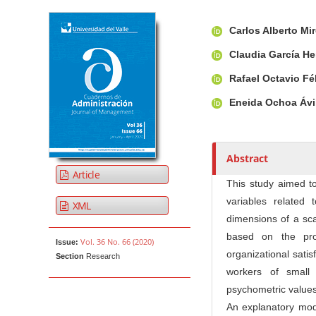
Article Sidebar
Main Article Co
A
Carlos Alberto Mi
u
t
Claudia García H
h
Rafael Octavio Fé
o
r
Eneida Ochoa Ávi
s
Abstract
Article
This study aimed to
variables related 
XML
dimensions of a sca
based on the pro
Vol. 36 No. 66 (2020)
Issue:
organizational sati
Section
Research
workers of small
psychometric values 
An explanatory mode