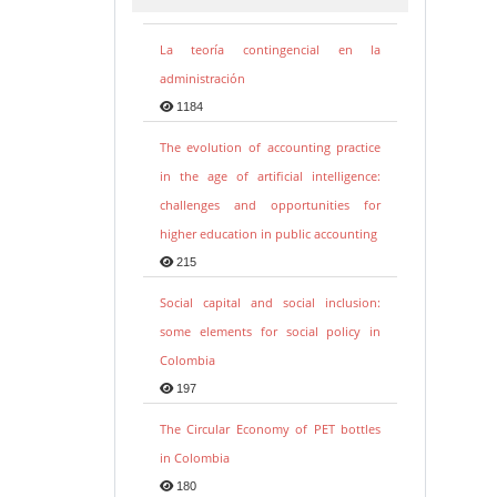
La teoría contingencial en la
administración
1184
The evolution of accounting practice
in the age of artificial intelligence:
challenges and opportunities for
higher education in public accounting
215
Social capital and social inclusion:
some elements for social policy in
Colombia
197
The Circular Economy of PET bottles
in Colombia
180