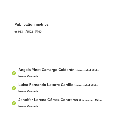
Publication metrics
953
|
502 |
60
Main Article Content
A
Angela Yinet Camargo Calderón
u
Universidad Militar
t
Nueva Granada
h
Luisa Fernanda Latorre Carrillo
Universidad Militar
o
Nueva Granada
r
Jennifer Lorena Gómez Contreras
Universidad Militar
s
Nueva Granada