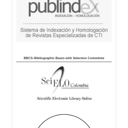
BBCS–Bibliographic Bases with Selection Committee