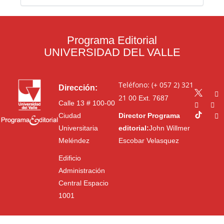
Programa Editorial
UNIVERSIDAD DEL VALLE
Teléfono: (+ 057 2) 321
Dirección:
21 00
Ext. 7687
Calle 13 # 100-00
Ciudad
Director Programa
Universitaria
editorial:
John Willmer
Meléndez
Escobar Velasquez
Edificio
Administración
Central Espacio
1001