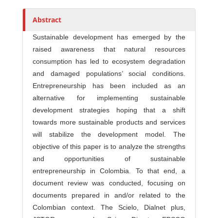
Abstract
Sustainable development has emerged by the
raised awareness that natural resources
consumption has led to ecosystem degradation
and damaged populations’ social conditions.
Entrepreneurship has been included as an
alternative for implementing sustainable
development strategies hoping that a shift
towards more sustainable products and services
will stabilize the development model. The
objective of this paper is to analyze the strengths
and opportunities of sustainable
entrepreneurship in Colombia. To that end, a
document review was conducted, focusing on
documents prepared in and/or related to the
Colombian context. The Scielo, Dialnet plus,