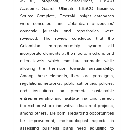
JSTOR, proposal, ScienceDirect, EBSCO
Academic Search Ultimate, EBSCO Business
Source Complete, Emerald Insight databases
were consulted, and Colombian universities’
domestic journals and repositories were
reviewed. The review concluded that the
Colombian entrepreneurship system did
incorporate elements at the macro, medium, and
micro levels, which constitute strengths while
allowing the transition towards sustainability.
Among those elements, there are paradigms,
regulations, networks, public authorities, policies,
and institutions that promote sustainable
entrepreneurship and facilitate financing thereof,
the niches where innovative ideas and projects,
among others, are born. Regarding opportunities
for improvement, methodological aspects in
assessing business plans need adjusting to