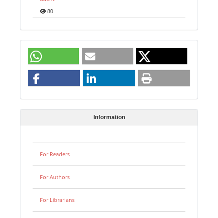
80
Information
For Readers
For Authors
For Librarians