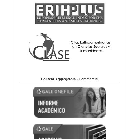
Content Aggregators - Commercial