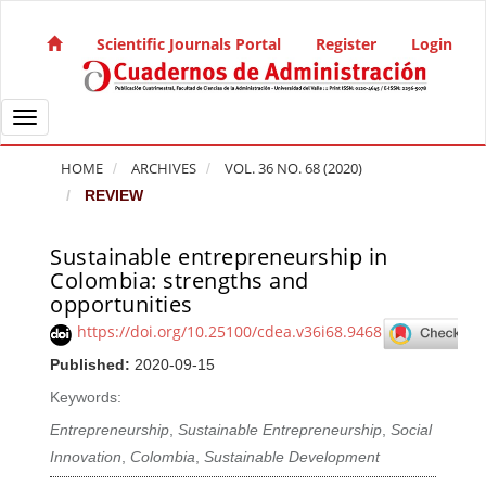
Quick jump to page content
Main Navigation
Scientific Journals Portal
Register
Login
Main Content
Sidebar
Toggle navigation
HOME
ARCHIVES
VOL. 36 NO. 68 (2020)
REVIEW
Sustainable entrepreneurship in
Article Sidebar
Colombia: strengths and
opportunities
https://doi.org/10.25100/cdea.v36i68.9468
Published:
2020-09-15
Keywords:
Entrepreneurship
,
Sustainable Entrepreneurship
,
Social
Innovation
,
Colombia
,
Sustainable Development