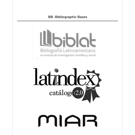
BB -Bibliographic Bases