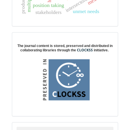
position taking
unmet needs
stakeholders
Digital preservation
The journal content is stored, preserved and distributed in
CLOCKSS
collaborating libraries through the
initiative.