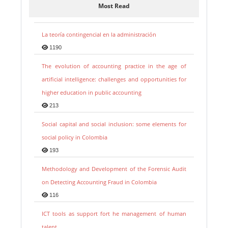
Most Read
La teoría contingencial en la administración
1190
The evolution of accounting practice in the age of
artificial intelligence: challenges and opportunities for
higher education in public accounting
213
Social capital and social inclusion: some elements for
social policy in Colombia
193
Methodology and Development of the Forensic Audit
on Detecting Accounting Fraud in Colombia
116
ICT tools as support fort he management of human
talent