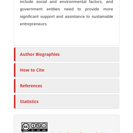
include social and environmental factors, and
government entities need to provide more
significant support and assistance to sustainable
entrepreneurs.
Author Biographies
How to Cite
References
Statistics