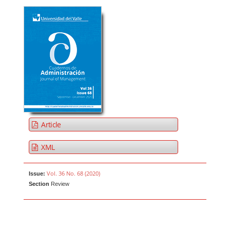
Article
XML
Vol. 36 No. 68 (2020)
Issue:
Section
Review