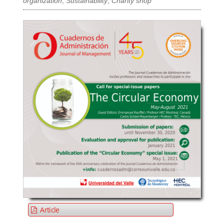
organization
,
Sustainability
,
Charity shop
Article