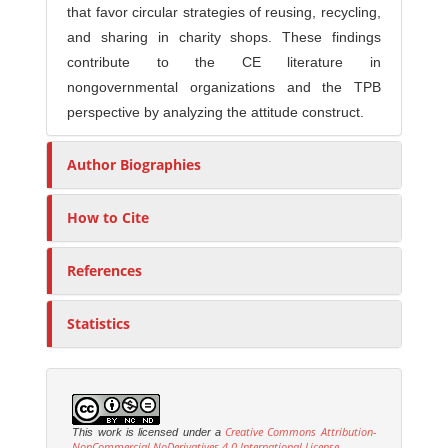
that favor circular strategies of reusing, recycling,
and sharing in charity shops. These findings
contribute to the CE literature in
nongovernmental organizations and the TPB
perspective by analyzing the attitude construct.
Author Biographies
How to Cite
References
Statistics
Creative Commons Attribution-
This work is licensed under a
NonCommercial-NoDerivatives 4.0 International License
.