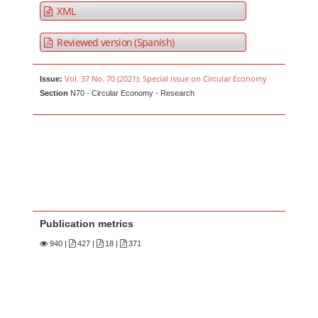
XML
Reviewed version (Spanish)
Vol. 37 No. 70 (2021): Special issue on Circular Economy
Issue:
Section
N70 - Circular Economy - Research
Publication metrics
940
|
427 |
18 |
371