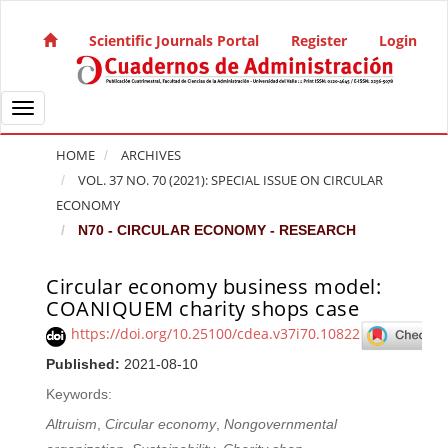
Quick jump to page content
Main Navigation
Scientific Journals Portal
Register
Login
Main Content
Sidebar
Toggle navigation
HOME
ARCHIVES
VOL. 37 NO. 70 (2021): SPECIAL ISSUE ON CIRCULAR
ECONOMY
N70 - CIRCULAR ECONOMY - RESEARCH
Circular economy business model:
Article Sidebar
COANIQUEM charity shops case
https://doi.org/10.25100/cdea.v37i70.10822
Published:
2021-08-10
Keywords:
Altruism
,
Circular economy
,
Nongovernmental