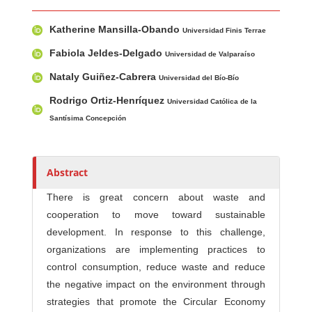
Main Article Content
A
Katherine Mansilla-Obando
u
Universidad Finis Terrae
t
Fabiola Jeldes-Delgado
Universidad de Valparaíso
h
Nataly Guiñez-Cabrera
Universidad del Bío-Bío
o
r
Rodrigo Ortiz-Henríquez
Universidad Católica de la
s
Santísima Concepción
Abstract
There is great concern about waste and
cooperation to move toward sustainable
development. In response to this challenge,
organizations are implementing practices to
control consumption, reduce waste and reduce
the negative impact on the environment through
strategies that promote the Circular Economy