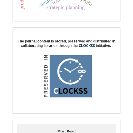
profit
strategic planning
Digital preservation
The journal content is stored, preserved and distributed in
CLOCKSS
collaborating libraries through the
initiative.
Most Read