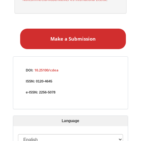
M
a
Make a Submission
k
e
a
S
Identifiers
u
10.25100/cdea
DOI:
b
ISSN:
0120-4645
m
i
e-ISSN:
2256-5078
s
s
i
Language
o
n
L