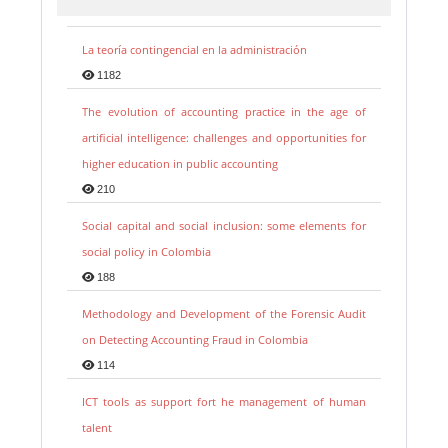
La teoría contingencial en la administración
1182
The evolution of accounting practice in the age of
artificial intelligence: challenges and opportunities for
higher education in public accounting
210
Social capital and social inclusion: some elements for
social policy in Colombia
188
Methodology and Development of the Forensic Audit
on Detecting Accounting Fraud in Colombia
114
ICT tools as support fort he management of human
talent