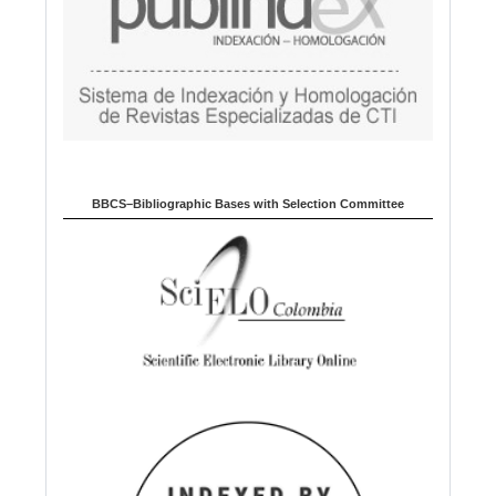
BBCS–Bibliographic Bases with Selection Committee