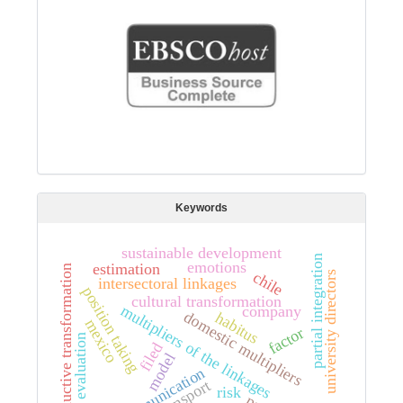
Keywords
sustainable development
partial integration
emotions
estimation
productive transformation
chile
university directors
intersectoral linkages
position taking
cultural transformation
multipliers of the linkages
company
domestic multipliers
habitus
mexico
factor
evaluation
filed
model
communication
transport
risk