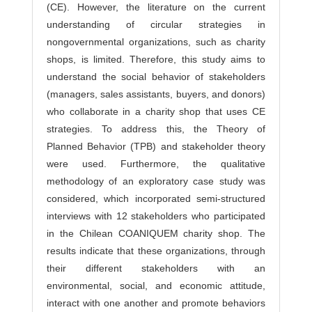
(CE). However, the literature on the current
understanding of circular strategies in
nongovernmental organizations, such as charity
shops, is limited. Therefore, this study aims to
understand the social behavior of stakeholders
(managers, sales assistants, buyers, and donors)
who collaborate in a charity shop that uses CE
strategies. To address this, the Theory of
Planned Behavior (TPB) and stakeholder theory
were used. Furthermore, the qualitative
methodology of an exploratory case study was
considered, which incorporated semi-structured
interviews with 12 stakeholders who participated
in the Chilean COANIQUEM charity shop. The
results indicate that these organizations, through
their different stakeholders with an
environmental, social, and economic attitude,
interact with one another and promote behaviors