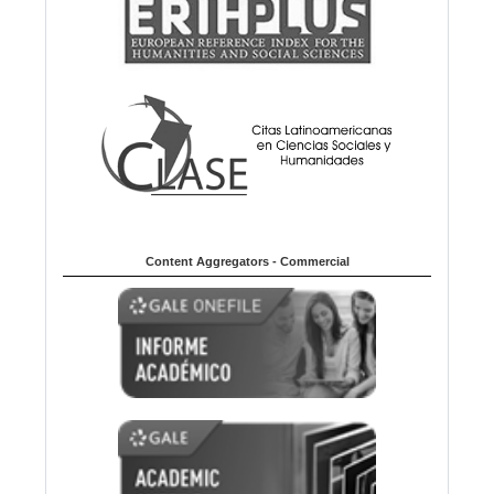
Content Aggregators - Commercial