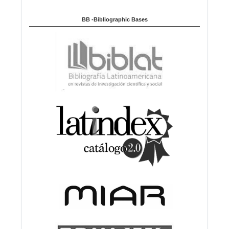
BB -Bibliographic Bases