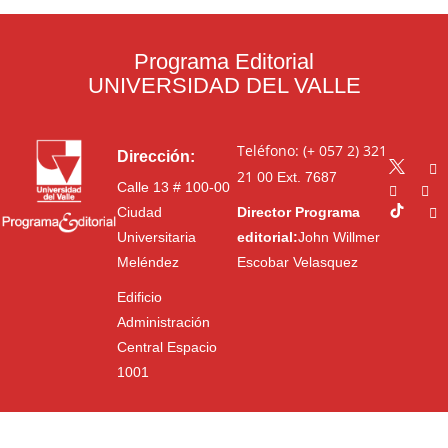
Programa Editorial
UNIVERSIDAD DEL VALLE
Teléfono: (+ 057 2) 321
Dirección:
21 00
Ext. 7687
Calle 13 # 100-00
Ciudad
Director Programa
Universitaria
editorial:
John Willmer
Meléndez
Escobar Velasquez
Edificio
Administración
Central Espacio
1001