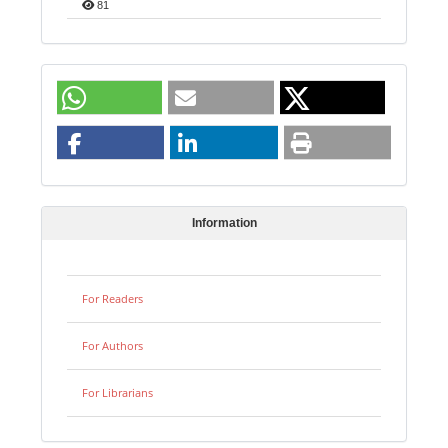
81
Information
For Readers
For Authors
For Librarians