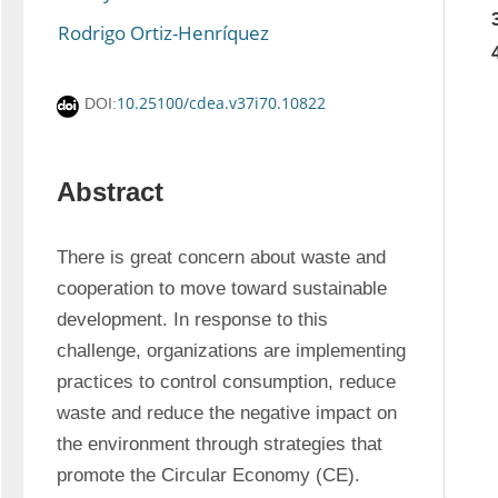
Rodrigo Ortiz-Henríquez
10.25100/cdea.v37i70.10822
DOI:
Abstract
There is great concern about waste and 
cooperation to move toward sustainable 
development. In response to this 
challenge, organizations are implementing 
practices to control consumption, reduce 
waste and reduce the negative impact on 
the environment through strategies that 
promote the Circular Economy (CE). 