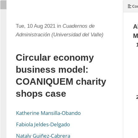
Con
Tue, 10 Aug 2021 in
Cuadernos de
A
Administración (Universidad del Valle)
M
Circular economy
business model:
COANIQUEM charity
shops case
Katherine Mansilla-Obando
Fabiola Jeldes-Delgado
Nataly Guiñez-Cabrera