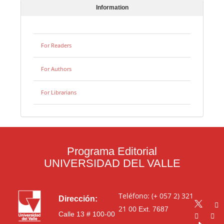
Information
For Readers
For Authors
For Librarians
Programa Editorial
UNIVERSIDAD DEL VALLE
Teléfono: (+ 057 2) 321
Dirección:
21 00
Ext. 7687
Calle 13 # 100-00