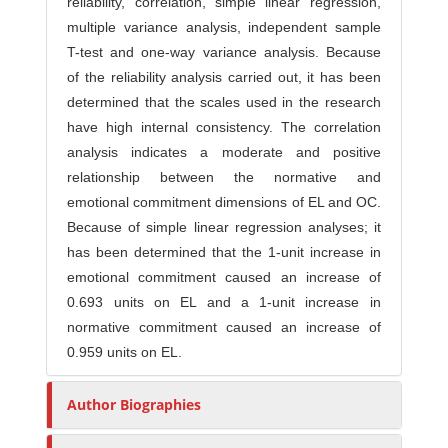
reliability, correlation, simple linear regression,
multiple variance analysis, independent sample
T-test and one-way variance analysis. Because
of the reliability analysis carried out, it has been
determined that the scales used in the research
have high internal consistency. The correlation
analysis indicates a moderate and positive
relationship between the normative and
emotional commitment dimensions of EL and OC.
Because of simple linear regression analyses; it
has been determined that the 1-unit increase in
emotional commitment caused an increase of
0.693 units on EL and a 1-unit increase in
normative commitment caused an increase of
0.959 units on EL.
Author Biographies