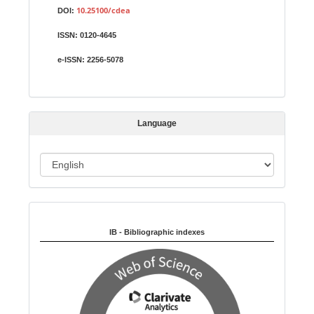
u
10.25100/cdea
DOI:
b
ISSN:
0120-4645
m
i
e-ISSN:
2256-5078
s
s
i
Language
o
n
L
a
n
Indexed in:
g
u
IB - Bibliographic indexes
a
g
e