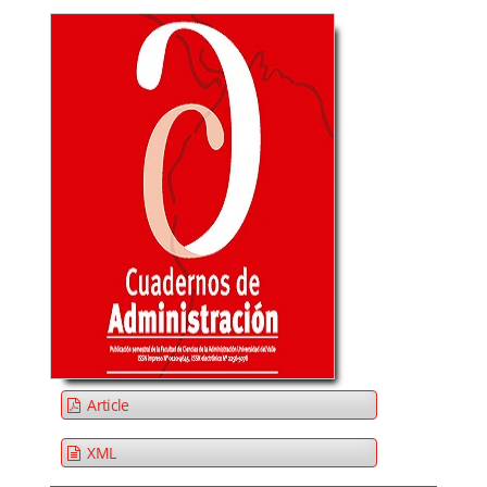
Article
XML