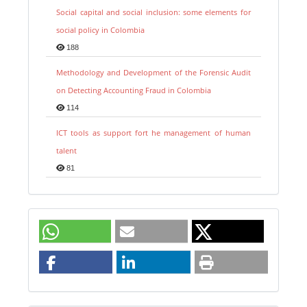
Social capital and social inclusion: some elements for
social policy in Colombia
188
Methodology and Development of the Forensic Audit
on Detecting Accounting Fraud in Colombia
114
ICT tools as support fort he management of human
talent
81