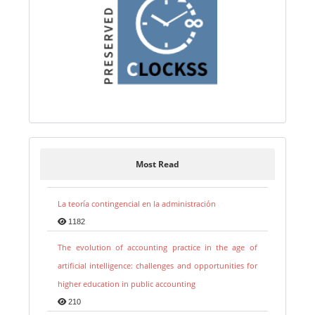
Most Read
La teoría contingencial en la administración
1182
The evolution of accounting practice in the age of
artificial intelligence: challenges and opportunities for
higher education in public accounting
210