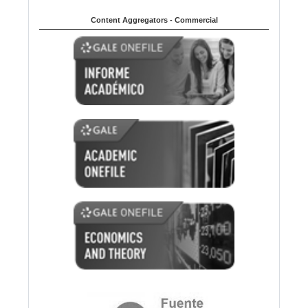
Content Aggregators - Commercial