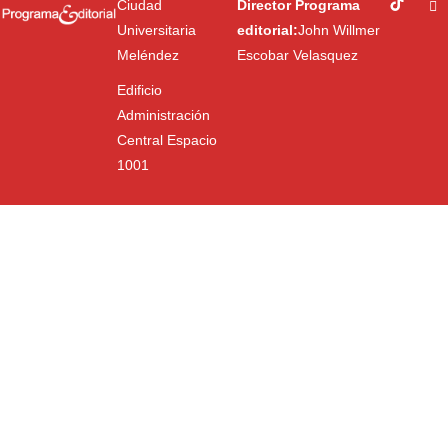
Ciudad
Director Programa
Universitaria
editorial:
John Willmer
Meléndez
Escobar Velasquez
Edificio
Administración
Central Espacio
1001