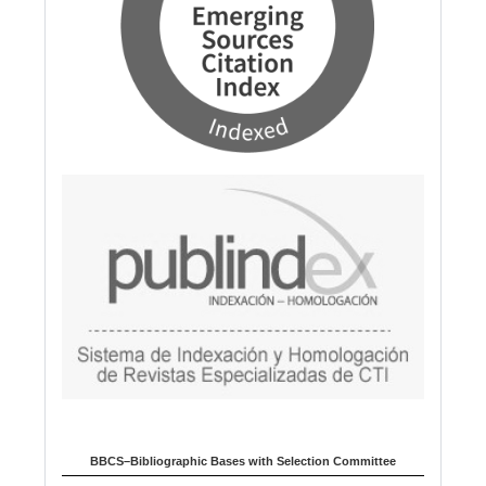
BBCS–Bibliographic Bases with Selection Committee