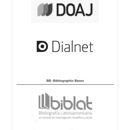
BB -Bibliographic Bases