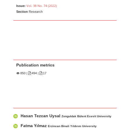
Vol. 38 No. 74 (2022)
Issue:
Section
Research
Publication metrics
850
|
494 |
17
Main Article Content
A
Hasan Tezcan Uysal
u
Zonguldak Bülent Ecevit University
t
Fatma Yılmaz
Erzincan Binali Yıldırım University