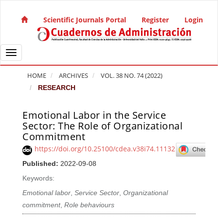
Quick jump to page content
Main Navigation
Scientific Journals Portal
Register
Login
Main Content
Sidebar
Toggle navigation
HOME
ARCHIVES
VOL. 38 NO. 74 (2022)
RESEARCH
Emotional Labor in the Service
Article Sidebar
Sector: The Role of Organizational
Commitment
https://doi.org/10.25100/cdea.v38i74.11132
Published:
2022-09-08
Keywords:
Emotional labor
,
Service Sector
,
Organizational
commitment
,
Role behaviours