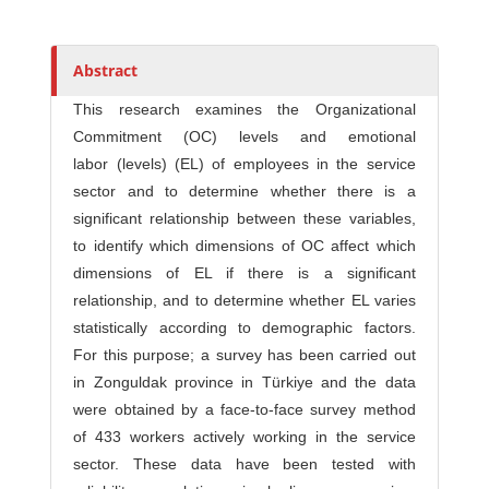
h
o
r
Abstract
s
This research examines the Organizational
Commitment (OC) levels and emotional
labor (levels) (EL) of employees in the service
sector and to determine whether there is a
significant relationship between these variables,
to identify which dimensions of OC affect which
dimensions of EL if there is a significant
relationship, and to determine whether EL varies
statistically according to demographic factors.
For this purpose; a survey has been carried out
in Zonguldak province in Türkiye and the data
were obtained by a face-to-face survey method
of 433 workers actively working in the service
sector. These data have been tested with