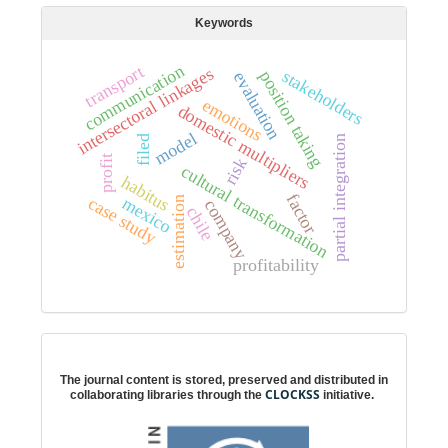
Keywords
communication
transport
intersectoral linkages
stakeholders
position taking
evaluation
emotions
domestic multipliers
model
partial integration
filed
profit
risk
cultural transformation
habitus
factor
mexico
case study
estimation
company
chile
profitability
Digital preservation
The journal content is stored, preserved and distributed in
CLOCKSS
collaborating libraries through the
initiative.