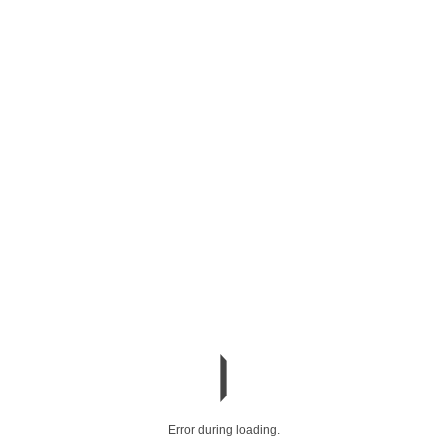
Error during loading.