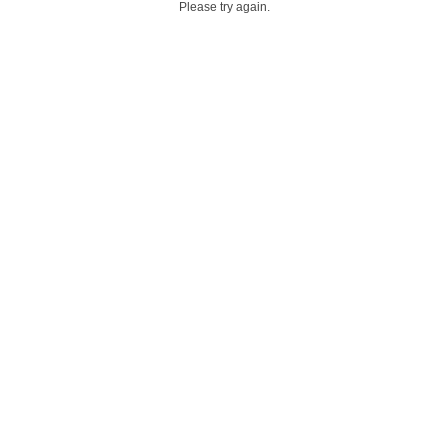
Please try again.