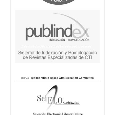
BBCS–Bibliographic Bases with Selection Committee