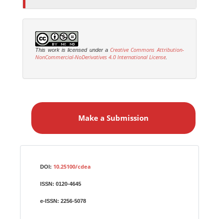
Creative Commons Attribution-
This work is licensed under a
NonCommercial-NoDerivatives 4.0 International License
.
M
a
Make a Submission
k
e
a
S
Identifiers
u
10.25100/cdea
DOI:
b
ISSN:
0120-4645
m
i
e-ISSN:
2256-5078
s