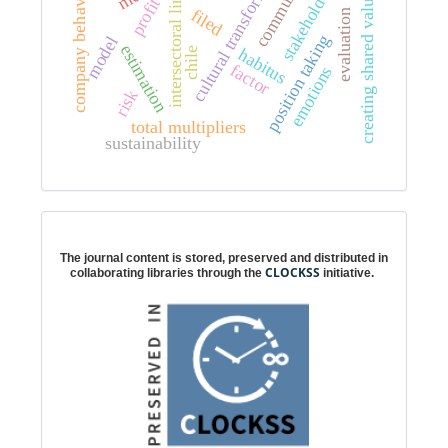
cultural transformation
intersectoral linkages
stakeholders
company behavior
creating shared value
profit
filed
evaluation
position taking
model
estimation
habitus
chile
factor
emotions
risk
total multipliers
sustainability
Digital preservation
The journal content is stored, preserved and distributed in
CLOCKSS
collaborating libraries through the
initiative.