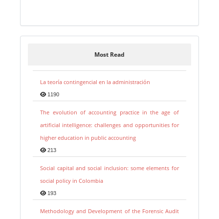
Most Read
La teoría contingencial en la administración
1190
The evolution of accounting practice in the age of
artificial intelligence: challenges and opportunities for
higher education in public accounting
213
Social capital and social inclusion: some elements for
social policy in Colombia
193
Methodology and Development of the Forensic Audit