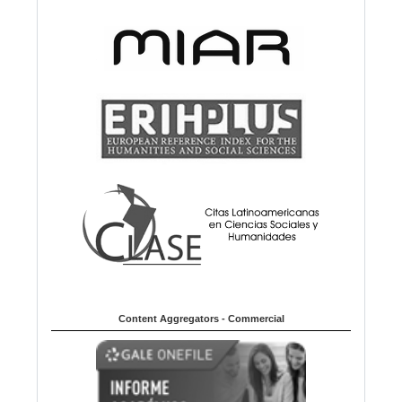
Content Aggregators - Commercial