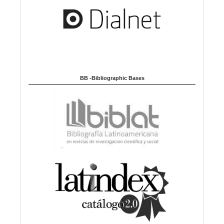
BB -Bibliographic Bases