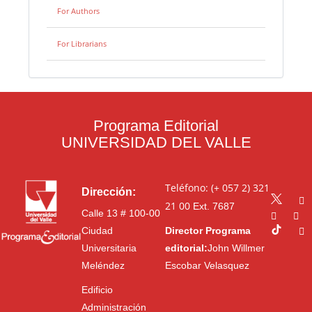
For Authors
For Librarians
Programa Editorial
UNIVERSIDAD DEL VALLE
Teléfono: (+ 057 2) 321
Dirección:
21 00
Ext. 7687
Calle 13 # 100-00
Ciudad
Director Programa
Universitaria
editorial:
John Willmer
Meléndez
Escobar Velasquez
Edificio
Administración