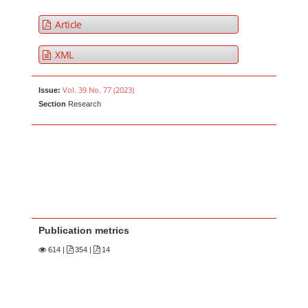
Article
XML
Vol. 39 No. 77 (2023)
Issue:
Section
Research
Publication metrics
614
|
354 |
14