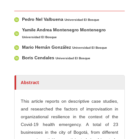
Main Article Content
A
Pedro Nel Valbuena
u
Universidad El Bosque
t
Yamile Andrea Montenegro Montenegro
h
Universidad El Bosque
o
Mario Hernán González
Universidad El Bosque
r
s
Boris Cendales
Universidad El Bosque
Abstract
This article reports on descriptive case studies,
and researched the factors of improvisation in
organizational resilience in the context of the
Covid-19 health emergency. A total of 23
businesses in the city of Bogotá, from different