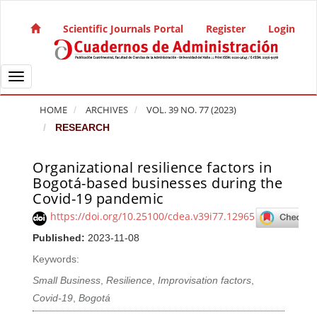
Quick jump to page content
Main Navigation
Scientific Journals Portal
Register
Login
Main Content
Sidebar
Toggle navigation
HOME
ARCHIVES
VOL. 39 NO. 77 (2023)
RESEARCH
Organizational resilience factors in
Article Sidebar
Bogotá-based businesses during the
Covid-19 pandemic
https://doi.org/10.25100/cdea.v39i77.12965
Published:
2023-11-08
Keywords:
Small Business
,
Resilience
,
Improvisation factors
,
Covid-19
,
Bogotá