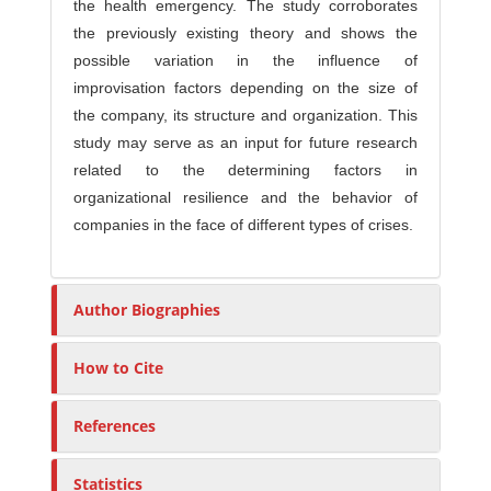
the health emergency. The study corroborates
the previously existing theory and shows the
possible variation in the influence of
improvisation factors depending on the size of
the company, its structure and organization. This
study may serve as an input for future research
related to the determining factors in
organizational resilience and the behavior of
companies in the face of different types of crises.
Author Biographies
How to Cite
References
Statistics