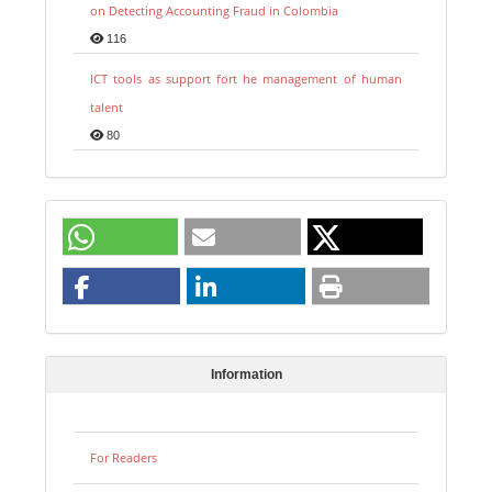
on Detecting Accounting Fraud in Colombia
116
ICT tools as support fort he management of human
talent
80
Information
For Readers