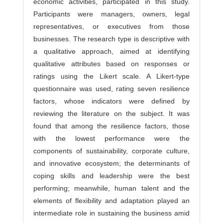
economic activities, participated in this study.
Participants were managers, owners, legal
representatives, or executives from those
businesses. The research type is descriptive with
a qualitative approach, aimed at identifying
qualitative attributes based on responses or
ratings using the Likert scale. A Likert-type
questionnaire was used, rating seven resilience
factors, whose indicators were defined by
reviewing the literature on the subject. It was
found that among the resilience factors, those
with the lowest performance were the
components of sustainability, corporate culture,
and innovative ecosystem; the determinants of
coping skills and leadership were the best
performing; meanwhile, human talent and the
elements of flexibility and adaptation played an
intermediate role in sustaining the business amid